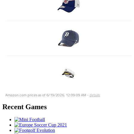
Amazon.com prices as of
6/19/2026, 12:09:09 AM
-
details
Recent Games