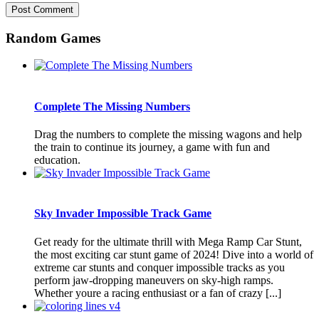
Random Games
Complete The Missing Numbers
Drag the numbers to complete the missing wagons and help
the train to continue its journey, a game with fun and
education.
Sky Invader Impossible Track Game
Get ready for the ultimate thrill with Mega Ramp Car Stunt,
the most exciting car stunt game of 2024! Dive into a world of
extreme car stunts and conquer impossible tracks as you
perform jaw-dropping maneuvers on sky-high ramps.
Whether youre a racing enthusiast or a fan of crazy [...]