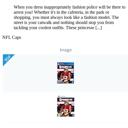
When you dress inappropriately fashion police will be there to
arrest you! Whether it's in the cafeteria, in the park or
shopping, you must always look like a fashion model. The
street is your catwalk and nothing should stop you from
tackling your coolest outfits. These princesse [...]
NFL Caps
Image
TOP