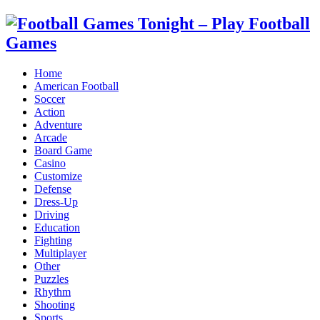
Home
American Football
Soccer
Action
Adventure
Arcade
Board Game
Casino
Customize
Defense
Dress-Up
Driving
Education
Fighting
Multiplayer
Other
Puzzles
Rhythm
Shooting
Sports