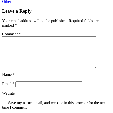
Other
Leave a Reply
Your email address will not be published.
Required fields are
marked
*
Comment
*
Name
*
Email
*
Website
Save my name, email, and website in this browser for the next
time I comment.