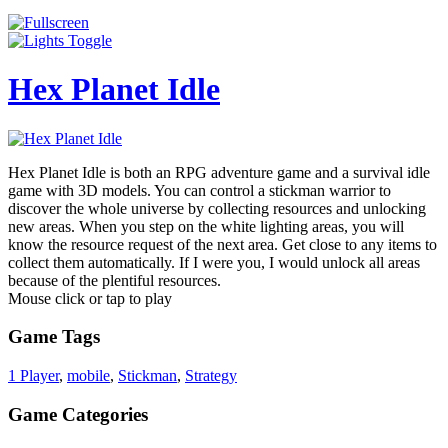
Hex Planet Idle
Hex Planet Idle is both an RPG adventure game and a survival idle
game with 3D models. You can control a stickman warrior to
discover the whole universe by collecting resources and unlocking
new areas. When you step on the white lighting areas, you will
know the resource request of the next area. Get close to any items to
collect them automatically. If I were you, I would unlock all areas
because of the plentiful resources.
Mouse click or tap to play
Game Tags
1 Player
,
mobile
,
Stickman
,
Strategy
Game Categories