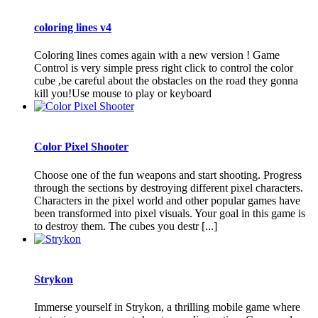
coloring lines v4
Coloring lines comes again with a new version ! Game
Control is very simple press right click to control the color
cube ,be careful about the obstacles on the road they gonna
kill you!Use mouse to play or keyboard
Color Pixel Shooter
Choose one of the fun weapons and start shooting. Progress
through the sections by destroying different pixel characters.
Characters in the pixel world and other popular games have
been transformed into pixel visuals. Your goal in this game is
to destroy them. The cubes you destr [...]
Strykon
Immerse yourself in Strykon, a thrilling mobile game where