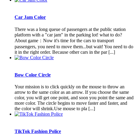
Car Jam Color
There was a long queue of passengers at the public station
platform with a "car jam" in the parking lot! what to do?
About game：Now it's time for the cars to transport
passengers, you need to move them...but wait! You need to do
it in the right order. Because other cars in the par [...]
Bow Color Circle
Your mission is to click quickly on the mouse to throw an
arrow to the same color as an arrow. If you choose the same
color, you will get one point, and soon you point the same and
more color. The circle begins to move faster and faster, and
the color will shrink.Use mouse to pla [...]
TikTok Fashion Police