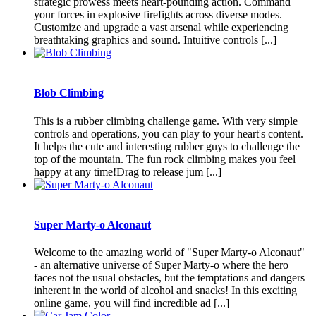
strategic prowess meets heart-pounding action. Command
your forces in explosive firefights across diverse modes.
Customize and upgrade a vast arsenal while experiencing
breathtaking graphics and sound. Intuitive controls [...]
Blob Climbing
This is a rubber climbing challenge game. With very simple
controls and operations, you can play to your heart's content.
It helps the cute and interesting rubber guys to challenge the
top of the mountain. The fun rock climbing makes you feel
happy at any time!Drag to release jum [...]
Super Marty-o Alconaut
Welcome to the amazing world of "Super Marty-o Alconaut"
- an alternative universe of Super Marty-o where the hero
faces not the usual obstacles, but the temptations and dangers
inherent in the world of alcohol and snacks! In this exciting
online game, you will find incredible ad [...]