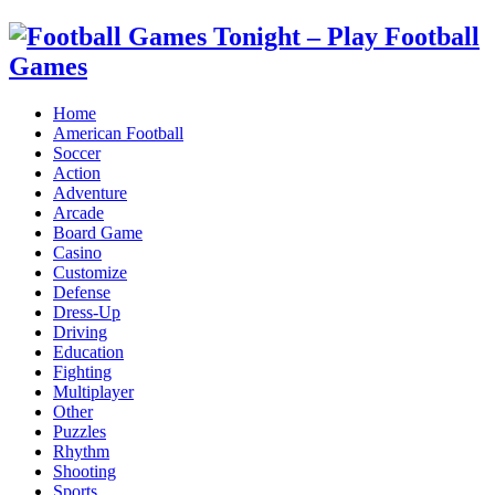
Home
American Football
Soccer
Action
Adventure
Arcade
Board Game
Casino
Customize
Defense
Dress-Up
Driving
Education
Fighting
Multiplayer
Other
Puzzles
Rhythm
Shooting
Sports