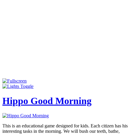
Hippo Good Morning
This is an educational game designed for kids. Each citizen has his
interesting tasks in the morning. We will bush our teeth, bathe,