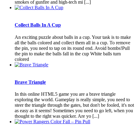
smokes of gunfire and high-tech mi [...]
Collect Balls In A Cup
An exciting puzzle about balls in a cup. Your task is to make
all the balls colored and collect them all in a cup. To remove
the pin, you need to tap on its round end. Avoid bombs!Pull
the pin to make the balls fall in the cup White balls turn
colored
Brave Triangle
In this online HTML5 game you are a brave triangle
exploring the world. Gameplay is really simple, you need to
steer the triangle through the gates, but don't be fooled, it's not
as easy as it seems! Sometimes you need to go left, when you
thought to the right was quicker. Are yo [...]