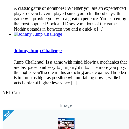
A classic game of dominoes! Whether you are an experienced
player or you haven´t played since your childhood days, this
game will provide you with a great experience. You can enjoy
the most popular Block and Draw variations of the game.
Nothing stands in between you and a quick g [...]
Johnny Jump Challenge
Jump Challenge! Is a game with mind blowing mechanics that
are fast paced and easy to jump right into. The more you play,
the higher you'll score in this addicting arcade game. The idea
is to jump as high as possible without falling down, while it
gets harder at higher levels bec [...]
NFL Caps
Image
TOP