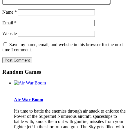
Name
*
Email
*
Website
Save my name, email, and website in this browser for the next
time I comment.
Random Games
Air War Boom
It's time to battle the enemies through air attack to enforce the
Power of the Supreme! Numerous aircraft, spaceships to
battle with, knock them out with gunfire, missiles from your
fighter jet! In the short run and gun. The Sky gets filled with