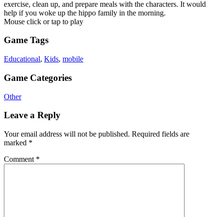
exercise, clean up, and prepare meals with the characters. It would
help if you woke up the hippo family in the morning.
Mouse click or tap to play
Game Tags
Educational
,
Kids
,
mobile
Game Categories
Other
Leave a Reply
Your email address will not be published.
Required fields are
marked
*
Comment
*