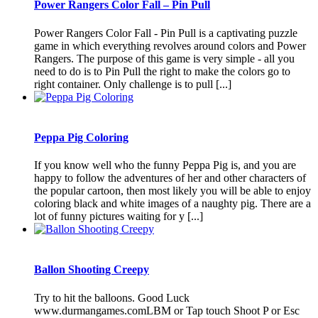
Power Rangers Color Fall – Pin Pull
Power Rangers Color Fall - Pin Pull is a captivating puzzle
game in which everything revolves around colors and Power
Rangers. The purpose of this game is very simple - all you
need to do is to Pin Pull the right to make the colors go to
right container. Only challenge is to pull [...]
Peppa Pig Coloring
If you know well who the funny Peppa Pig is, and you are
happy to follow the adventures of her and other characters of
the popular cartoon, then most likely you will be able to enjoy
coloring black and white images of a naughty pig. There are a
lot of funny pictures waiting for y [...]
Ballon Shooting Creepy
Try to hit the balloons. Good Luck
www.durmangames.comLBM or Tap touch Shoot P or Esc