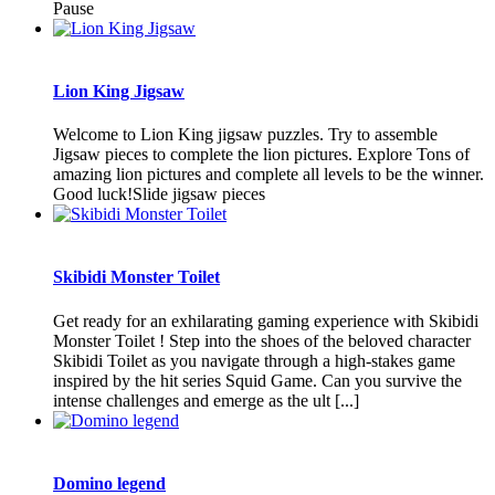
Pause
Lion King Jigsaw
Welcome to Lion King jigsaw puzzles. Try to assemble
Jigsaw pieces to complete the lion pictures. Explore Tons of
amazing lion pictures and complete all levels to be the winner.
Good luck!Slide jigsaw pieces
Skibidi Monster Toilet
Get ready for an exhilarating gaming experience with Skibidi
Monster Toilet ! Step into the shoes of the beloved character
Skibidi Toilet as you navigate through a high-stakes game
inspired by the hit series Squid Game. Can you survive the
intense challenges and emerge as the ult [...]
Domino legend