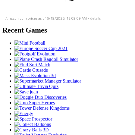
Amazon.com prices as of
6/19/2026, 12:09:09 AM
-
details
Recent Games