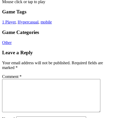
Mouse click or tap to play
Game Tags
1 Player
,
Hypercasual
,
mobile
Game Categories
Other
Leave a Reply
Your email address will not be published.
Required fields are
marked
*
Comment
*