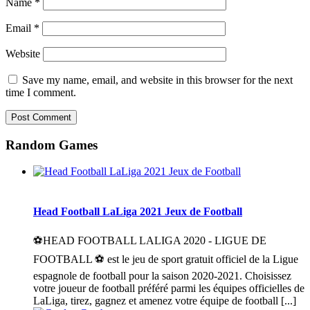
Name
*
Email
*
Website
Save my name, email, and website in this browser for the next
time I comment.
Random Games
Head Football LaLiga 2021 Jeux de Football
⚽HEAD FOOTBALL LALIGA 2020 - LIGUE DE
FOOTBALL ⚽ est le jeu de sport gratuit officiel de la Ligue
espagnole de football pour la saison 2020-2021. Choisissez
votre joueur de football préféré parmi les équipes officielles de
LaLiga, tirez, gagnez et amenez votre équipe de football [...]