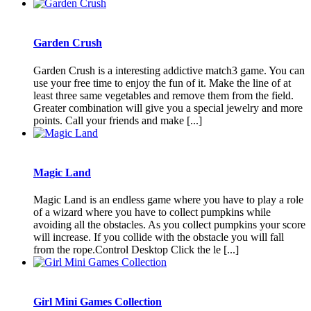
Garden Crush
Garden Crush is a interesting addictive match3 game. You can
use your free time to enjoy the fun of it. Make the line of at
least three same vegetables and remove them from the field.
Greater combination will give you a special jewelry and more
points. Call your friends and make [...]
Magic Land
Magic Land is an endless game where you have to play a role
of a wizard where you have to collect pumpkins while
avoiding all the obstacles. As you collect pumpkins your score
will increase. If you collide with the obstacle you will fall
from the rope.Control Desktop Click the le [...]
Girl Mini Games Collection