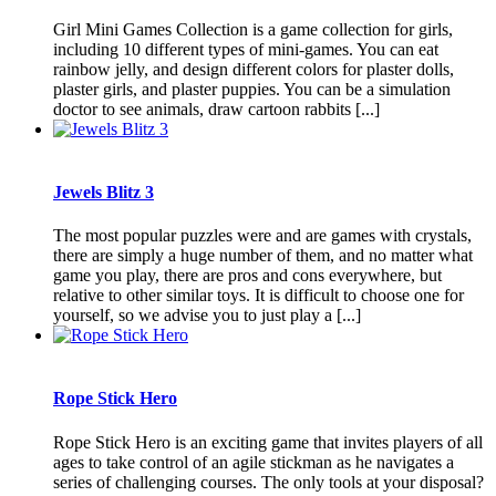
Girl Mini Games Collection is a game collection for girls,
including 10 different types of mini-games. You can eat
rainbow jelly, and design different colors for plaster dolls,
plaster girls, and plaster puppies. You can be a simulation
doctor to see animals, draw cartoon rabbits [...]
Jewels Blitz 3
The most popular puzzles were and are games with crystals,
there are simply a huge number of them, and no matter what
game you play, there are pros and cons everywhere, but
relative to other similar toys. It is difficult to choose one for
yourself, so we advise you to just play a [...]
Rope Stick Hero
Rope Stick Hero is an exciting game that invites players of all
ages to take control of an agile stickman as he navigates a
series of challenging courses. The only tools at your disposal?