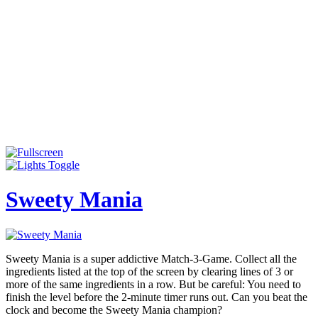
Sweety Mania
Sweety Mania is a super addictive Match-3-Game. Collect all the
ingredients listed at the top of the screen by clearing lines of 3 or
more of the same ingredients in a row. But be careful: You need to
finish the level before the 2-minute timer runs out. Can you beat the
clock and become the Sweety Mania champion?