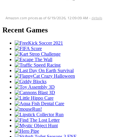
Amazon.com prices as of
6/19/2026, 12:09:09 AM
-
details
Recent Games