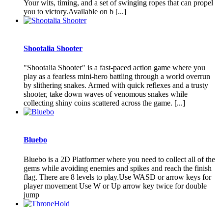
Your wits, timing, and a set of swinging ropes that can propel
you to victory.Available on b [...]
Shootalia Shooter
"Shootalia Shooter" is a fast-paced action game where you
play as a fearless mini-hero battling through a world overrun
by slithering snakes. Armed with quick reflexes and a trusty
shooter, take down waves of venomous snakes while
collecting shiny coins scattered across the game. [...]
Bluebo
Bluebo is a 2D Platformer where you need to collect all of the
gems while avoiding enemies and spikes and reach the finish
flag. There are 8 levels to play.Use WASD or arrow keys for
player movement Use W or Up arrow key twice for double
jump