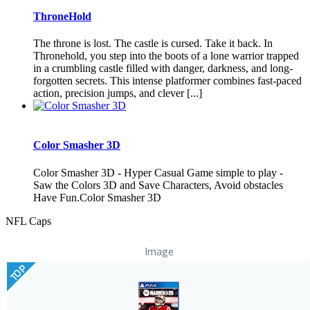
ThroneHold
The throne is lost. The castle is cursed. Take it back. In
Thronehold, you step into the boots of a lone warrior trapped
in a crumbling castle filled with danger, darkness, and long-
forgotten secrets. This intense platformer combines fast-paced
action, precision jumps, and clever [...]
Color Smasher 3D
Color Smasher 3D - Hyper Casual Game simple to play -
Saw the Colors 3D and Save Characters, Avoid obstacles
Have Fun.Color Smasher 3D
NFL Caps
Image
TOP