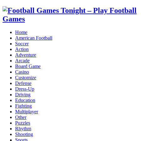
Home
American Football
Soccer
Action
Adventure
Arcade
Board Game
Casino
Customize
Defense
Dress-Up
Driving
Education
Fighting
Multiplayer
Other
Puzzles
Rhythm
Shooting
Sports