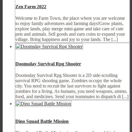
Zen Farm 2022
Welcome to Farm Town, the place where you are welcome
to enjoy family adventures and farming days!Grow plants,
explore lands, play merge mini-game and take care of cute
pets and animals. Sell goods and earn coins to expand your
village. Bring happiness and joy to your lands. The [...]
Doomsday Survival Rpg Shooter
Doomsday Survival Rpg Shooter is a 2D side-scrolling
survival RPG shooting game. Zombies occupy the whole
city. You need to recruit the last survivors to fight against
zombies for a living. As humans, you need weapons, ammo,
food, and medicines. Send your teammates to dispatch di [...]
Dino Squad Battle Mission