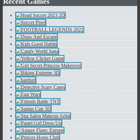
Recent Games