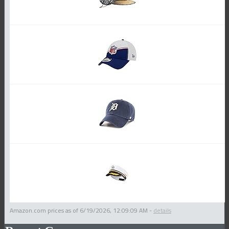
Amazon.com prices as of
6/19/2026, 12:09:09 AM
-
details