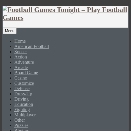
Menu
Home
American Football
Soccer
Action
Adventure
Arcade
Board Game
Casino
Customize
Defense
Dress-Up
Driving
Education
Fighting
Multiplayer
Other
Puzzles
Rhythm