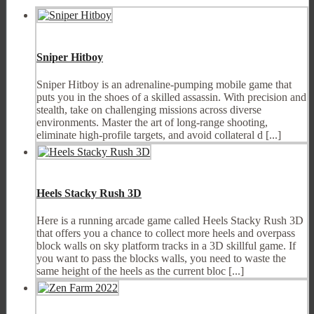
Sniper Hitboy
Sniper Hitboy is an adrenaline-pumping mobile game that
puts you in the shoes of a skilled assassin. With precision and
stealth, take on challenging missions across diverse
environments. Master the art of long-range shooting,
eliminate high-profile targets, and avoid collateral d [...]
Heels Stacky Rush 3D
Here is a running arcade game called Heels Stacky Rush 3D
that offers you a chance to collect more heels and overpass
block walls on sky platform tracks in a 3D skillful game. If
you want to pass the blocks walls, you need to waste the
same height of the heels as the current bloc [...]