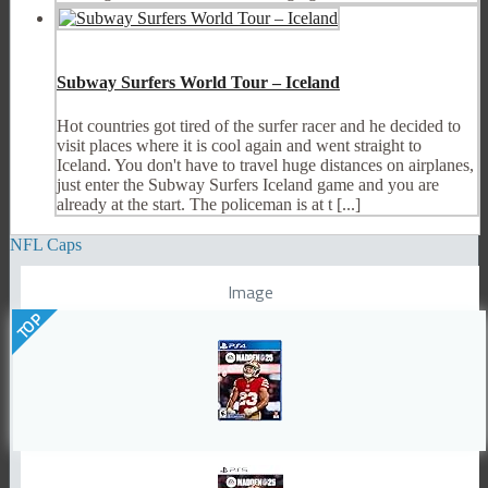
Subway Surfers World Tour – Iceland
Hot countries got tired of the surfer racer and he decided to
visit places where it is cool again and went straight to
Iceland. You don't have to travel huge distances on airplanes,
just enter the Subway Surfers Iceland game and you are
already at the start. The policeman is at t [...]
NFL Caps
Image
TOP