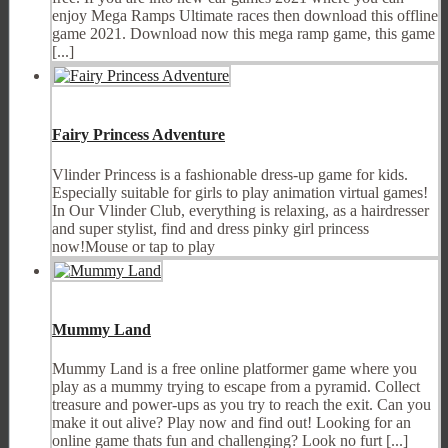
enjoy Mega Ramps Ultimate races then download this offline
game 2021. Download now this mega ramp game, this game
[...]
Fairy Princess Adventure
Vlinder Princess is a fashionable dress-up game for kids.
Especially suitable for girls to play animation virtual games!
In Our Vlinder Club, everything is relaxing, as a hairdresser
and super stylist, find and dress pinky girl princess
now!Mouse or tap to play
Mummy Land
Mummy Land is a free online platformer game where you
play as a mummy trying to escape from a pyramid. Collect
treasure and power-ups as you try to reach the exit. Can you
make it out alive? Play now and find out! Looking for an
online game thats fun and challenging? Look no furt [...]