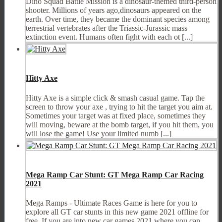
Dino Squad Battle Mission is a dinosaur-themed third-person
shooter. Millions of years ago,dinosaurs appeared on the
earth. Over time, they became the dominant species among
terrestrial vertebrates after the Triassic-Jurassic mass
extinction event. Humans often fight with each ot [...]
Hitty Axe
Hitty Axe is a simple click & smash casual game. Tap the
screen to throw your axe , trying to hit the target you aim at.
Sometimes your target was at fixed place, sometimes they
will moving, beware at the bomb target, if you hit them, you
will lose the game! Use your limited numb [...]
Mega Ramp Car Stunt: GT Mega Ramp Car Racing
2021
Mega Ramps - Ultimate Races Game is here for you to
explore all GT car stunts in this new game 2021 offline for
free. If you are into new car games 2021 where you can