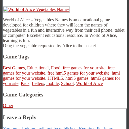
World of Alice – Vegetables Names is an educational game
developed for children where they will learn the names of
vegetables in a fun and interactive way from their cell phone, tablet
or computer. Excellent educational resource. In World of Alice,
learning is fun.
Drag the vegetable requested by Alice to the basket
Game Tags
Best Games
,
Educational
,
Food
,
free games for your site
,
free
games for your website
,
free html5 games for your website
,
html
games for your website
,
HTML5
,
html5 games
,
html5 games for
your site
,
Kids
,
Letters
,
mobile
,
School
,
World of Alice
Game Categories
Other
Leave a Reply
Your email address will not be published.
Required fields are