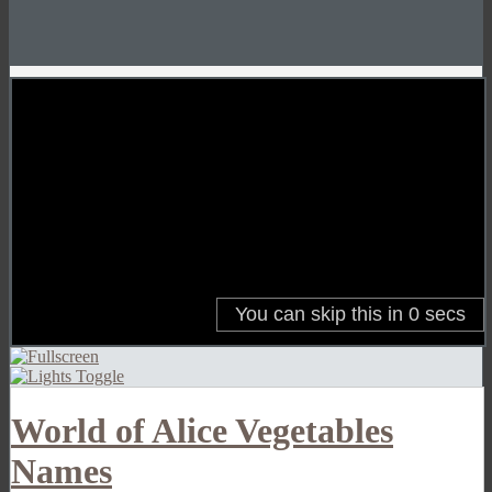
World of Alice Vegetables
Names