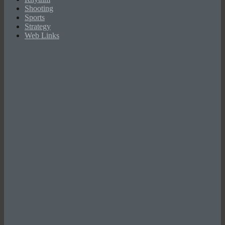
Shooting
Sports
Strategy
Web Links