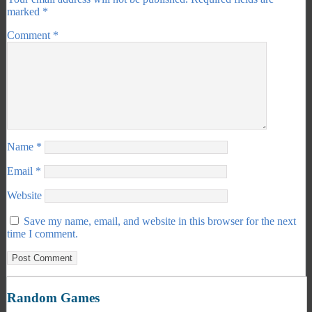
marked
*
Comment
*
Name
*
Email
*
Website
Save my name, email, and website in this browser for the next
time I comment.
Random Games