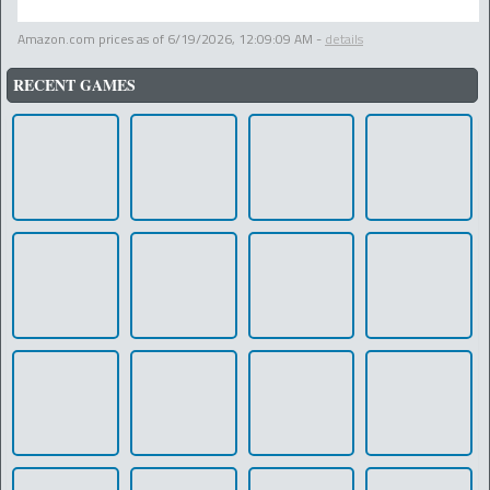
Amazon.com prices as of
6/19/2026, 12:09:09 AM
-
details
RECENT GAMES