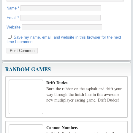
Name
*
Email
*
Website
Save my name, email, and website in this browser for the next
time I comment.
RANDOM GAMES
Drift Dudes
Burn the rubber on the asphalt and drift your
way through the finish line in this awesome
new mutliplayer racing game, Drift Dudes!
Cannon Numbers