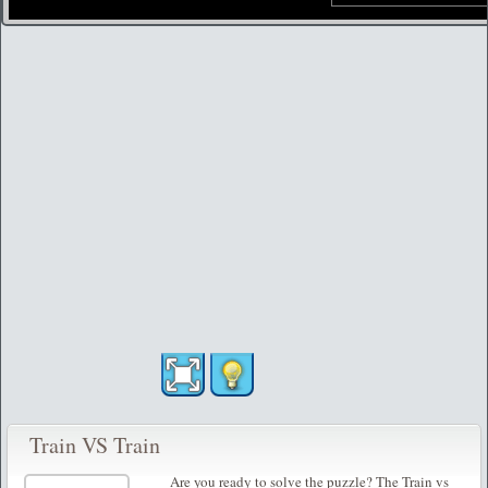
Train VS Train
Are you ready to solve the puzzle? The Train vs