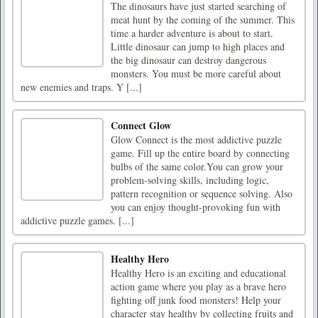
The dinosaurs have just started searching of
meat hunt by the coming of the summer. This
time a harder adventure is about to start.
Little dinosaur can jump to high places and
the big dinosaur can destroy dangerous
monsters. You must be more careful about
new enemies and traps. Y [...]
Connect Glow
Glow Connect is the most addictive puzzle
game. Fill up the entire board by connecting
bulbs of the same color.You can grow your
problem-solving skills, including logic,
pattern recognition or sequence solving. Also
you can enjoy thought-provoking fun with
addictive puzzle games. [...]
Healthy Hero
Healthy Hero is an exciting and educational
action game where you play as a brave hero
fighting off junk food monsters! Help your
character stay healthy by collecting fruits and