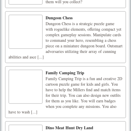
them will you collect?
Dungeon Chess
Dungeon Chess is a strategic puzzle game
with roguelike elements, offering compact yet
complex gameplay sessions. Manipulate cards
to command your hero, resembling a chess
piece on a miniature dungeon board. Outsmart
adversaries utilizing their array of cunning
abilities and asce [...]
Family Camping Trip
Family Camping Trip is a fun and creative 2D
cartoon puzzle game for kids and girls. You
have to help the Millers find and match items
for their trip. You can also design new outfits
for them as you like. You will earn badges
when you complete any missions. You also
have to wash [...]
Dino Meat Hunt Dry Land