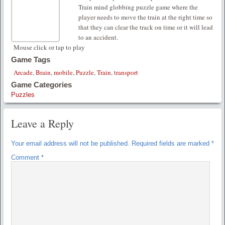
Train mind globbing puzzle game where the
player needs to move the train at the right time so
that they can clear the track on time or it will lead
to an accident.
Mouse click or tap to play
Game Tags
Arcade
,
Brain
,
mobile
,
Puzzle
,
Train
,
transport
Game Categories
Puzzles
Leave a Reply
Your email address will not be published.
Required fields are marked
*
Comment
*