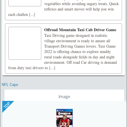
vegetables while avoiding sugary treats. Quick
reflexes and smart moves will help you win
each challen [...]
Offroad Mountain Taxi Cab Driver Game
Taxi Driving game designed in realistic
village environment is ready to amaze all
Transport Driving Games lovers. Taxi Game
2022 is offering chance to explore muddy
rural roads alongside fields in day and night
environment. Off road Car driving is demand
from duty taxi drivers to [...]
NFL Caps
Image
TOP