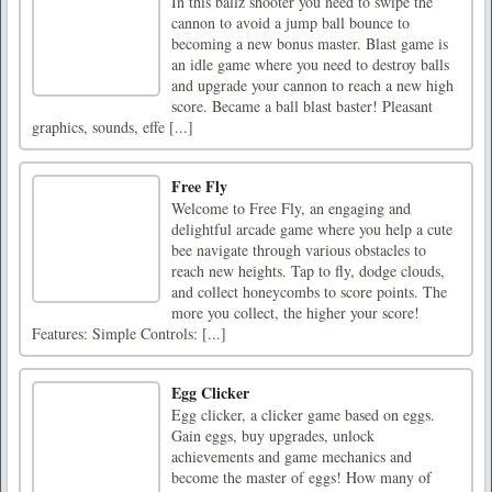
In this ballz shooter you need to swipe the
cannon to avoid a jump ball bounce to
becoming a new bonus master. Blast game is
an idle game where you need to destroy balls
and upgrade your cannon to reach a new high
score. Became a ball blast baster! Pleasant
graphics, sounds, effe [...]
Free Fly
Welcome to Free Fly, an engaging and
delightful arcade game where you help a cute
bee navigate through various obstacles to
reach new heights. Tap to fly, dodge clouds,
and collect honeycombs to score points. The
more you collect, the higher your score!
Features: Simple Controls: [...]
Egg Clicker
Egg clicker, a clicker game based on eggs.
Gain eggs, buy upgrades, unlock
achievements and game mechanics and
become the master of eggs! How many of