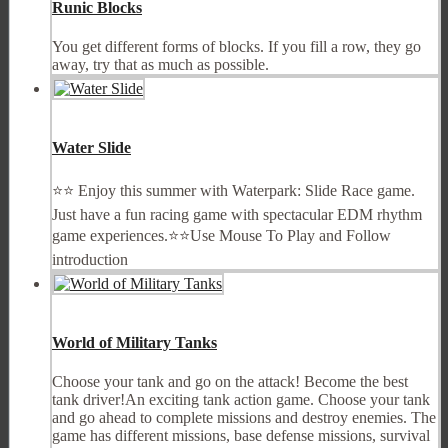
Runic Blocks
You get different forms of blocks. If you fill a row, they go
away, try that as much as possible.
Water Slide
⭐⭐ Enjoy this summer with Waterpark: Slide Race game.
Just have a fun racing game with spectacular EDM rhythm
game experiences.⭐⭐Use Mouse To Play and Follow
introduction
World of Military Tanks
Choose your tank and go on the attack! Become the best
tank driver!An exciting tank action game. Choose your tank
and go ahead to complete missions and destroy enemies. The
game has different missions, base defense missions, survival