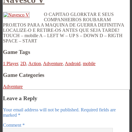
O CAPITAO GLORKTAR E SEUS
COMPANHEIROS ROUBARAM
PROJETOS PARA A MAQUINA DE GUERRA DEFINITIVA
LOCALIZE-O E RETIRE-OS ANTES QUE SEJA TARDE!
TOUCH – mobille A – LEFT W – UP S – DOWN D – RIGTH
SPACE – START
Game Tags
1 Player
,
2D
,
Action
,
Adventure
,
Android
,
mobile
Game Categories
Adventure
Leave a Reply
Your email address will not be published.
Required fields are
marked
*
Comment
*