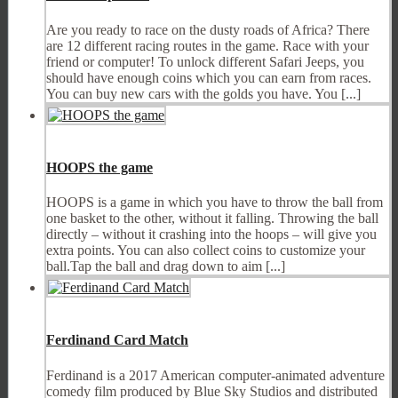
Are you ready to race on the dusty roads of Africa? There
are 12 different racing routes in the game. Race with your
friend or computer! To unlock different Safari Jeeps, you
should have enough coins which you can earn from races.
You can buy new cars with the golds you have. You [...]
HOOPS the game
HOOPS is a game in which you have to throw the ball from
one basket to the other, without it falling. Throwing the ball
directly – without it crashing into the hoops – will give you
extra points. You can also collect coins to customize your
ball.Tap the ball and drag down to aim [...]
Ferdinand Card Match
Ferdinand is a 2017 American computer-animated adventure
comedy film produced by Blue Sky Studios and distributed