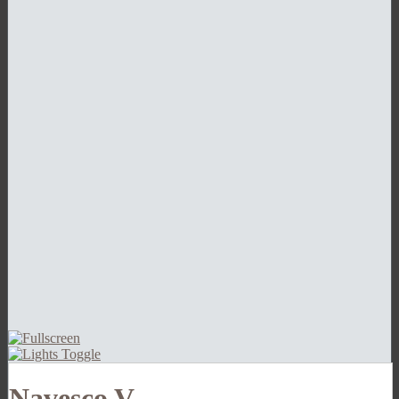
Navesco V