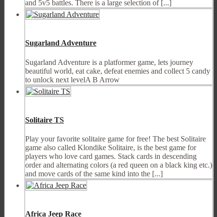
and 5v5 battles. There is a large selection of [...]
Sugarland Adventure
Sugarland Adventure is a platformer game, lets journey
beautiful world, eat cake, defeat enemies and collect 5 candy
to unlock next levelA B Arrow
Solitaire TS
Play your favorite solitaire game for free! The best Solitaire
game also called Klondike Solitaire, is the best game for
players who love card games. Stack cards in descending
order and alternating colors (a red queen on a black king etc.)
and move cards of the same kind into the [...]
Africa Jeep Race