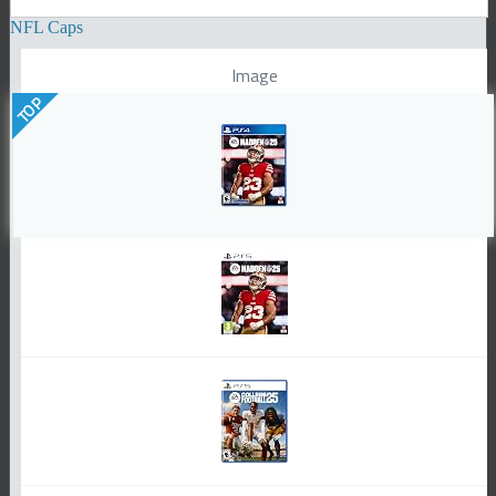
NFL Caps
Image
TOP