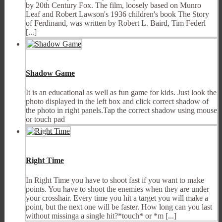
by 20th Century Fox. The film, loosely based on Munro
Leaf and Robert Lawson's 1936 children's book The Story
of Ferdinand, was written by Robert L. Baird, Tim Federl
[...]
Shadow Game
It is an educational as well as fun game for kids. Just look the
photo displayed in the left box and click correct shadow of
the photo in right panels.Tap the correct shadow using mouse
or touch pad
Right Time
In Right Time you have to shoot fast if you want to make
points. You have to shoot the enemies when they are under
your crosshair. Every time you hit a target you will make a
point, but the next one will be faster. How long can you last
without missinga a single hit?*touch* or *m [...]