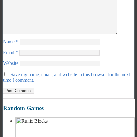
Name
*
Email
*
Website
Save my name, email, and website in this browser for the next
time I comment.
Random Games