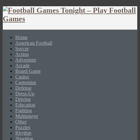
Home
American Football
Soccer
Action
Adventure
Arcade
Board Game
Casino
Customize
Defense
Dress-Up
Driving
Education
Fighting
Multiplayer
Other
Puzzles
Rhythm
Shooting