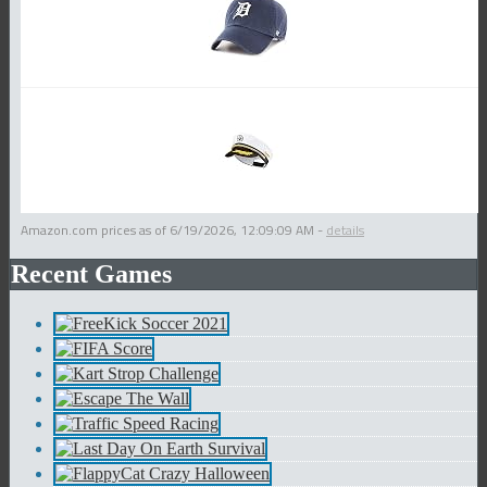
Amazon.com prices as of
6/19/2026, 12:09:09 AM
-
details
Recent Games