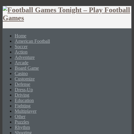
Home
American Football
Soccer
Action
Adventure
Arcade
Board Game
Casino
Customize
Defense
Dress-Up
Driving
Education
Fighting
Multiplayer
Other
Puzzles
Rhythm
Shooting