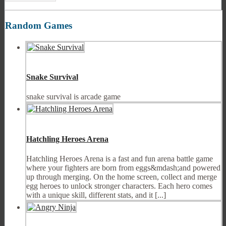
Random Games
Snake Survival
snake survival is arcade game
Hatchling Heroes Arena
Hatchling Heroes Arena is a fast and fun arena battle game
where your fighters are born from eggs&mdash;and powered
up through merging. On the home screen, collect and merge
egg heroes to unlock stronger characters. Each hero comes
with a unique skill, different stats, and it [...]