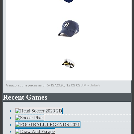
Amazon.com prices as of
6/19/2026, 12:09:09 AM
-
details
Recent Games