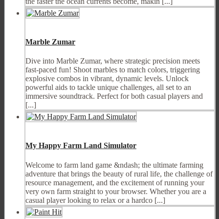
the faster the ocean currents become, makin [...]
Marble Zumar
Dive into Marble Zumar, where strategic precision meets
fast-paced fun! Shoot marbles to match colors, triggering
explosive combos in vibrant, dynamic levels. Unlock
powerful aids to tackle unique challenges, all set to an
immersive soundtrack. Perfect for both casual players and
[...]
My Happy Farm Land Simulator
Welcome to farm land game &ndash; the ultimate farming
adventure that brings the beauty of rural life, the challenge of
resource management, and the excitement of running your
very own farm straight to your browser. Whether you are a
casual player looking to relax or a hardco [...]