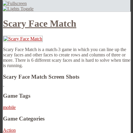
Scary Face Match
Scary Face Match is a match-3 game in which you can line up the
scary faces and other faces to create rows and columns of three or
more. There is 6 different scary faces and is hard to solve when time
is running.
Scary Face Match Screen Shots
Game Tags
mobile
Game Categories
Action