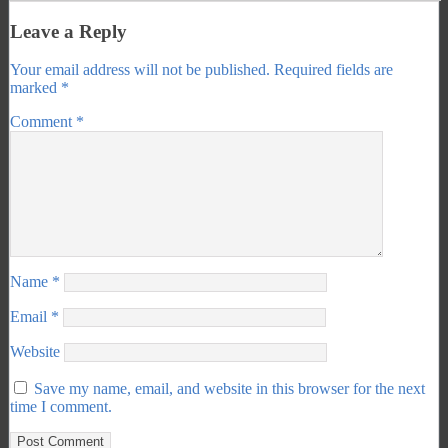
Leave a Reply
Your email address will not be published.
Required fields are
marked
*
Comment
*
Name
*
Email
*
Website
Save my name, email, and website in this browser for the next
time I comment.