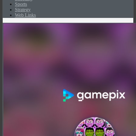
Sports
Strategy
Web Links