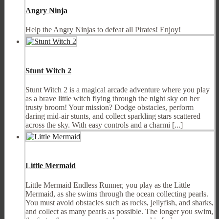
Angry Ninja
Help the Angry Ninjas to defeat all Pirates! Enjoy!
Stunt Witch 2
Stunt Witch 2 is a magical arcade adventure where you play
as a brave little witch flying through the night sky on her
trusty broom! Your mission? Dodge obstacles, perform
daring mid-air stunts, and collect sparkling stars scattered
across the sky. With easy controls and a charmi [...]
Little Mermaid
Little Mermaid Endless Runner, you play as the Little
Mermaid, as she swims through the ocean collecting pearls.
You must avoid obstacles such as rocks, jellyfish, and sharks,
and collect as many pearls as possible. The longer you swim,