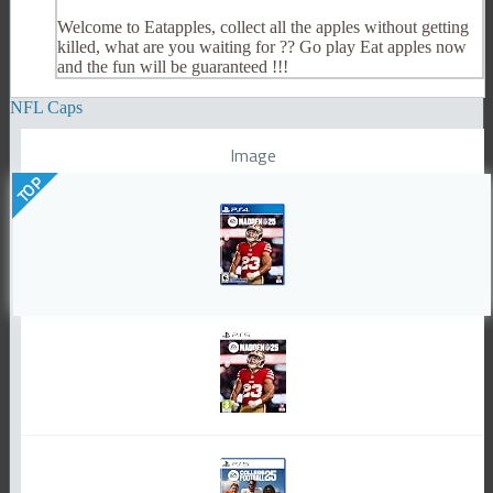
Welcome to Eatapples, collect all the apples without getting
killed, what are you waiting for ?? Go play Eat apples now
and the fun will be guaranteed !!!
NFL Caps
Image
TOP