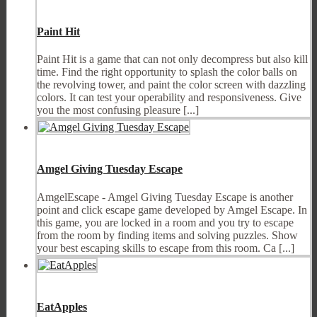
Paint Hit
Paint Hit is a game that can not only decompress but also kill
time. Find the right opportunity to splash the color balls on
the revolving tower, and paint the color screen with dazzling
colors. It can test your operability and responsiveness. Give
you the most confusing pleasure [...]
Amgel Giving Tuesday Escape
AmgelEscape - Amgel Giving Tuesday Escape is another
point and click escape game developed by Amgel Escape. In
this game, you are locked in a room and you try to escape
from the room by finding items and solving puzzles. Show
your best escaping skills to escape from this room. Ca [...]
EatApples