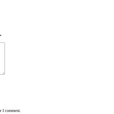
*
me I comment.