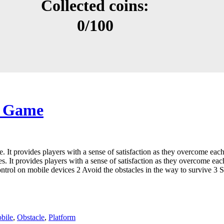
e Game
. It provides players with a sense of satisfaction as they overcome eac
. It provides players with a sense of satisfaction as they overcome eac
ol on mobile devices 2 Avoid the obstacles in the way to survive 3 Ste
bile
,
Obstacle
,
Platform