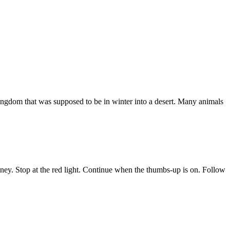
kingdom that was supposed to be in winter into a desert. Many animals
oney. Stop at the red light. Continue when the thumbs-up is on. Follow