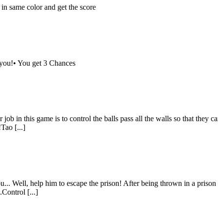
 in same color and get the score
 you!• You get 3 Chances
 job in this game is to control the balls pass all the walls so that they 
Tao [...]
.. Well, help him to escape the prison! After being thrown in a prison c
Control [...]