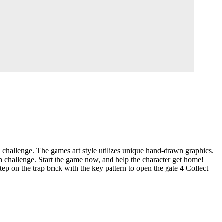
h challenge. The games art style utilizes unique hand-drawn graphics.
h challenge. Start the game now, and help the character get home!
p on the trap brick with the key pattern to open the gate 4 Collect