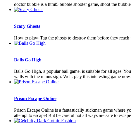
doctor bubble is a html5 bubble shooter game, shoot the bubble
Scary Ghosts
How to play• Tap the ghosts to destroy them before they reach
Balls Go High
Balls Go High, a popular ball game, is suitable for all ages. Your
walls with the minus sign. Well, play this interesting game now!
Prison Escape Online
Prison Escape Online is a fantastically stickman game where you.
attempt to escape! But be careful not all ways are safe to escape.