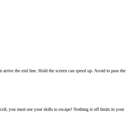
can arrive the end line. Hold the screen can speed up. Avoid to pass the
ell, you must use your skills to escape! Nothing is off limits in your