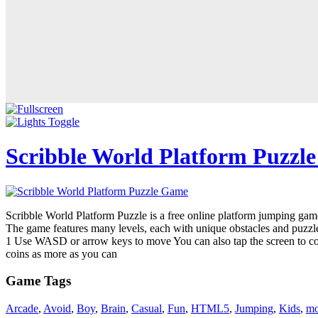
Scribble World Platform Puzzl
Scribble World Platform Puzzle is a free online platform jumping game
The game features many levels, each with unique obstacles and puzzles
1 Use WASD or arrow keys to move You can also tap the screen to contr
coins as more as you can
Game Tags
Arcade
,
Avoid
,
Boy
,
Brain
,
Casual
,
Fun
,
HTML5
,
Jumping
,
Kids
,
mo