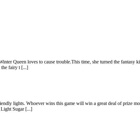
Winter Queen loves to cause trouble.This time, she turned the fantasy 
he fairy t [...]
friendly lights. Whoever wins this game will win a great deal of prize m
Light Sugar [...]