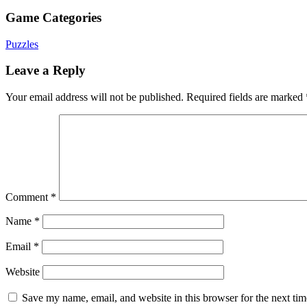
Game Categories
Puzzles
Leave a Reply
Your email address will not be published.
Required fields are marked
Comment
*
Name
*
Email
*
Website
Save my name, email, and website in this browser for the next ti