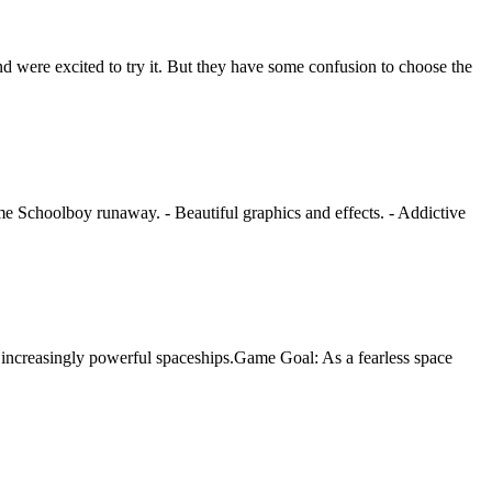
 were excited to try it. But they have some confusion to choose the
game Schoolboy runaway. - Beautiful graphics and effects. - Addictive
 increasingly powerful spaceships.Game Goal: As a fearless space