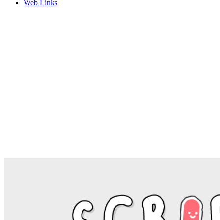
Web Links