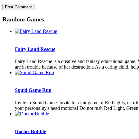
Random Games
Fairy Land Rescue
Fairy Land Rescue is a creative and fantasy educational game. 
are in trouble because of her destruction. As a caring child, help t
Squid Game Run
Invite to Squid Game. Invite to a fair game of Red lights, eco-
your personality's head motions! Do not rush Red Light, Green 
Doctor Bubble