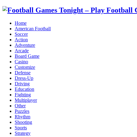
Home
American Football
Soccer
Action
Adventure
Arcade
Board Game
Casino
Customize
Defense
Dress-Up
Driving
Education
Fighting
Multiplayer
Other
Puzzles
Rhythm
Shooting
Sports
Strategy