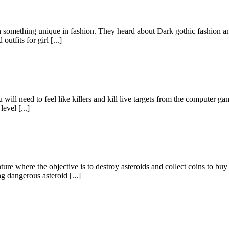
 something unique in fashion. They heard about Dark gothic fashion and
tfits for girl [...]
u will need to feel like killers and kill live targets from the computer 
evel [...]
where the objective is to destroy asteroids and collect coins to buy
ng dangerous asteroid [...]