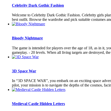
Celebrity Dark Gothic Fashion
Welcome to Celebrity Dark Gothic Fashion. Celebrity girls plan
best outfit. Browse the wardrobe and pick suitable costumes and ou
Bloody Nightmare
The game is intended for players over the age of 18, as in it, yo
gameplay. - 20 levels. When all living targets are destroyed, the l
3D Space War
In “3D SPACE WAR”, you embark on an exciting space adventure 
pilot, your mission is to navigate the depths of the cosmos, faci
Medieval Castle Hidden Letters