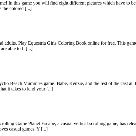
e! In this game you will find eight different pictures which have to be c
the colored [...]
d adults. Play Equestria Girls Coloring Book online for free. This game 
e able to fi [...]
ycho Beach Mummies game! Babe, Kenzie, and the rest of the cast all lo
 it takes to lend your [...]
lling Game Planet Escape, a casual vertical-scrolling game, has released
ves casual games. Y [...]