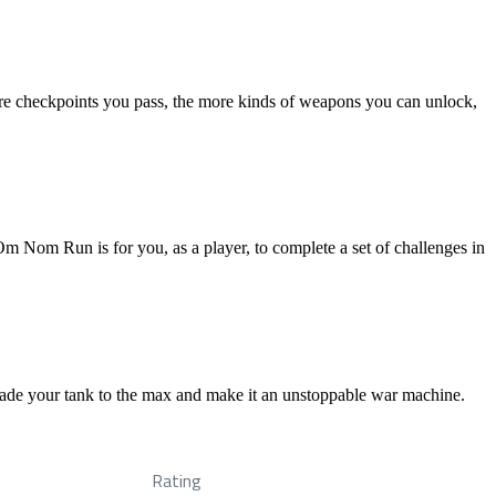
more checkpoints you pass, the more kinds of weapons you can unlock,
m Nom Run is for you, as a player, to complete a set of challenges in
rade your tank to the max and make it an unstoppable war machine.
Rating