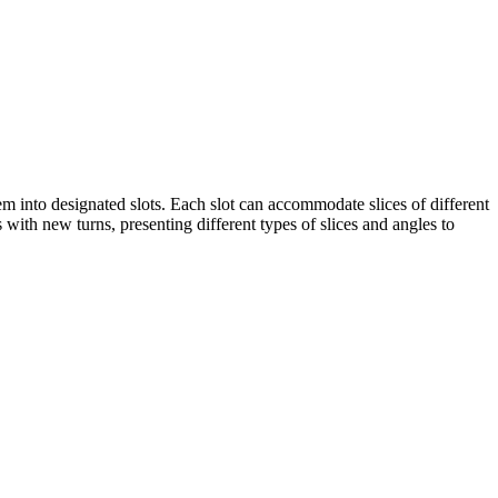
hem into designated slots. Each slot can accommodate slices of different
s with new turns, presenting different types of slices and angles to