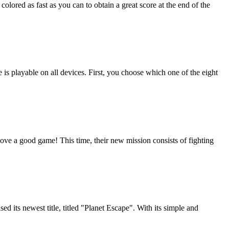
olored as fast as you can to obtain a great score at the end of the
is playable on all devices. First, you choose which one of the eight
ve a good game! This time, their new mission consists of fighting
 its newest title, titled "Planet Escape". With its simple and