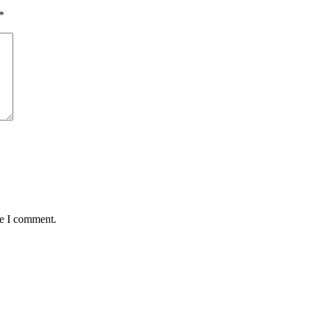
*
me I comment.