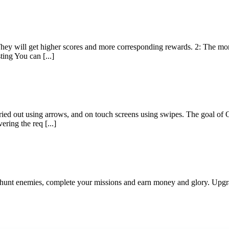
e. They will get higher scores and more corresponding rewards. 2: The 
ting You can [...]
ed out using arrows, and on touch screens using swipes. The goal of O
ering the req [...]
nd hunt enemies, complete your missions and earn money and glory. Upg