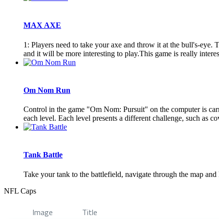
MAX AXE
1: Players need to take your axe and throw it at the bull's-ey
and it will be more interesting to play.This game is really interes
Om Nom Run
Control in the game "Om Nom: Pursuit" on the computer is carri
each level. Each level presents a different challenge, such as cov
Tank Battle
Take your tank to the battlefield, navigate through the map a
NFL Caps
Image
Title