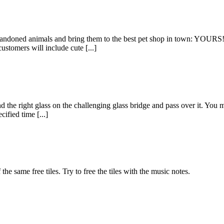
ndoned animals and bring them to the best pet shop in town: YOURS!
stomers will include cute [...]
he right glass on the challenging glass bridge and pass over it. You mu
cified time [...]
he same free tiles. Try to free the tiles with the music notes.