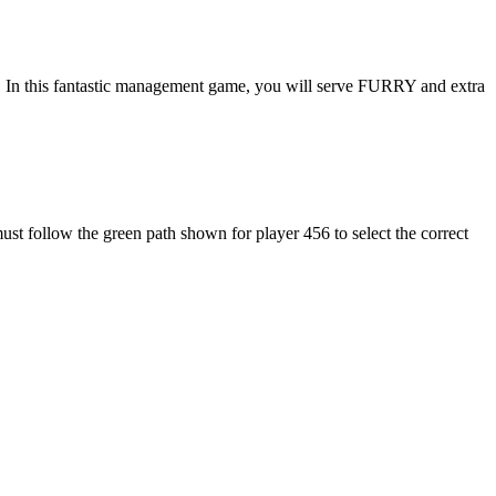
 In this fantastic management game, you will serve FURRY and extra
st follow the green path shown for player 456 to select the correct