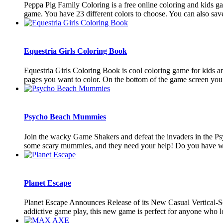
Peppa Pig Family Coloring is a free online coloring and kids gam
game. You have 23 different colors to choose. You can also save 
Equestria Girls Coloring Book
Equestria Girls Coloring Book is cool coloring game for kids an
pages you want to color. On the bottom of the game screen you ar
Psycho Beach Mummies
Join the wacky Game Shakers and defeat the invaders in the Ps
some scary mummies, and they need your help! Do you have what
Planet Escape
Planet Escape Announces Release of its New Casual Vertical-Scro
addictive game play, this new game is perfect for anyone who lo