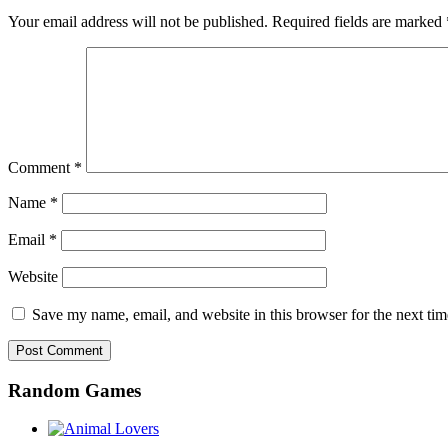
Your email address will not be published.
Required fields are marked
Comment
*
Name
*
Email
*
Website
Save my name, email, and website in this browser for the next ti
Random Games