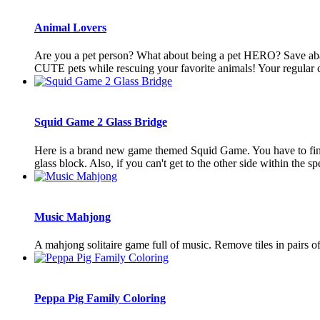
Animal Lovers
Are you a pet person? What about being a pet HERO? Save aba
CUTE pets while rescuing your favorite animals! Your regular cu
Squid Game 2 Glass Bridge
Here is a brand new game themed Squid Game. You have to find t
glass block. Also, if you can't get to the other side within the spe
Music Mahjong
A mahjong solitaire game full of music. Remove tiles in pairs of t
Peppa Pig Family Coloring