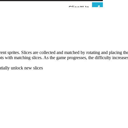
erent sprites. Slices are collected and matched by rotating and placing t
lots with matching slices. As the game progresses, the difficulty increase
ntially unlock new slices