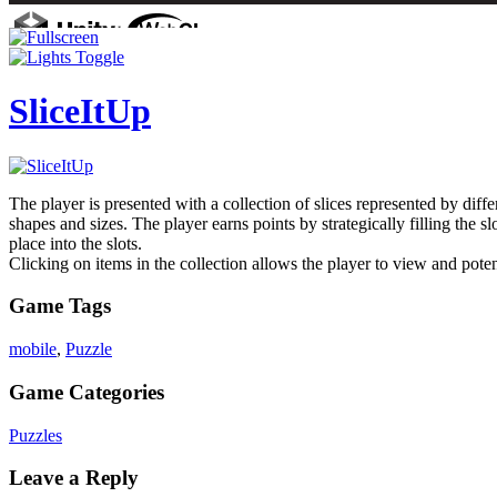
SliceItUp
The player is presented with a collection of slices represented by diff
shapes and sizes. The player earns points by strategically filling the s
place into the slots.
Clicking on items in the collection allows the player to view and pote
Game Tags
mobile
,
Puzzle
Game Categories
Puzzles
Leave a Reply