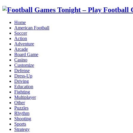
Home
American Football
Soccer
Action
Adventure
Arcade
Board Game
Casino
Customize
Defense
Dress-Up
Driving
Education
Fighting
Multiplayer
Other
Puzzles
Rhythm
Shooting
Sports
Strategy