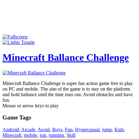
Minecraft Ballance Challenge
Minecraft Ballance Challenge is super fun action game free to play
on PC and mobile. The aim of the game is to stay on the platform
and hold ballance until the time runs out. Avoid obstacles and have
fun.
Mouse or arrow keys to play
Game Tags
Android
,
Arcade
,
Avoid
,
Boys
,
Fun
,
Hypercasual
,
jump
,
Kids
,
Minecraft
,
mobile
,
run
,
running
,
Skill