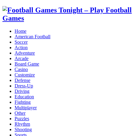
Home
American Football
Soccer
Action
Adventure
Arcade
Board Game
Casino
Customize
Defense
Dress-Up
Driving
Education
Fighting
Multiplayer
Other
Puzzles
Rhythm
Shooting
Sports