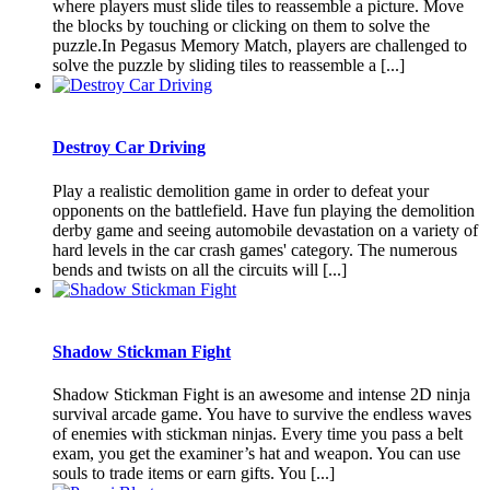
where players must slide tiles to reassemble a picture. Move
the blocks by touching or clicking on them to solve the
puzzle.In Pegasus Memory Match, players are challenged to
solve the puzzle by sliding tiles to reassemble a [...]
Destroy Car Driving
Play a realistic demolition game in order to defeat your
opponents on the battlefield. Have fun playing the demolition
derby game and seeing automobile devastation on a variety of
hard levels in the car crash games' category. The numerous
bends and twists on all the circuits will [...]
Shadow Stickman Fight
Shadow Stickman Fight is an awesome and intense 2D ninja
survival arcade game. You have to survive the endless waves
of enemies with stickman ninjas. Every time you pass a belt
exam, you get the examiner’s hat and weapon. You can use
souls to trade items or earn gifts. You [...]