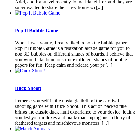
Ariel, and Rapunzel recently found Planet Her, and they are
super excited to share their new home wi [...]
Pop It Bubble Game
When I was young, I really liked to pop the bubble papers.
Pop It Bubble Game is a relaxation arcade game for you to
pop 3D bubbles on different shapes of boards. I bebieve that
you would like to unlock more different shapes of bubble
papers for fun. Keep calm and release your pr [...]
Duck Shoot!
Immerse yourself in the nostalgic thrill of the carnival
shooting game with Duck Shoot! This action-packed title
brings the classic duck hunt experience to your device, letting
you test your reflexes and marksmanship against a flurry of
feathered targets and mischievous monsters. [...]