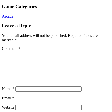
Game Categories
Arcade
Leave a Reply
Your email address will not be published.
Required fields are
marked
*
Comment
*
Name
*
Email
*
Website