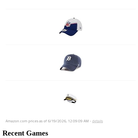
Amazon.com prices as of
6/19/2026, 12:09:09 AM
-
details
Recent Games