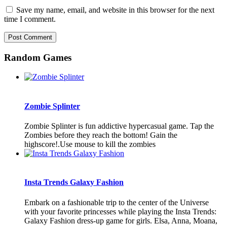
Save my name, email, and website in this browser for the next
time I comment.
Random Games
Zombie Splinter
Zombie Splinter is fun addictive hypercasual game. Tap the
Zombies before they reach the bottom! Gain the
highscore!.Use mouse to kill the zombies
Insta Trends Galaxy Fashion
Embark on a fashionable trip to the center of the Universe
with your favorite princesses while playing the Insta Trends:
Galaxy Fashion dress-up game for girls. Elsa, Anna, Moana,