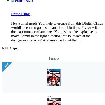
Pomni Blast
Hey Pomni needs Your help to escape from this Digital Circus
world! The main goal is to land Pomni in the safe area with
the least number of attempts! You just use the explosive to
move Pomni in the right direction; but be aware at the
dangerous obstacles! Are you able to get the [...]
NFL Caps
Image
TOP