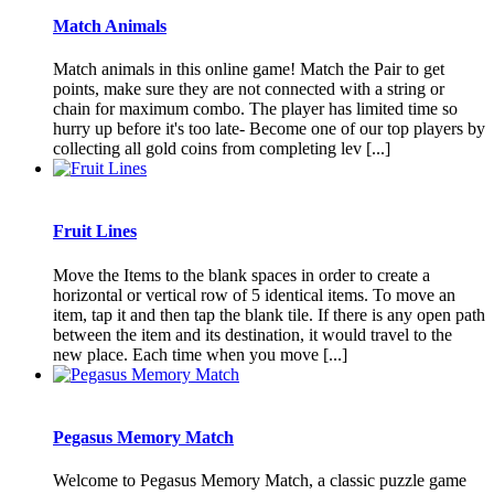
Match Animals
Match animals in this online game! Match the Pair to get
points, make sure they are not connected with a string or
chain for maximum combo. The player has limited time so
hurry up before it's too late- Become one of our top players by
collecting all gold coins from completing lev [...]
Fruit Lines
Move the Items to the blank spaces in order to create a
horizontal or vertical row of 5 identical items. To move an
item, tap it and then tap the blank tile. If there is any open path
between the item and its destination, it would travel to the
new place. Each time when you move [...]
Pegasus Memory Match
Welcome to Pegasus Memory Match, a classic puzzle game