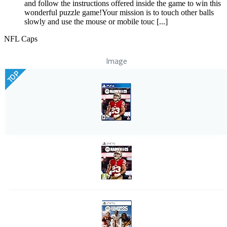
and follow the instructions offered inside the game to win this
wonderful puzzle game!Your mission is to touch other balls
slowly and use the mouse or mobile touc [...]
NFL Caps
Image
TOP