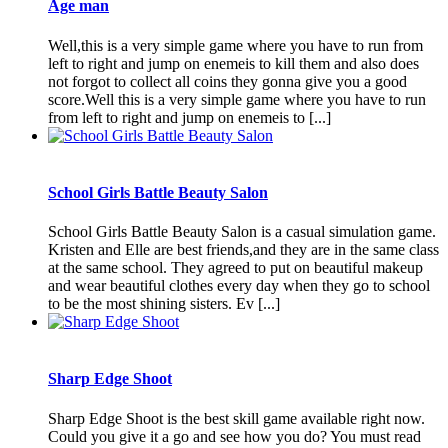
Age man
Well,this is a very simple game where you have to run from
left to right and jump on enemeis to kill them and also does
not forgot to collect all coins they gonna give you a good
score.Well this is a very simple game where you have to run
from left to right and jump on enemeis to [...]
School Girls Battle Beauty Salon
School Girls Battle Beauty Salon is a casual simulation game.
Kristen and Elle are best friends,and they are in the same class
at the same school. They agreed to put on beautiful makeup
and wear beautiful clothes every day when they go to school
to be the most shining sisters. Ev [...]
Sharp Edge Shoot
Sharp Edge Shoot is the best skill game available right now.
Could you give it a go and see how you do? You must read