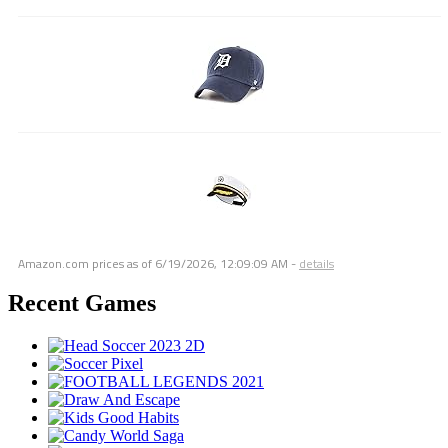
Amazon.com prices as of
6/19/2026, 12:09:09 AM
-
details
Recent Games