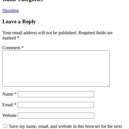
Shooting
Leave a Reply
Your email address will not be published.
Required fields are
marked
*
Comment
*
Name
*
Email
*
Website
Save my name, email, and website in this browser for the next