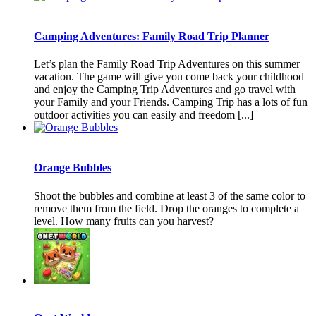
Camping Adventures: Family Road Trip Planner
Let’s plan the Family Road Trip Adventures on this summer
vacation. The game will give you come back your childhood
and enjoy the Camping Trip Adventures and go travel with
your Family and your Friends. Camping Trip has a lots of fun
outdoor activities you can easily and freedom [...]
Orange Bubbles
Shoot the bubbles and combine at least 3 of the same color to
remove them from the field. Drop the oranges to complete a
level. How many fruits can you harvest?