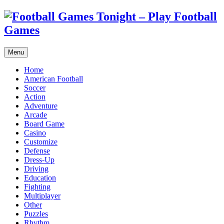
Menu
Home
American Football
Soccer
Action
Adventure
Arcade
Board Game
Casino
Customize
Defense
Dress-Up
Driving
Education
Fighting
Multiplayer
Other
Puzzles
Rhythm