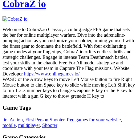
CobraZ io
Welcome to CobraZ.io Classic, a cutting-edge FPS game that sets
the bar for online multiplayer warfare. Dive into the adrenaline-
pumping action as you customize your soldier, arming yourself with
the finest gear to dominate the battlefield. With four exhilarating
game modes at your fingertips, CobraZ.io offers endless thrills and
strategic challenges. Engage in intense Team Deathmatch battles,
test your skills in the chaotic Free For All mode, strategize and
coordinate with your team in Capture The Flag missions. Website
Developer
https://www.onlinegames.io/
WASD or the Arrow keys to move Left Mouse button to fire Right
Mouse button to aim Space key to slide while moving Left Shift key
to run 1-2-3 number keys to change weapons E key or the F key to
interact with a gun G key to throw grenade H key to
Game Tags
.io
,
Action
,
First Person Shooter
,
free games for your website
,
mobile
,
multiplayer
,
Shooter
Game Categories