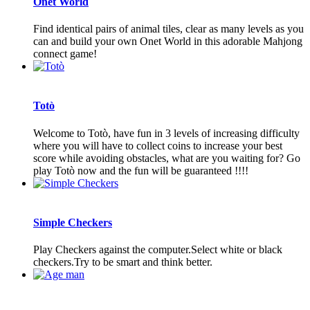
Onet World
Find identical pairs of animal tiles, clear as many levels as you
can and build your own Onet World in this adorable Mahjong
connect game!
Totò
Welcome to Totò, have fun in 3 levels of increasing difficulty
where you will have to collect coins to increase your best
score while avoiding obstacles, what are you waiting for? Go
play Totò now and the fun will be guaranteed !!!!
Simple Checkers
Play Checkers against the computer.Select white or black
checkers.Try to be smart and think better.