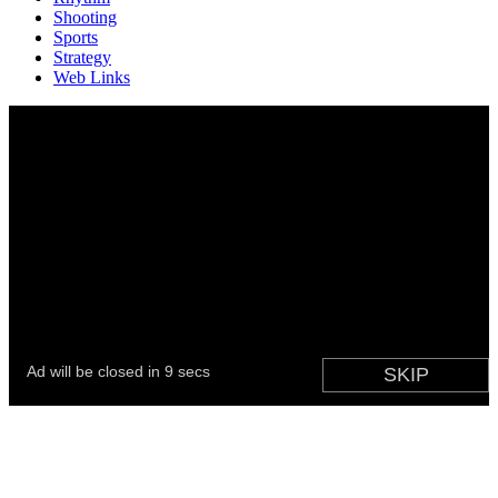
Shooting
Sports
Strategy
Web Links