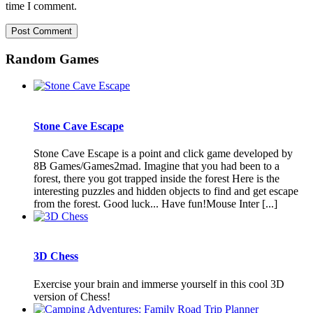
time I comment.
Random Games
Stone Cave Escape
Stone Cave Escape is a point and click game developed by
8B Games/Games2mad. Imagine that you had been to a
forest, there you got trapped inside the forest Here is the
interesting puzzles and hidden objects to find and get escape
from the forest. Good luck... Have fun!Mouse Inter [...]
3D Chess
Exercise your brain and immerse yourself in this cool 3D
version of Chess!