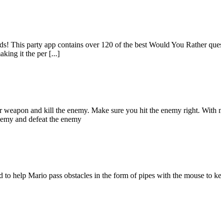
ds! This party app contains over 120 of the best Would You Rather ques
ing it the per [...]
r weapon and kill the enemy. Make sure you hit the enemy right. With
enemy and defeat the enemy
 to help Mario pass obstacles in the form of pipes with the mouse to 