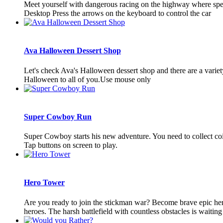
Meet yourself with dangerous racing on the highway where speed 
Desktop Press the arrows on the keyboard to control the car
Ava Halloween Dessert Shop
Let's check Ava's Halloween dessert shop and there are a varie
Halloween to all of you.Use mouse only
Super Cowboy Run
Super Cowboy starts his new adventure. You need to collect coi
Tap buttons on screen to play.
Hero Tower
Are you ready to join the stickman war? Become brave epic hero
heroes. The harsh battlefield with countless obstacles is waiting 