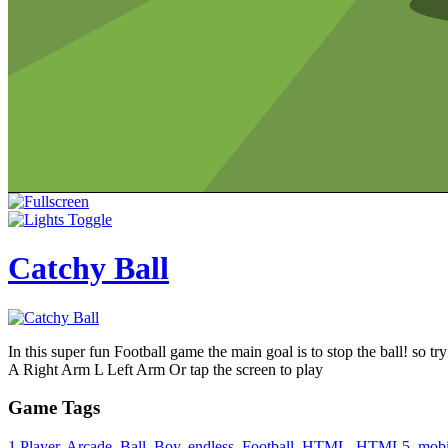
Catchy Ball
In this super fun Football game the main goal is to stop the ball! so try
A Right Arm L Left Arm Or tap the screen to play
Game Tags
1 Player
,
Arcade
,
Ball
,
Boy
,
endless
,
Football
,
HTML
,
HTML5
,
mobi