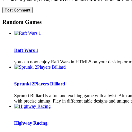
Random Games
Raft Wars 1
you can now enjoy Raft Wars in HTML5 on your desktop or mo
Sprunki 2Players Billiard
Sprunki Billiard is a fun and exciting game with a twist. Aim a
with precise aiming. Play in different table designs and unique t
Highway Racing