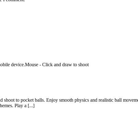
bile device.Mouse - Click and draw to shoot
nd shoot to pocket balls. Enjoy smooth physics and realistic ball moveme
hemes. Play a [...]