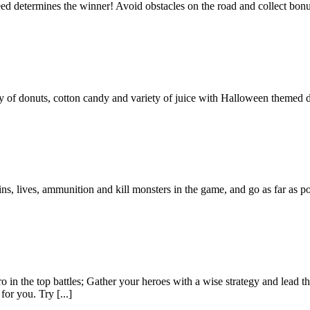
determines the winner! Avoid obstacles on the road and collect bonuses
ty of donuts, cotton candy and variety of juice with Halloween themed d
ns, lives, ammunition and kill monsters in the game, and go as far as 
 in the top battles; Gather your heroes with a wise strategy and lead t
for you. Try [...]