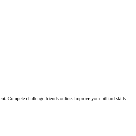
nt. Compete challenge friends online. Improve your billiard skills