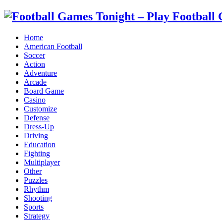
Home
American Football
Soccer
Action
Adventure
Arcade
Board Game
Casino
Customize
Defense
Dress-Up
Driving
Education
Fighting
Multiplayer
Other
Puzzles
Rhythm
Shooting
Sports
Strategy