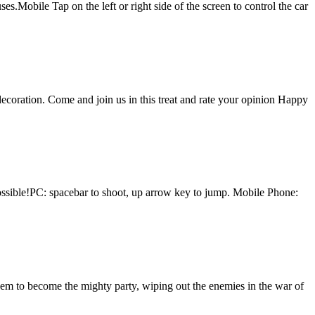
.Mobile Tap on the left or right side of the screen to control the car
ecoration. Come and join us in this treat and rate your opinion Happy
possible!PC: spacebar to shoot, up arrow key to jump. Mobile Phone:
hem to become the mighty party, wiping out the enemies in the war of