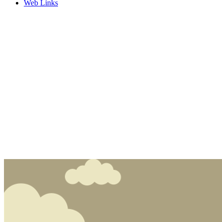
Web Links