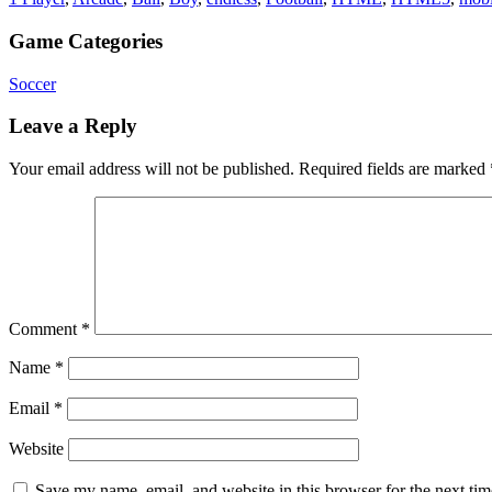
Game Categories
Soccer
Leave a Reply
Your email address will not be published.
Required fields are marked
Comment
*
Name
*
Email
*
Website
Save my name, email, and website in this browser for the next ti