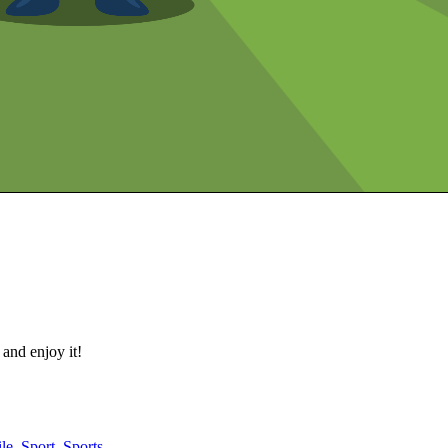
 and enjoy it!
le
,
Sport
,
Sports