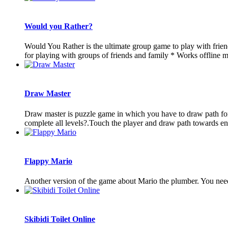
Would you Rather?
Would You Rather is the ultimate group game to play with frien
for playing with groups of friends and family * Works offline mak
Draw Master
Draw master is puzzle game in which you have to draw path fo
complete all levels?.Touch the player and draw path towards 
Flappy Mario
Another version of the game about Mario the plumber. You need
Skibidi Toilet Online