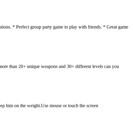
tions. * Perfect group party game to play with friends. * Great game
 more than 20+ unique weapons and 30+ different levels can you
keep him on the weight.Use mouse or touch the screen