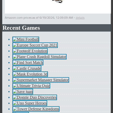
Amazon.com prices as of
6/19/2026, 12:09:09 AM
-
details
Recent Games