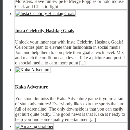
Monsters. Have funSwipe to Merge Poppies or hold mouse
Click and Click to fight
Insta Celebrity Hashtag Goals
Unlock your inner star with Insta Celebrity Hashtag Goals!
Celebrities plan to elevate their fashionista in social media.
Join and help them to complete their goal at each level. Mix
and match the outfit on each level. Take a picture and post it
on social media to earn more point [...]
Kaka Adventure
You shouldnt miss the Kaka Adventure game if youre a fan
of stunt adventures! Everybody likes extreme sports that are
full of adrenaline! The only downside is that you can easily
get hurt quite badly. The good news is that Kaka is r eady to
help you find some quality entertainmen [...]