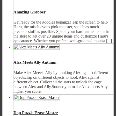
Amazing Grabber
Get ready for the goodies bonanza! Tap the screen to help
Haru, the mischievous pink monster, snatch as much
precious stuff as possible. Spend your hard-earned coins in
the store to get over 20 unique items and customize Haru's
appearance. Whether you prefer a well-groomed mousta [...]
Alex Meets Ally Autumn
Make Alex Meeets Ally by hooking Alex against different
objects.Tap on different objects to hook Alex against
different object. Collect all the stars to unlock the cage
between Alex and Ally.Sooner you make Alex meets Ally
higher you score.
Dop Puzzle Erase Master