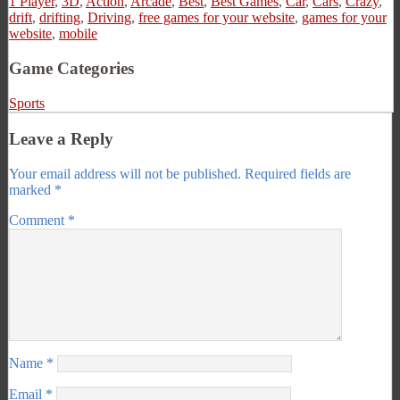
1 Player
,
3D
,
Action
,
Arcade
,
Best
,
Best Games
,
Car
,
Cars
,
Crazy
,
drift
,
drifting
,
Driving
,
free games for your website
,
games for your
website
,
mobile
Game Categories
Sports
Leave a Reply
Your email address will not be published.
Required fields are
marked
*
Comment
*
Name
*
Email
*