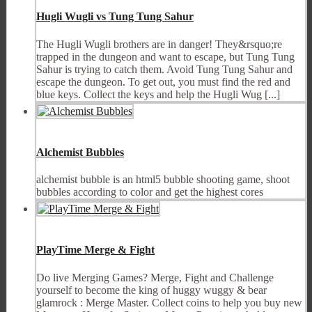
Hugli Wugli vs Tung Tung Sahur
The Hugli Wugli brothers are in danger! They&rsquo;re
trapped in the dungeon and want to escape, but Tung Tung
Sahur is trying to catch them. Avoid Tung Tung Sahur and
escape the dungeon. To get out, you must find the red and
blue keys. Collect the keys and help the Hugli Wug [...]
Alchemist Bubbles
alchemist bubble is an html5 bubble shooting game, shoot
bubbles according to color and get the highest cores
PlayTime Merge & Fight
Do live Merging Games? Merge, Fight and Challenge
yourself to become the king of huggy wuggy & bear
glamrock : Merge Master. Collect coins to help you buy new