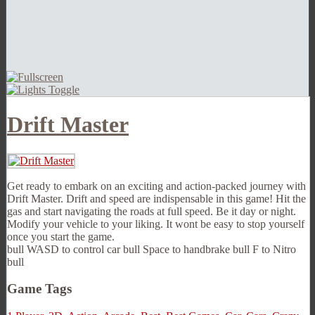
Drift Master
Get ready to embark on an exciting and action-packed journey with
Drift Master. Drift and speed are indispensable in this game! Hit the
gas and start navigating the roads at full speed. Be it day or night.
Modify your vehicle to your liking. It wont be easy to stop yourself
once you start the game.
bull WASD to control car bull Space to handbrake bull F to Nitro
bull
Game Tags