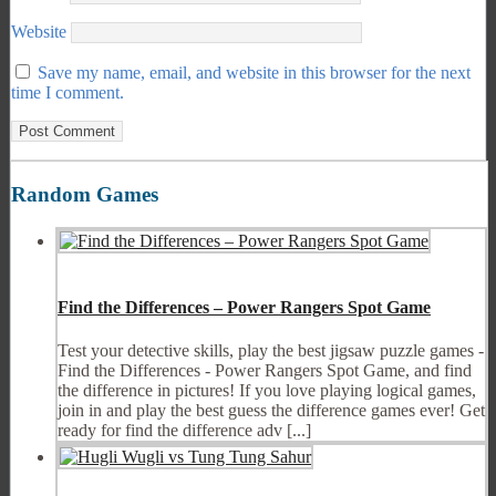
Website
Save my name, email, and website in this browser for the next
time I comment.
Random Games
Find the Differences – Power Rangers Spot Game
Test your detective skills, play the best jigsaw puzzle games -
Find the Differences - Power Rangers Spot Game, and find
the difference in pictures! If you love playing logical games,
join in and play the best guess the difference games ever! Get
ready for find the difference adv [...]