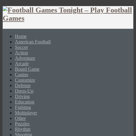
Home
American Football
Soccer
Action
Adventure
Arcade
Board Game
Casino
Customize
Defense
Dress-Up
Driving
Education
Fighting
Multiplayer
Other
Puzzles
Rhythm
Shooting