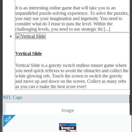
It is an interesting online game that will take you to an
unparalleled puzzle-solving experience. To solve the puzzles,
you may use your imagination and ingenuity. You need to
consider what do I erase to pass the level. Within the
challenging levels, you need to use strategic thi [...]
Vertical Slide
Vertical Slide is a gravity switch endless runner game where
you need quick reflexes to avoid the obstacles and collect the
white glowing orb. Touch the screen to switch the gravity
and move up and down on the screen. Collect as many orbs
as you can e make the best score ever!
NFL Caps
Image
TOP