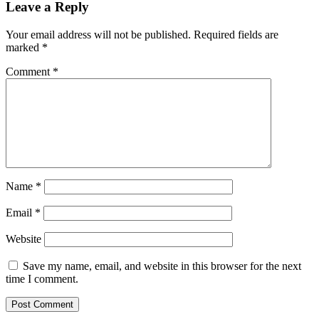
Leave a Reply
Your email address will not be published.
Required fields are
marked
*
Comment
*
Name
*
Email
*
Website
Save my name, email, and website in this browser for the next
time I comment.