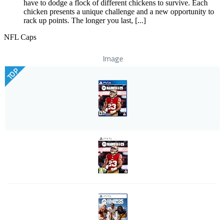
have to dodge a flock of different chickens to survive. Each
chicken presents a unique challenge and a new opportunity to
rack up points. The longer you last, [...]
NFL Caps
Image
TOP