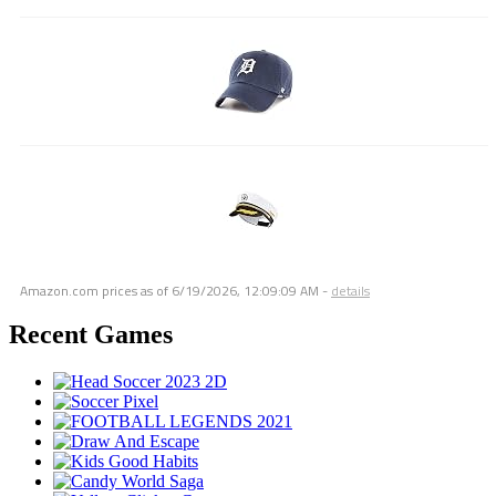
Amazon.com prices as of
6/19/2026, 12:09:09 AM
-
details
Recent Games