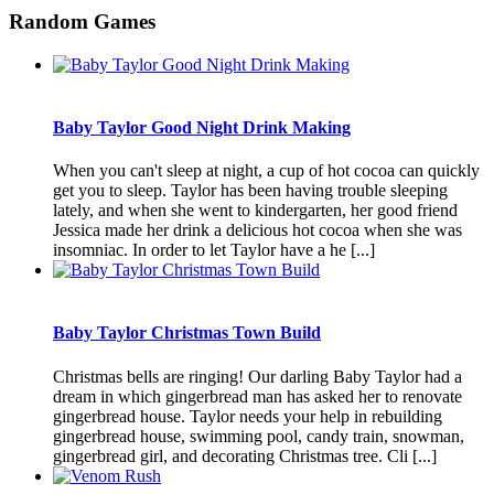
Random Games
Baby Taylor Good Night Drink Making
When you can't sleep at night, a cup of hot cocoa can quickly
get you to sleep. Taylor has been having trouble sleeping
lately, and when she went to kindergarten, her good friend
Jessica made her drink a delicious hot cocoa when she was
insomniac. In order to let Taylor have a he [...]
Baby Taylor Christmas Town Build
Christmas bells are ringing! Our darling Baby Taylor had a
dream in which gingerbread man has asked her to renovate
gingerbread house. Taylor needs your help in rebuilding
gingerbread house, swimming pool, candy train, snowman,
gingerbread girl, and decorating Christmas tree. Cli [...]