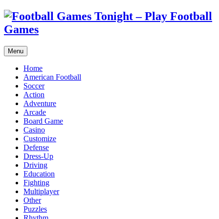
Menu
Home
American Football
Soccer
Action
Adventure
Arcade
Board Game
Casino
Customize
Defense
Dress-Up
Driving
Education
Fighting
Multiplayer
Other
Puzzles
Rhythm