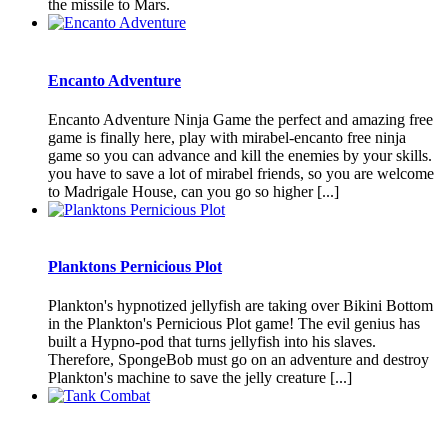
the missile to Mars.
Encanto Adventure
Encanto Adventure Ninja Game the perfect and amazing free
game is finally here, play with mirabel-encanto free ninja
game so you can advance and kill the enemies by your skills.
you have to save a lot of mirabel friends, so you are welcome
to Madrigale House, can you go so higher [...]
Planktons Pernicious Plot
Plankton's hypnotized jellyfish are taking over Bikini Bottom
in the Plankton's Pernicious Plot game! The evil genius has
built a Hypno-pod that turns jellyfish into his slaves.
Therefore, SpongeBob must go on an adventure and destroy
Plankton's machine to save the jelly creature [...]