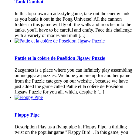
Tank Combat
In this top-down arcade-style game, take out the enemy tank
as you battle it out in the Pong Universe! All the cannon
fodder in this game will fly off the walls and ricochet into the
tanks, you'll have to be careful and crafty. Face this challenge
with a variety of modes and mult [...]
Pattie et la colère de Poséidon Jigsaw Puzzle
Zazgames is a place where you can infinitely play assembling
online jigsaw puzzles. We hope you are up for another game
from the Puzzle category on our website , because we have
just added the game called Pattie et la colère de Poséidon
Jigsaw Puzzle for you all, which, despite b [...]
Floppy Pipe
Description Play as a flying pipe in Floppy Pipe, a thrilling
twist on the popular game "Flappy Bird". In this game, you