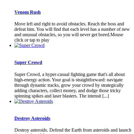
Venom Rush
Move left and right to avoid obstacles. Reach the boss and
defeat him. You will find that each level has a number of new
and unusual obstacles, so you will never get bored.Mouse
click or tap to play
Super Crowd
Super Crowd, a hyper-casual fighting game that's all about
high-energy action. Your goal is straightforward: navigate
through dynamic tracks, grow your crowd by strategically
adding characters, collect money, and dodge those tricky
spinning spikes and laser blasters. The intensit [...]
Destroy Asteroids
Destroy asteroids. Defend the Earth from asteroids and launch