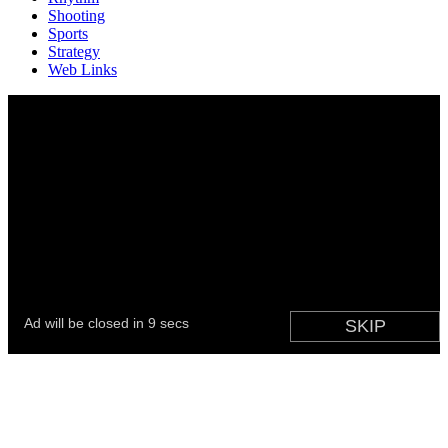
Shooting
Sports
Strategy
Web Links