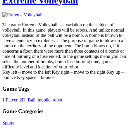
Extreme Volleyball
The game Extreme Volleyball is a variation on the subject of
volleyball. In this game, players will be robots. And unlike normal
volleyball instead of the ball will be a bomb. A bomb is known to
have a tendency to explode … The purpose of game to blow up a
bomb on the territory of the opponent. The bomb blows up, if it
concerns a floor, there were more than three contacts of a bomb or
time of burning of a fuse ended. In the game settings menu you can
select the number of bombs, bomb fuse burning time, game
difficulty level and location of your robot.
Key left – move to the left Key right – move to the right Key up –
bounce Key space – bounce
Game Tags
1 Player
,
2D
,
Ball
,
mobile
,
robot
Game Categories
Sports