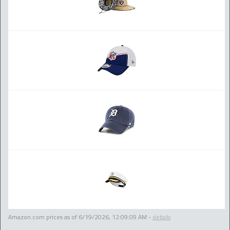
Amazon.com prices as of
6/19/2026, 12:09:09 AM
-
details