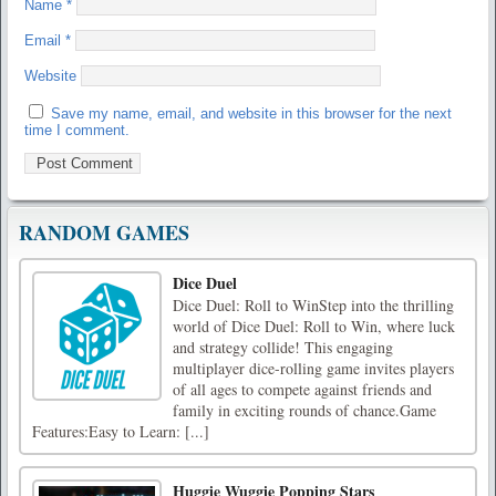
Name
*
Email
*
Website
Save my name, email, and website in this browser for the next
time I comment.
RANDOM GAMES
Dice Duel
Dice Duel: Roll to WinStep into the thrilling
world of Dice Duel: Roll to Win, where luck
and strategy collide! This engaging
multiplayer dice-rolling game invites players
of all ages to compete against friends and
family in exciting rounds of chance.Game
Features:Easy to Learn: [...]
Huggie Wuggie Popping Stars