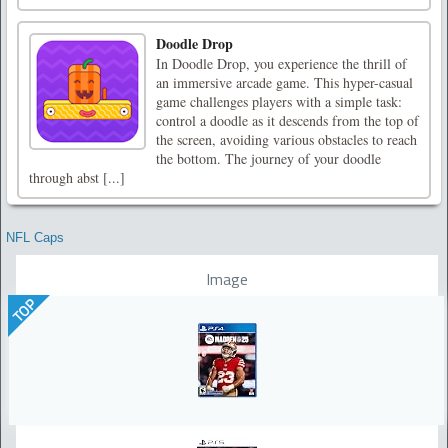
Doodle Drop
In Doodle Drop, you experience the thrill of
an immersive arcade game. This hyper-casual
game challenges players with a simple task:
control a doodle as it descends from the top of
the screen, avoiding various obstacles to reach
the bottom. The journey of your doodle
through abst [...]
NFL Caps
Image
TOP