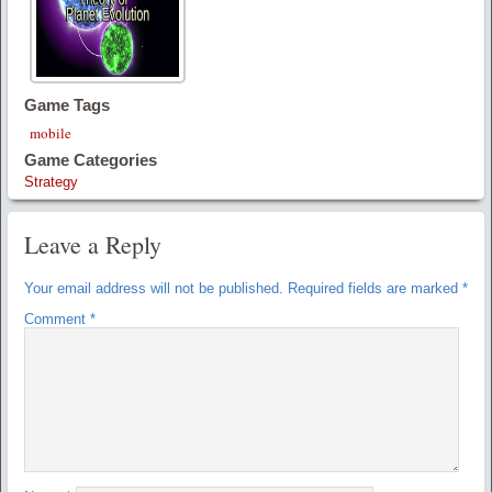
Game Tags
mobile
Game Categories
Strategy
Leave a Reply
Your email address will not be published.
Required fields are marked
*
Comment
*