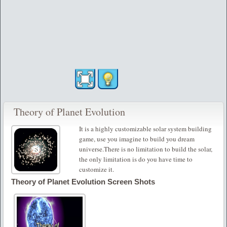
Theory of Planet Evolution
It is a highly customizable solar system building
game, use you imagine to build you dream
universe.There is no limitation to build the solar,
the only limitation is do you have time to
customize it.
Theory of Planet Evolution Screen Shots