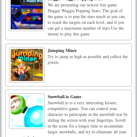
We are presenting our newest free game
Huggie Wuggie Popping Stars. The goal of
the game is to pop the stars much as you can,
to reach the targets on each level, and if you
can get a maximum number of stars.Use the
mouse to play this game
Jumping Miner
Try to jump as high as possible and collect the
jewels.
Snowball.io Game
Snowball.io is a very interesting leisure,
competitive game. You can control your
character to participate in the snowball war by
sliding the screen with your fingertips. Scroll
in the scene for a longer time to accumulate
larger snowballs, and try to eliminate all your