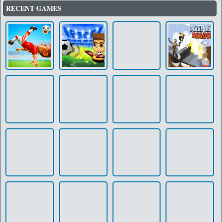
RECENT GAMES