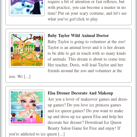
require a bit of attention or fast reflexes, but
with practice, you can become a master in no
time! Put on your scary costume, and let's see
what you've got!click to play
Baby Taylor Wild Animal Doctor
Baby Taylor is going to volunteer at the zoo!
Taylor is an animal lover and it is her dream
to be able to get in touch with so many kinds
of animals. This dream is about to come true.
Her teacher, Doris, will lead Taylor and her
friends around the zoo and volunteer at the
zoo. Wi [...]
Elsa Dresser Decorate And Makeup
Are you a lover of makeover games and dress-
up games? Do you love ice princess games
and ice queen games? Do you want to make
up and dress up ice queen Elsa and help her
decorate her dresser? Download Ice Queen
Beauty Salon Game for Free and enjoy! If
you're addicted to ice queen [...]