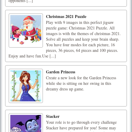
opponents [...]
Christmas 2021 Puzzle
Play with 9 images in this perfect jigsaw
puzzle game: Christmas 2021 Puzzle. All
images is with the themes of christmas 2021.
Solve all puzzles and keep your brain sharp.
You have four modes for each picture, 16
pieces, 36 pieces, 64 pieces and 100 pieces.
Enjoy and have fun.Use [...]
Garden Princess
Create a new look for the Garden Princess
while she is sitting on her swing in this
dreamy dress up game.
Stacker
Your role is to go through every challenge
Stacker have prepared for you! Some may