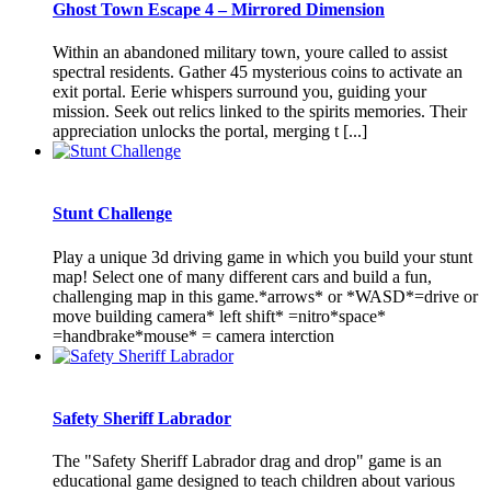
Ghost Town Escape 4 – Mirrored Dimension
Within an abandoned military town, youre called to assist
spectral residents. Gather 45 mysterious coins to activate an
exit portal. Eerie whispers surround you, guiding your
mission. Seek out relics linked to the spirits memories. Their
appreciation unlocks the portal, merging t [...]
Stunt Challenge
Play a unique 3d driving game in which you build your stunt
map! Select one of many different cars and build a fun,
challenging map in this game.*arrows* or *WASD*=drive or
move building camera* left shift* =nitro*space*
=handbrake*mouse* = camera interction
Safety Sheriff Labrador
The "Safety Sheriff Labrador drag and drop" game is an
educational game designed to teach children about various