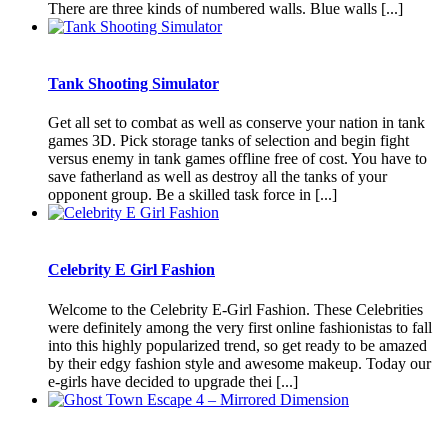
There are three kinds of numbered walls. Blue walls [...]
Tank Shooting Simulator
Get all set to combat as well as conserve your nation in tank
games 3D. Pick storage tanks of selection and begin fight
versus enemy in tank games offline free of cost. You have to
save fatherland as well as destroy all the tanks of your
opponent group. Be a skilled task force in [...]
Celebrity E Girl Fashion
Welcome to the Celebrity E-Girl Fashion. These Celebrities
were definitely among the very first online fashionistas to fall
into this highly popularized trend, so get ready to be amazed
by their edgy fashion style and awesome makeup. Today our
e-girls have decided to upgrade thei [...]