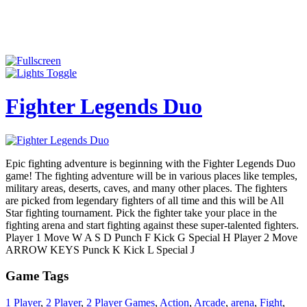
Fighter Legends Duo
Epic fighting adventure is beginning with the Fighter Legends Duo
game! The fighting adventure will be in various places like temples,
military areas, deserts, caves, and many other places. The fighters
are picked from legendary fighters of all time and this will be All
Star fighting tournament. Pick the fighter take your place in the
fighting arena and start fighting against these super-talented fighters.
Player 1 Move W A S D Punch F Kick G Special H Player 2 Move
ARROW KEYS Punck K Kick L Special J
Game Tags
1 Player
,
2 Player
,
2 Player Games
,
Action
,
Arcade
,
arena
,
Fight
,