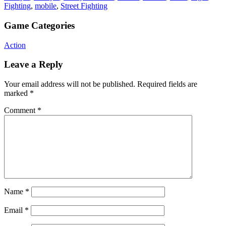
Fighting
,
mobile
,
Street Fighting
Game Categories
Action
Leave a Reply
Your email address will not be published.
Required fields are
marked
*
Comment
*
Name
*
Email
*