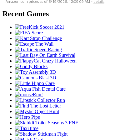
Amazon.com prices as of
6/19/2026, 12:09:09 AM
-
details
Recent Games