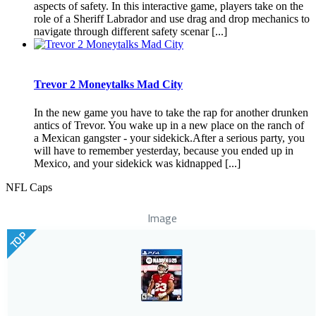
aspects of safety. In this interactive game, players take on the
role of a Sheriff Labrador and use drag and drop mechanics to
navigate through different safety scenar [...]
Trevor 2 Moneytalks Mad City
In the new game you have to take the rap for another drunken
antics of Trevor. You wake up in a new place on the ranch of
a Mexican gangster - your sidekick.After a serious party, you
will have to remember yesterday, because you ended up in
Mexico, and your sidekick was kidnapped [...]
NFL Caps
Image
TOP