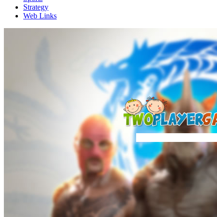
Strategy
Web Links