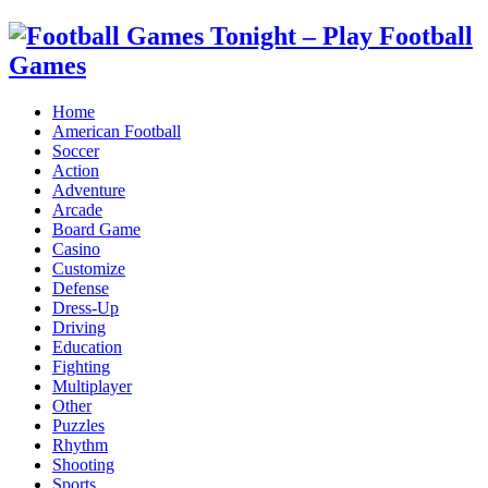
Home
American Football
Soccer
Action
Adventure
Arcade
Board Game
Casino
Customize
Defense
Dress-Up
Driving
Education
Fighting
Multiplayer
Other
Puzzles
Rhythm
Shooting
Sports