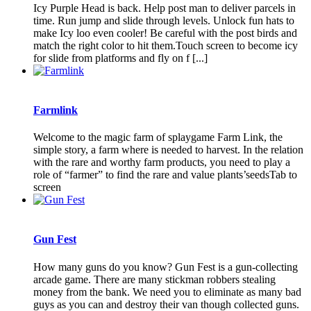
Icy Purple Head is back. Help post man to deliver parcels in
time. Run jump and slide through levels. Unlock fun hats to
make Icy loo even cooler! Be careful with the post birds and
match the right color to hit them.Touch screen to become icy
for slide from platforms and fly on f [...]
Farmlink
Welcome to the magic farm of splaygame Farm Link, the
simple story, a farm where is needed to harvest. In the relation
with the rare and worthy farm products, you need to play a
role of “farmer” to find the rare and value plants’seedsTab to
screen
Gun Fest
How many guns do you know? Gun Fest is a gun-collecting
arcade game. There are many stickman robbers stealing
money from the bank. We need you to eliminate as many bad
guys as you can and destroy their van though collected guns.