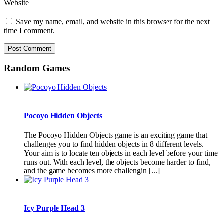
Website
Save my name, email, and website in this browser for the next
time I comment.
Random Games
Pocoyo Hidden Objects
The Pocoyo Hidden Objects game is an exciting game that
challenges you to find hidden objects in 8 different levels.
Your aim is to locate ten objects in each level before your time
runs out. With each level, the objects become harder to find,
and the game becomes more challengin [...]
Icy Purple Head 3