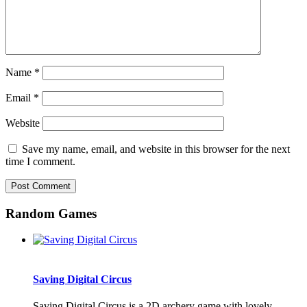
Name
*
Email
*
Website
Save my name, email, and website in this browser for the next
time I comment.
Random Games
Saving Digital Circus
Saving Digital Circus is a 2D archery game with lovely