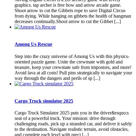
graphics. tap archer is free bow and arrow arcade game.
Shoot arrow to cut the Gibbets rope to save Digital Circus
from dying. While hanging on gibbets the health of hangman
decreases continually.Shoot arrow to cut the Gibbet [...]
Among Us Rescue
Step into the crazy universe of Among Us with this physics-
oriented puzzle game. Unite the crewmate with gold and
treasure, keep your crewmate safe from impostors, and more!
Avoid lava at all costs! Pull pins strategically to navigate your
way through the dangers and perils of sp [...]
Cargo Truck simulator 2025
Cargo Truck Simulator 2025 puts you in the driver&rsquo;s
seat of a powerful truck. Your mission: drive through
challenging roads, pick up a stranded car, and deliver it safely
to the destination. Navigate realistic terrain, avoid obstacles,
and complete each level with preci [...]