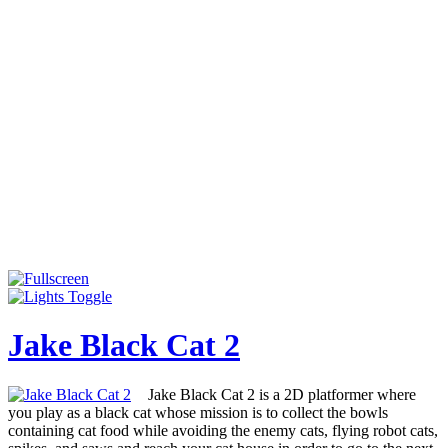
Jake Black Cat 2
Jake Black Cat 2 is a 2D platformer where
you play as a black cat whose mission is to collect the bowls
containing cat food while avoiding the enemy cats, flying robot cats,