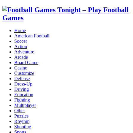
Home
American Football
Soccer
Action
Adventure
Arcade
Board Game
Casino
Customize
Defense
Dress-Up
Driving
Education
Fighting
Multiplayer
Other
Puzzles
Rhythm
Shooting
Sports