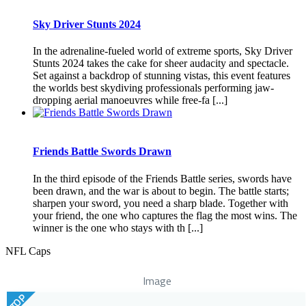
Sky Driver Stunts 2024
In the adrenaline-fueled world of extreme sports, Sky Driver
Stunts 2024 takes the cake for sheer audacity and spectacle.
Set against a backdrop of stunning vistas, this event features
the worlds best skydiving professionals performing jaw-
dropping aerial manoeuvres while free-fa [...]
Friends Battle Swords Drawn
In the third episode of the Friends Battle series, swords have
been drawn, and the war is about to begin. The battle starts;
sharpen your sword, you need a sharp blade. Together with
your friend, the one who captures the flag the most wins. The
winner is the one who stays with th [...]
NFL Caps
Image
TOP