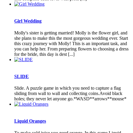
Girl Wedding
Molly's sister is getting married! Molly is the flower girl, and
she plans to make this the most gorgeous wedding ever. Start
this crazy journey with Molly! This is an important task, and
you can help her. From preparing flowers to choosing a dress
for the bride, this day is dest [...]
SLIDE
Slide. A puzzle game in which you need to capture a flag
sliding from wall to wall and collecting coins.Avoid black
holes; they never let anyone go.*WASD**arrows**mouse*
Liquid Oranges
To make cold juice you need orange. In this game Liquid