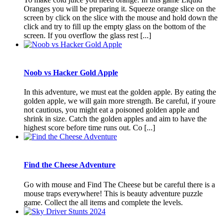
Oranges you will be preparing it. Squeeze orange slice on the
screen by click on the slice with the mouse and hold down the
click and try to fill up the empty glass on the bottom of the
screen. If you overflow the glass rest [...]
Noob vs Hacker Gold Apple
In this adventure, we must eat the golden apple. By eating the
golden apple, we will gain more strength. Be careful, if youre
not cautious, you might eat a poisoned golden apple and
shrink in size. Catch the golden apples and aim to have the
highest score before time runs out. Co [...]
Find the Cheese Adventure
Go with mouse and Find The Cheese but be careful there is a
mouse traps everywhere! This is beauty adventure puzzle
game. Collect the all items and complete the levels.