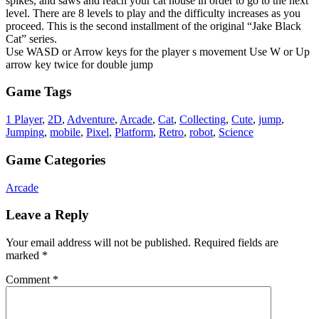
spikes, and saws and reach your cat house in order to go to the next
level. There are 8 levels to play and the difficulty increases as you
proceed. This is the second installment of the original “Jake Black
Cat” series.
Use WASD or Arrow keys for the player s movement Use W or Up
arrow key twice for double jump
Game Tags
1 Player
,
2D
,
Adventure
,
Arcade
,
Cat
,
Collecting
,
Cute
,
jump
,
Jumping
,
mobile
,
Pixel
,
Platform
,
Retro
,
robot
,
Science
Game Categories
Arcade
Leave a Reply
Your email address will not be published.
Required fields are
marked
*
Comment
*