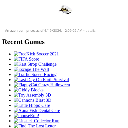
Amazon.com prices as of
6/19/2026, 12:09:09 AM
-
details
Recent Games