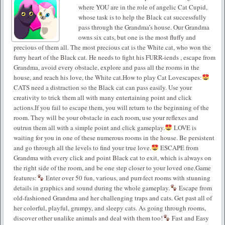
where YOU are in the role of angelic Cat Cupid,
whose task is to help the Black cat successfully
pass through the Grandma’s house. Our Grandma
owns six cats, but one is the most fluffy and
precious of them all. The most precious cat is the White cat, who won the
furry heart of the Black cat. He needs to fight his FURR-iends , escape from
Grandma, avoid every obstacle, explore and pass all the rooms in the
house, and reach his love, the White cat.How to play Cat Lovescapes:
CATS need a distraction so the Black cat can pass easily. Use your
creativity to trick them all with many entertaining point and click
actions.If you fail to escape them, you will return to the beginning of the
room. They will be your obstacle in each room, use your reflexes and
outrun them all with a simple point and click gameplay.
LOVE is
waiting for you in one of these numerous rooms in the house. Be persistent
and go through all the levels to find your true love.
ESCAPE from
Grandma with every click and point Black cat to exit, which is always on
the right side of the room, and be one step closer to your loved one.Game
features:
Enter over 50 fun, various, and purr-fect rooms with stunning
details in graphics and sound during the whole gameplay.
Escape from
old-fashioned Grandma and her challenging traps and cats. Get past all of
her colorful, playful, grumpy, and sleepy cats. As going through rooms,
discover other unalike animals and deal with them too!
Fast and Easy