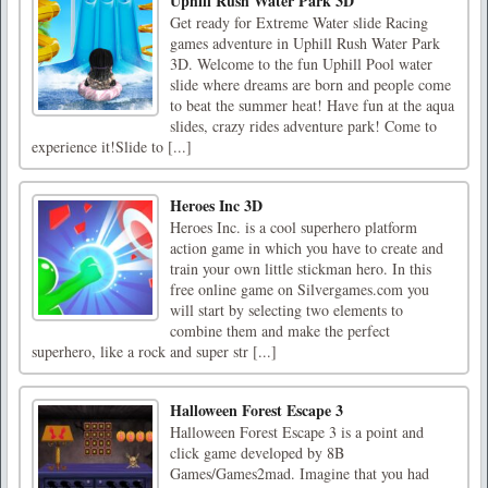
Uphill Rush Water Park 3D
Get ready for Extreme Water slide Racing
games adventure in Uphill Rush Water Park
3D. Welcome to the fun Uphill Pool water
slide where dreams are born and people come
to beat the summer heat! Have fun at the aqua
slides, crazy rides adventure park! Come to
experience it!Slide to [...]
Heroes Inc 3D
Heroes Inc. is a cool superhero platform
action game in which you have to create and
train your own little stickman hero. In this
free online game on Silvergames.com you
will start by selecting two elements to
combine them and make the perfect
superhero, like a rock and super str [...]
Halloween Forest Escape 3
Halloween Forest Escape 3 is a point and
click game developed by 8B
Games/Games2mad. Imagine that you had