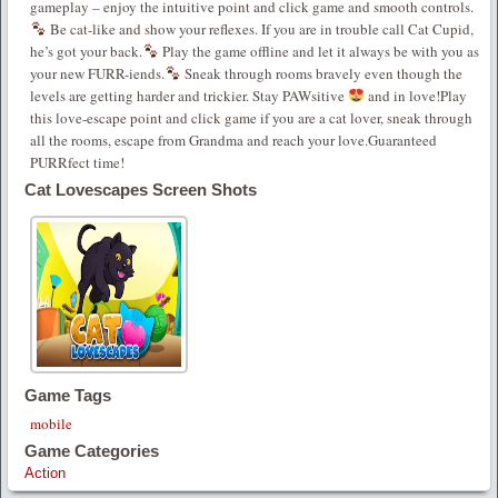
gameplay – enjoy the intuitive point and click game and smooth controls.
Be cat-like and show your reflexes. If you are in trouble call Cat Cupid,
he’s got your back.
Play the game offline and let it always be with you as
your new FURR-iends.
Sneak through rooms bravely even though the
levels are getting harder and trickier. Stay PAWsitive
and in love!Play
this love-escape point and click game if you are a cat lover, sneak through
all the rooms, escape from Grandma and reach your love.Guaranteed
PURRfect time!
Cat Lovescapes Screen Shots
Game Tags
mobile
Game Categories
Action