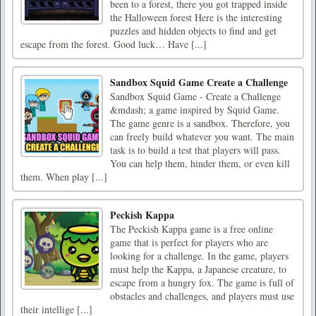
been to a forest, there you got trapped inside
the Halloween forest Here is the interesting
puzzles and hidden objects to find and get
escape from the forest. Good luck… Have [...]
Sandbox Squid Game Create a Challenge
Sandbox Squid Game - Create a Challenge
&mdash; a game inspired by Squid Game.
The game genre is a sandbox. Therefore, you
can freely build whatever you want. The main
task is to build a test that players will pass.
You can help them, hinder them, or even kill
them. When play [...]
Peckish Kappa
The Peckish Kappa game is a free online
game that is perfect for players who are
looking for a challenge. In the game, players
must help the Kappa, a Japanese creature, to
escape from a hungry fox. The game is full of
obstacles and challenges, and players must use
their intellige [...]