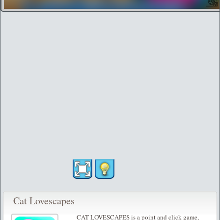
Cat Lovescapes
CAT LOVESCAPES is a point and click game,