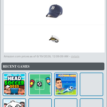
Amazon.com prices as of
6/19/2026, 12:09:09 AM
-
details
RECENT GAMES