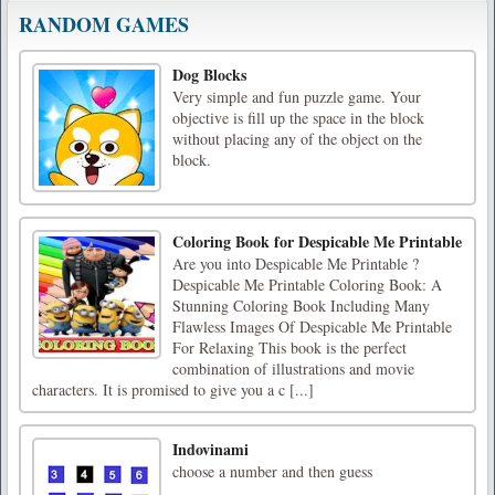
RANDOM GAMES
Dog Blocks
Very simple and fun puzzle game. Your
objective is fill up the space in the block
without placing any of the object on the
block.
Coloring Book for Despicable Me Printable
Are you into Despicable Me Printable ?
Despicable Me Printable Coloring Book: A
Stunning Coloring Book Including Many
Flawless Images Of Despicable Me Printable
For Relaxing This book is the perfect
combination of illustrations and movie
characters. It is promised to give you a c [...]
Indovinami
choose a number and then guess