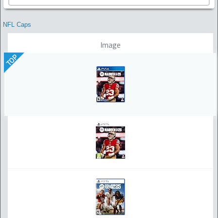
NFL Caps
Image
TOP