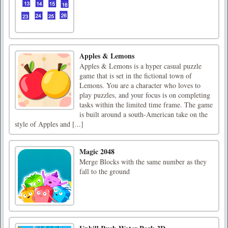
Apples & Lemons
Apples & Lemons is a hyper casual puzzle
game that is set in the fictional town of
Lemons. You are a character who loves to
play puzzles, and your focus is on completing
tasks within the limited time frame. The game
is built around a south-American take on the
style of Apples and [...]
Magic 2048
Merge Blocks with the same number as they
fall to the ground