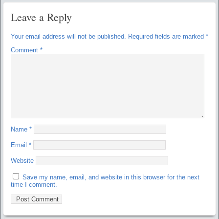
Leave a Reply
Your email address will not be published.
Required fields are marked
*
Comment
*
Name
*
Email
*
Website
Save my name, email, and website in this browser for the next
time I comment.