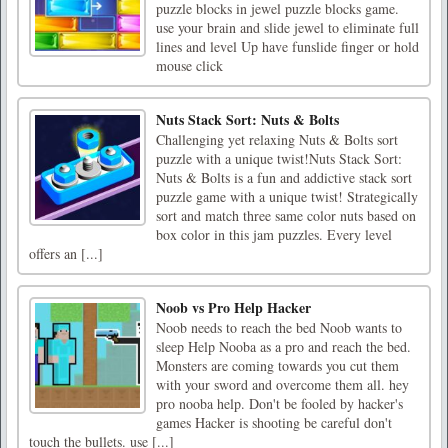
puzzle blocks in jewel puzzle blocks game.
use your brain and slide jewel to eliminate full
lines and level Up have funslide finger or hold
mouse click
Nuts Stack Sort: Nuts & Bolts
Challenging yet relaxing Nuts & Bolts sort
puzzle with a unique twist!Nuts Stack Sort:
Nuts & Bolts is a fun and addictive stack sort
puzzle game with a unique twist! Strategically
sort and match three same color nuts based on
box color in this jam puzzles. Every level
offers an [...]
Noob vs Pro Help Hacker
Noob needs to reach the bed Noob wants to
sleep Help Nooba as a pro and reach the bed.
Monsters are coming towards you cut them
with your sword and overcome them all. hey
pro nooba help. Don't be fooled by hacker's
games Hacker is shooting be careful don't
touch the bullets. use [...]