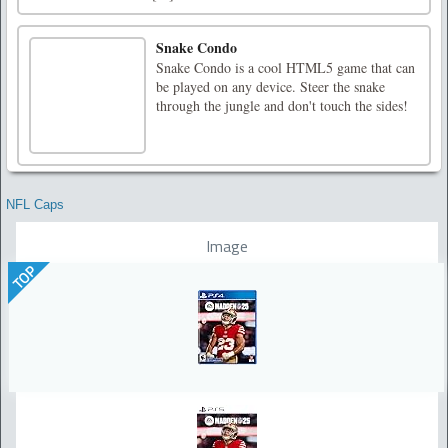
Snake Condo
Snake Condo is a cool HTML5 game that can
be played on any device. Steer the snake
through the jungle and don't touch the sides!
NFL Caps
Image
TOP