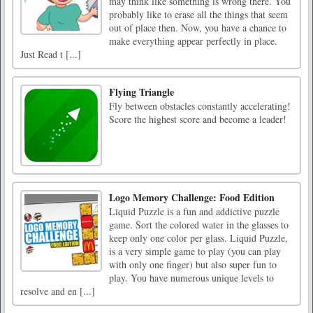
may think like something is wrong there. You
probably like to erase all the things that seem
out of place then. Now, you have a chance to
make everything appear perfectly in place.
Just Read t [...]
Flying Triangle
Fly between obstacles constantly accelerating!
Score the highest score and become a leader!
Logo Memory Challenge: Food Edition
Liquid Puzzle is a fun and addictive puzzle
game. Sort the colored water in the glasses to
keep only one color per glass. Liquid Puzzle,
is a very simple game to play (you can play
with only one finger) but also super fun to
play. You have numerous unique levels to
resolve and en [...]