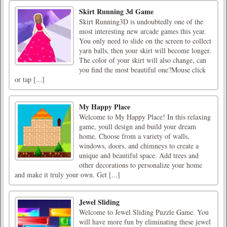
Skirt Running 3d Game
Skirt Running3D is undoubtedly one of the
most interesting new arcade games this year.
You only need to slide on the screen to collect
yarn balls, then your skirt will become longer.
The color of your skirt will also change, can
you find the most beautiful one?Mouse click
or tap [...]
My Happy Place
Welcome to My Happy Place! In this relaxing
game, youll design and build your dream
home. Choose from a variety of walls,
windows, doors, and chimneys to create a
unique and beautiful space. Add trees and
other decorations to personalize your home
and make it truly your own. Get [...]
Jewel Sliding
Welcome to Jewel Sliding Puzzle Game. You
will have more fun by eliminating these jewel