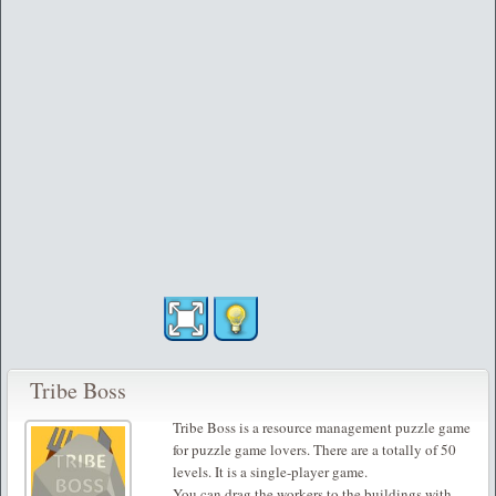
Tribe Boss
Tribe Boss is a resource management puzzle game
for puzzle game lovers. There are a totally of 50
levels. It is a single-player game.
You can drag the workers to the buildings with