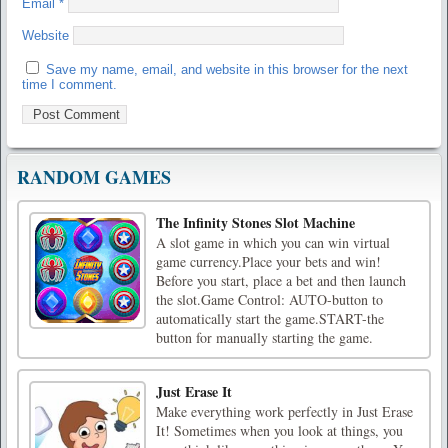
Email
*
Website
Save my name, email, and website in this browser for the next
time I comment.
RANDOM GAMES
The Infinity Stones Slot Machine
A slot game in which you can win virtual
game currency.Place your bets and win!
Before you start, place a bet and then launch
the slot.Game Control: AUTO-button to
automatically start the game.START-the
button for manually starting the game.
Just Erase It
Make everything work perfectly in Just Erase
It! Sometimes when you look at things, you