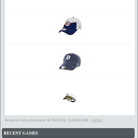
Amazon.com prices as of
6/19/2026, 12:09:09 AM
-
details
RECENT GAMES