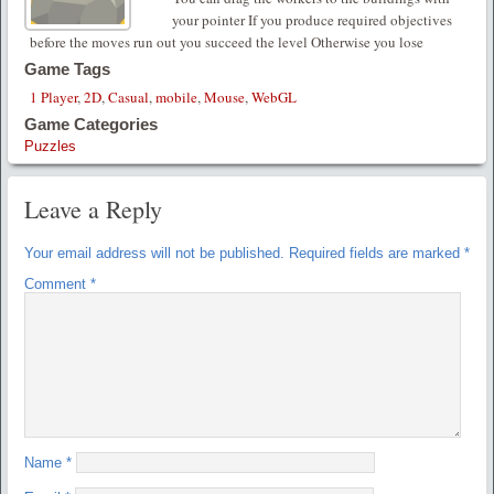
your pointer If you produce required objectives
before the moves run out you succeed the level Otherwise you lose
Game Tags
1 Player
,
2D
,
Casual
,
mobile
,
Mouse
,
WebGL
Game Categories
Puzzles
Leave a Reply
Your email address will not be published.
Required fields are marked
*
Comment
*
Name
*