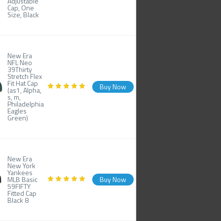
Adjustable
Cap, One
Size, Black
New Era
NFL Neo
39Thirty
Stretch Flex
Fit Hat Cap
Buy Now
(as1, Alpha,
s, m,
Philadelphia
Eagles
Green)
New Era
New York
Yankees
MLB Basic
Buy Now
59FIFTY
Fitted Cap
Black 8