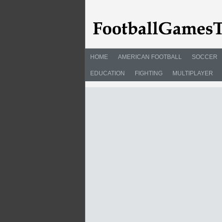
HOME
AMERICAN FOOTBALL
SOCCER
EDUCATION
FIGHTING
MULTIPLAYER