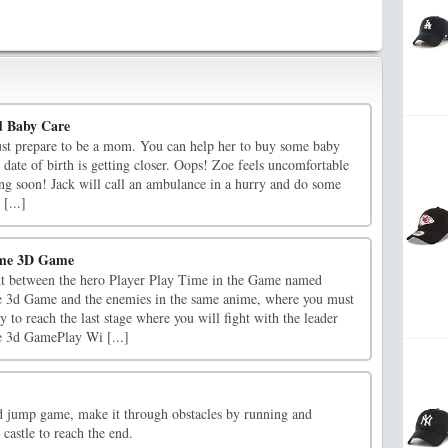
 Baby Care
st prepare to be a mom. You can help her to buy some baby
e date of birth is getting closer. Oops! Zoe feels uncomfortable
ng soon! Jack will call an ambulance in a hurry and do some
 [...]
ime 3D Game
ght between the hero Player Play Time in the Game named
3d Game and the enemies in the same anime, where you must
to reach the last stage where you will fight with the leader
 3d GamePlay Wi [...]
and jump game, make it through obstacles by running and
castle to reach the end.