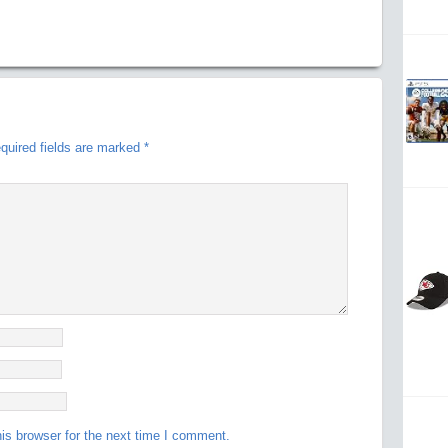
quired fields are marked
*
is browser for the next time I comment.