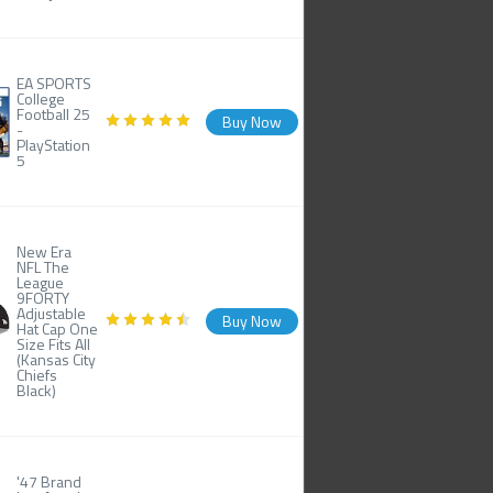
EA SPORTS
College
Football 25
Buy Now
-
PlayStation
5
New Era
NFL The
League
9FORTY
Adjustable
Buy Now
Hat Cap One
Size Fits All
(Kansas City
Chiefs
Black)
'47 Brand