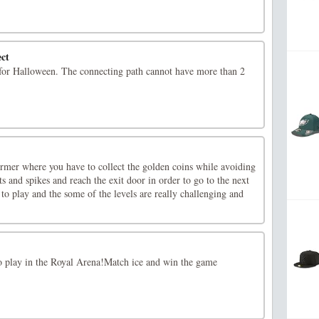
ct
for Halloween. The connecting path cannot have more than 2
rmer where you have to collect the golden coins while avoiding
ts and spikes and reach the exit door in order to go to the next
 to play and the some of the levels are really challenging and
to play in the Royal Arena!Match ice and win the game