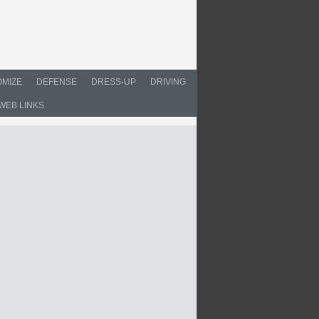
MIZE
DEFENSE
DRESS-UP
DRIVING
WEB LINKS