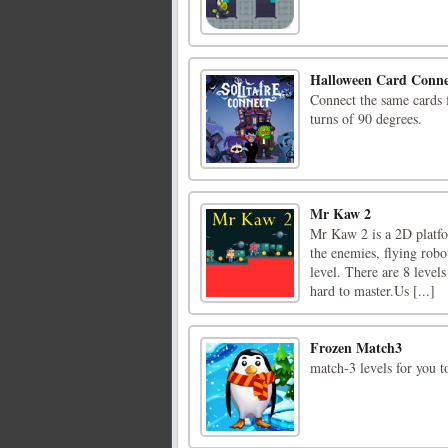
Halloween Card Conne
Connect the same cards 
turns of 90 degrees.
Mr Kaw 2
Mr Kaw 2 is a 2D platfo
the enemies, flying robo
level. There are 8 levels
hard to master.Us [...]
Frozen Match3
match-3 levels for you 