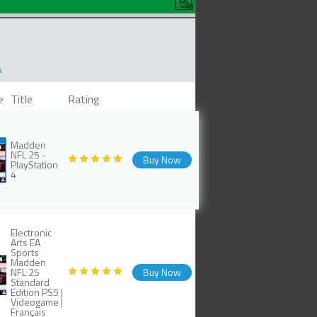
s
e
Title
Rating
Madden
NFL 25 -
Buy Now
PlayStation
4
Electronic
Arts EA
Sports
Madden
NFL 25
Buy Now
Standard
Edition PS5 |
Videogame |
Français