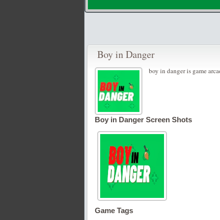
Boy in Danger
boy in danger is game arca
Boy in Danger Screen Shots
Game Tags