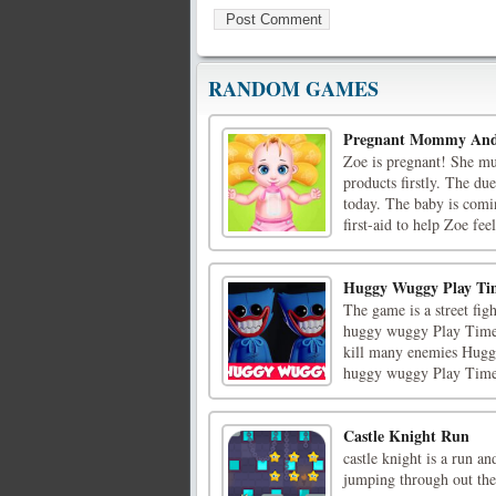
RANDOM GAMES
Pregnant Mommy And
Zoe is pregnant! She mu
products firstly. The du
today. The baby is comi
first-aid to help Zoe feel
Huggy Wuggy Play T
The game is a street fi
huggy wuggy Play Time 
kill many enemies Huggy 
huggy wuggy Play Time
Castle Knight Run
castle knight is a run 
jumping through out the 