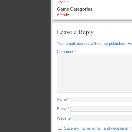
mobile
Game Categories
Arcade
Leave a Reply
Your email address will not be published.
Re
Comment
*
Name
*
Email
*
Website
Save my name, email, and website in th