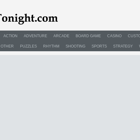
ACTION
ADVENTURE
ARCADE
BOARD GAME
CASINO
CUSTO
OTHER
PUZZLES
RHYTHM
SHOOTING
SPORTS
STRATEGY