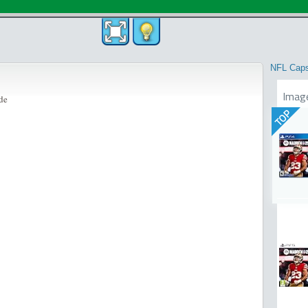
NFL Cap
Imag
de
TOP