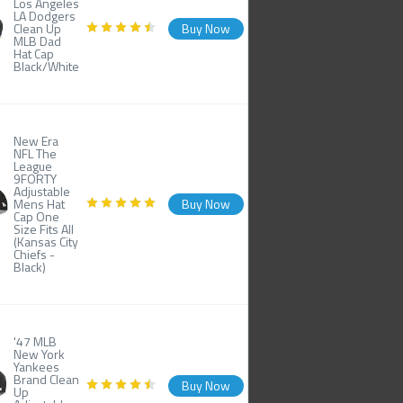
Los Angeles
LA Dodgers
Clean Up
Buy Now
MLB Dad
Hat Cap
Black/White
New Era
NFL The
League
9FORTY
Adjustable
Mens Hat
Buy Now
Cap One
Size Fits All
(Kansas City
Chiefs -
Black)
'47 MLB
New York
Yankees
Brand Clean
Buy Now
Up