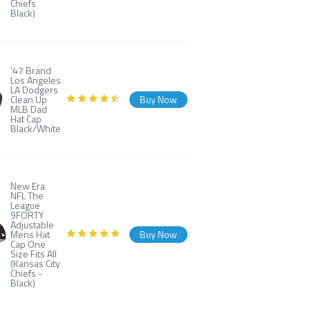
Chiefs
Black)
'47 Brand
Los Angeles
LA Dodgers
Clean Up
Buy Now
MLB Dad
Hat Cap
Black/White
New Era
NFL The
League
9FORTY
Adjustable
Mens Hat
Buy Now
Cap One
Size Fits All
(Kansas City
Chiefs -
Black)