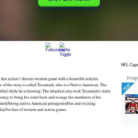
NFL Cap
Imag
ee action / shooter western game with a beautiful realistic
o of the story is called Tecumseh, who is a Native American. The
TOP
illed while he is hunting. The attackers also took Tecumseh’s sister
rney to bring his sister back and avenge the murderers of his
onmentStrong native American protagonistFun and exciting
layFor fans of western and action games