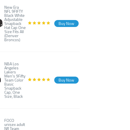
New Era
NFL 9FIFTY
Black White
Adjustable
Snapback
Buy Now
Hat Cap One
Size Fits All
(Denver
Broncos)
NBA Los
Angeles
Lakers
Men's 9Fifty
Team Color
Buy Now
Basic
Snapback
Cap, One
Size, Black
FOCO
unisex adult
Nfl Team