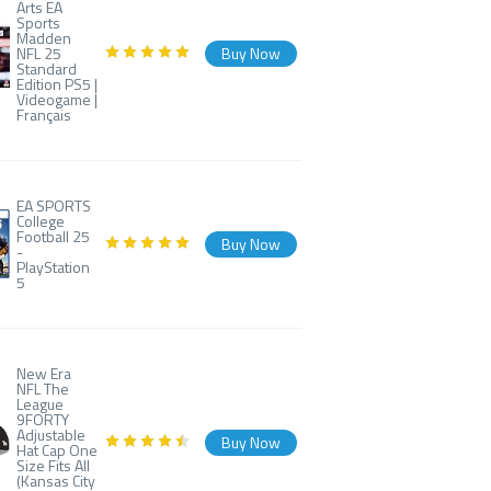
Arts EA
Sports
Madden
NFL 25
Buy Now
Standard
Edition PS5 |
Videogame |
Français
EA SPORTS
College
Football 25
Buy Now
-
PlayStation
5
New Era
NFL The
League
9FORTY
Adjustable
Buy Now
Hat Cap One
Size Fits All
(Kansas City