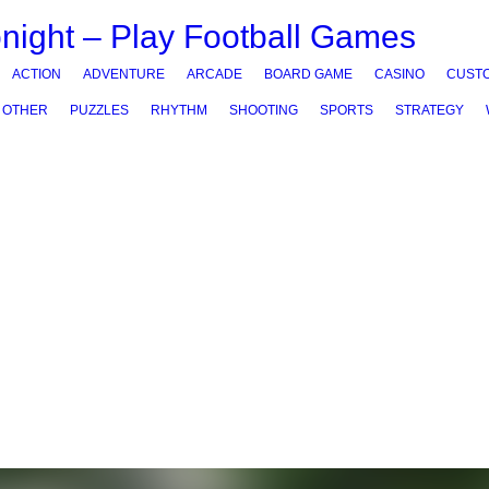
ACTION
ADVENTURE
ARCADE
BOARD GAME
CASINO
CUSTO
OTHER
PUZZLES
RHYTHM
SHOOTING
SPORTS
STRATEGY