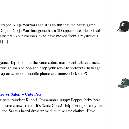
h Dragon Ninja Warriors and it is so fun that the battle game
 Dragon Ninja Warriors game has a 3D appearance, rich visual
characters! Your enemies, who have moved from a mysterious
 [...]
 game. Tap to aim at the same colors marine animals and match
rine animals to pop and drop your ways to victory! Challenge
!Tap on screen on mobile phone and mouse click on PC.
over Salon – Cute Pets
fy pets, reindeer Rudolf, Pomeranian puppy Pepper, baby bear
 - have a new friend. It's Santa Claus! Help them get ready for
r, and Santa's beard dress up with cute winter clothes. Have