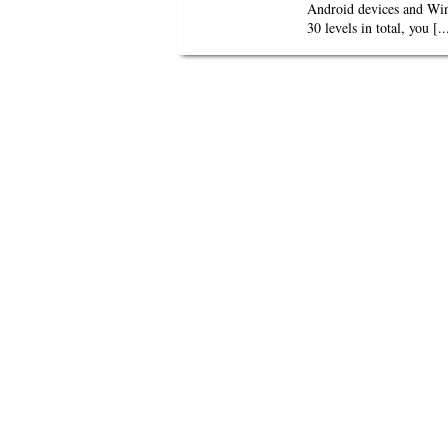
Android devices and Wind
30 levels in total, you [..