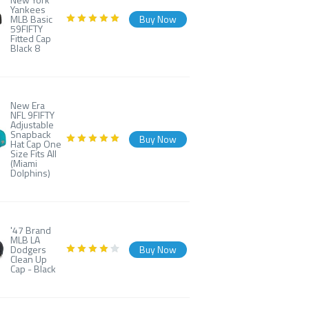
Yankees
MLB Basic
Buy Now
59FIFTY
Fitted Cap
Black 8
New Era
NFL 9FIFTY
Adjustable
Snapback
Buy Now
Hat Cap One
Size Fits All
(Miami
Dolphins)
'47 Brand
MLB LA
Dodgers
Buy Now
Clean Up
Cap - Black