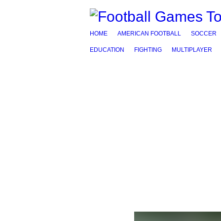
HOME
AMERICAN FOOTBALL
SOCCER
EDUCATION
FIGHTING
MULTIPLAYER