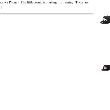
ows Phone). The little Sonic is starting his training. There are
.]