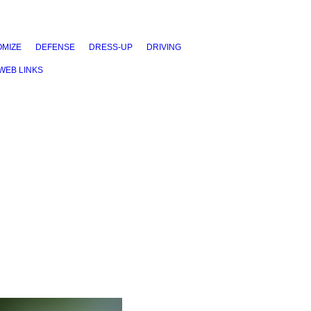
MIZE
DEFENSE
DRESS-UP
DRIVING
WEB LINKS