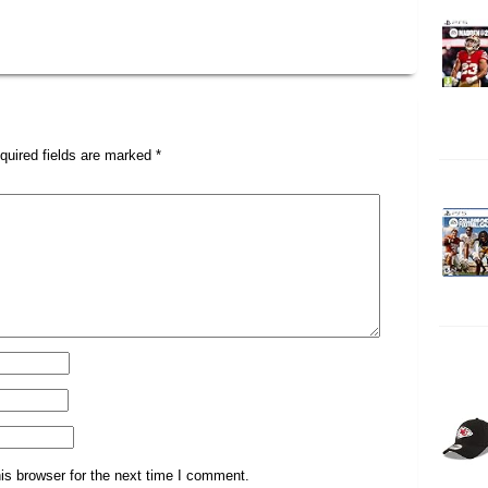
quired fields are marked
*
is browser for the next time I comment.