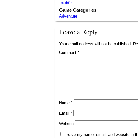
mobile
Game Categories
Adventure
Leave a Reply
Your email address will not be published.
Re
Comment
*
Name
*
Email
*
Website
Save my name, email, and website in th