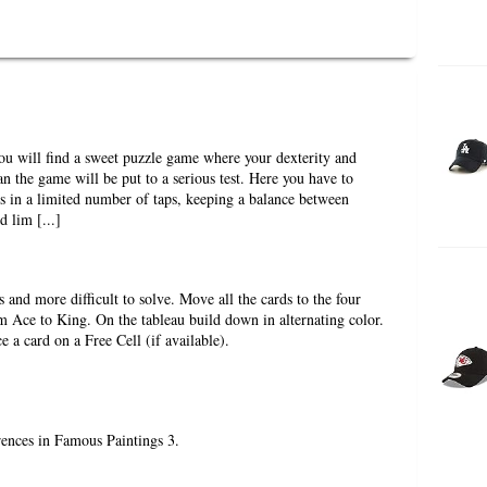
u will find a sweet puzzle game where your dexterity and
lan the game will be put to a serious test. Here you have to
ts in a limited number of taps, keeping a balance between
 lim [...]
ss and more difficult to solve. Move all the cards to the four
m Ace to King. On the tableau build down in alternating color.
 a card on a Free Cell (if available).
erences in Famous Paintings 3.