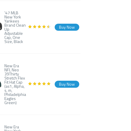
'47 MLB
New York
Yankees
Brand Clean
Buy Now
Up
Adjustable
Cap, One
Size, Black
New Era
NFL Neo
39Thirty
Stretch Flex
Fit Hat Cap
Buy Now
(as1, Alpha,
s, m,
Philadelphia
Eagles
Green)
New Era
New York