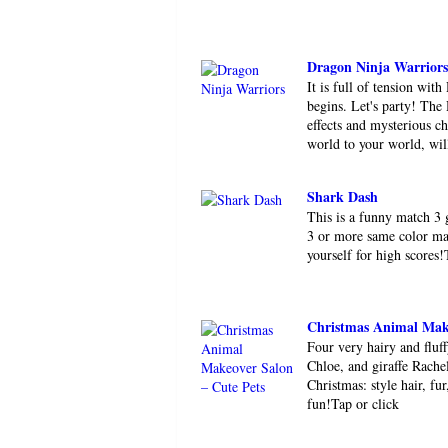
Dragon Ninja Warriors
It is full of tension wit
begins. Let's party! The
effects and mysterious 
world to your world, will
Shark Dash
This is a funny match 3
3 or more same color ma
yourself for high scores
Christmas Animal Make
Four very hairy and fluf
Chloe, and giraffe Rachel
Christmas: style hair, fu
fun!Tap or click