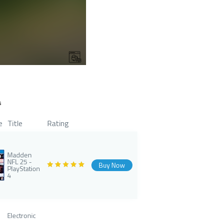
s
e
Title
Rating
Madden
NFL 25 -
Buy Now
PlayStation
4
Electronic