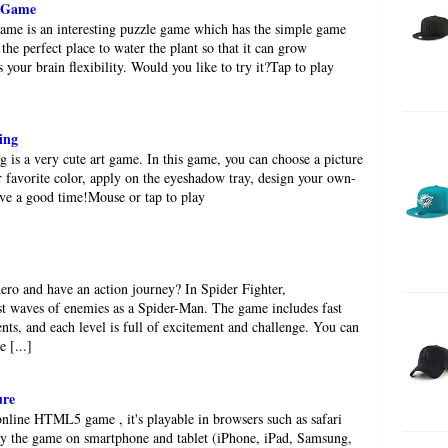
e Game
ame is an interesting puzzle game which has the simple game
 the perfect place to water the plant so that it can grow
ns your brain flexibility. Would you like to try it?Tap to play
ing
is a very cute art game. In this game, you can choose a picture
ur favorite color, apply on the eyeshadow tray, design your own-
ve a good time!Mouse or tap to play
ro and have an action journey? In Spider Fighter,
st waves of enemies as a Spider-Man. The game includes fast
nts, and each level is full of excitement and challenge. You can
e [...]
ure
nline HTML5 game , it's playable in browsers such as safari
y the game on smartphone and tablet (iPhone, iPad, Samsung,