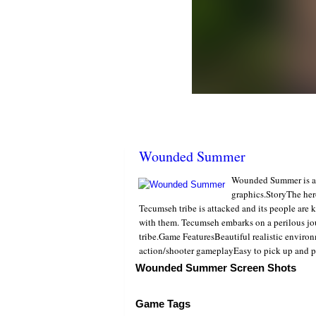
Wounded Summer
Wounded Summer is a fr
graphics.StoryThe her
Tecumseh tribe is attacked and its people are k
with them. Tecumseh embarks on a perilous jou
tribe.Game FeaturesBeautiful realistic envir
action/shooter gameplayEasy to pick up and p
Wounded Summer Screen Shots
Game Tags