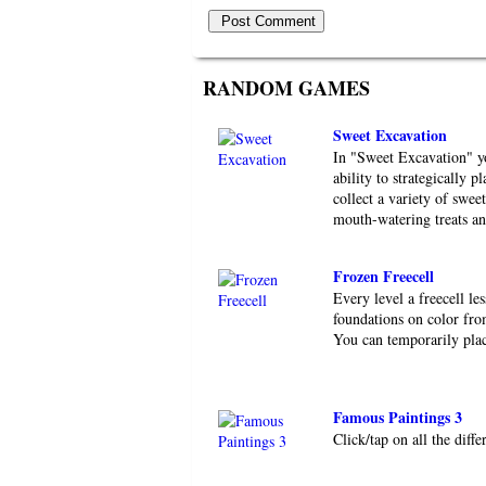
RANDOM GAMES
Sweet Excavation
In "Sweet Excavation" yo
ability to strategically p
collect a variety of swee
mouth-watering treats and
Frozen Freecell
Every level a freecell le
foundations on color fro
You can temporarily place
Famous Paintings 3
Click/tap on all the diff