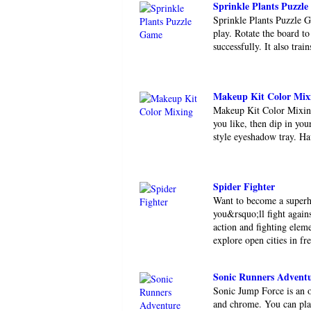
Sprinkle Plants Puzzl
Sprinkle Plants Puzzle G
play. Rotate the board to
successfully. It also trai
Makeup Kit Color Mix
Makeup Kit Color Mixing 
you like, then dip in yo
style eyeshadow tray. Ha
Spider Fighter
Want to become a superhe
you&rsquo;ll fight again
action and fighting eleme
explore open cities in fre
Sonic Runners Advent
Sonic Jump Force is an o
and chrome. You can pla