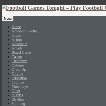
Menu
Home
American Football
Soccer
Action
Adventure
Arcade
Board Game
Casino
Customize
Defense
Dress-Up
Driving
Education
Fighting
Multiplayer
Other
Puzzles
Rhythm
Shooting