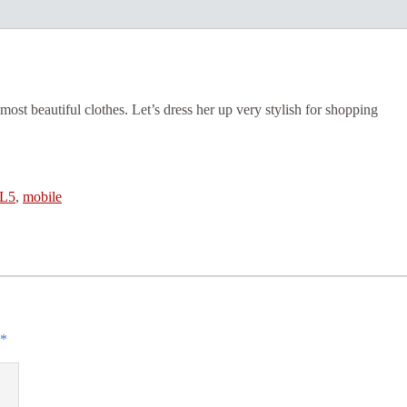
most beautiful clothes. Let’s dress her up very stylish for shopping
L5
,
mobile
*