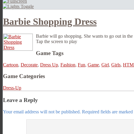
Barbie Shopping Dress
Barbie will go shopping. She wants to go out in the 
Tap the screen to play
Game Tags
Cartoon
,
Decorate
,
Dress Up
,
Fashion
,
Fun
,
Game
,
Girl
,
Girls
,
HTM
Game Categories
Dress-Up
Leave a Reply
Your email address will not be published.
Required fields are marked