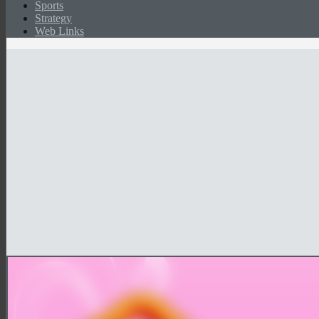
Sports
Strategy
Web Links