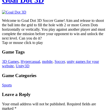
Goal Dot 3D
Welcome to Goal Dot 3D Soccer Game! Aim and release to shoot
the ball into the grid to fill the hole with 2 or more Green Dots
horizontally or vertically. You play against another player and must
complete the mission before your opponent to win and unlock the
next level. Can you do it?
Tap or mouse click to play
Game Tags
3D Games
,
Hypercasual
,
mobile
,
Soccer
,
unity games for your
website
,
Unity3D
Game Categories
Sports
Leave a Reply
Your email address will not be published.
Required fields are
marked
*