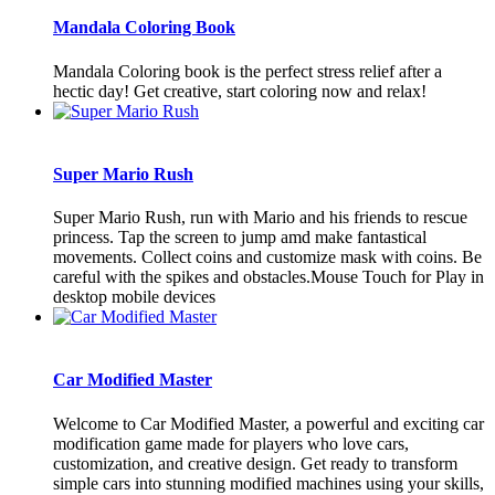
Mandala Coloring Book
Mandala Coloring book is the perfect stress relief after a
hectic day! Get creative, start coloring now and relax!
Super Mario Rush
Super Mario Rush, run with Mario and his friends to rescue
princess. Tap the screen to jump amd make fantastical
movements. Collect coins and customize mask with coins. Be
careful with the spikes and obstacles.Mouse Touch for Play in
desktop mobile devices
Car Modified Master
Welcome to Car Modified Master, a powerful and exciting car
modification game made for players who love cars,
customization, and creative design. Get ready to transform
simple cars into stunning modified machines using your skills,