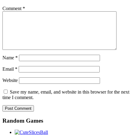
Comment
*
Name
*
Email
*
Website
Save my name, email, and website in this browser for the next
time I comment.
Random Games