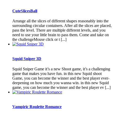
CuteSlicesBall
Arrange all the slices of different shapes reasonably into the
surrounding circular containers. After all the slices are placed,
pass the level. There are multiple different levels, and you
need to use your little brain to pass them. Come and take on
the challengeMouse click or t [...]
Squid Sniper 3D
Squid Sniper Game it’s a new Shoot game, it’s a challenging
game that makes you have fun. in this new Squid shoot
Game, you can become the winner and the best player ever-
deepening on how much you wanna win. in this new Squid
game, you can become the winner and the best player ev [...]
Vampiric Roulette Romance