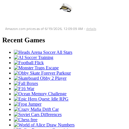
Amazon.com prices as of
6/19/2026, 12:09:09 AM
-
details
Recent Games