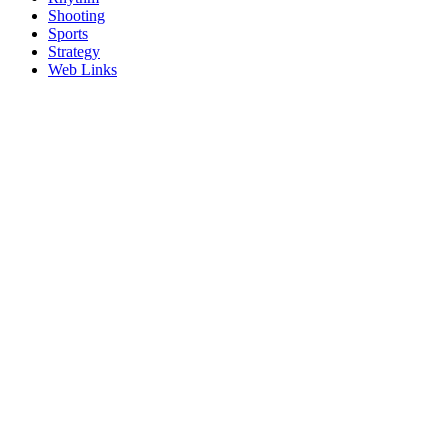
Shooting
Sports
Strategy
Web Links