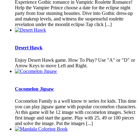
Experience Gothic romance in Vampiric Roulette Romance!
Help the Vampire Prince choose a date for the eclipse night
party from four stunning beauties. Dive into Gothic dress-up
and makeup levels, and witness the suspenseful roulette
revelation under the moonlit eclipse.Tap click [...]
Desert Hawk
Enjoy Desert Hawk game. How To Play? Use "A" or "D" or
Arrow Keys to move Left and Right.
Cocomelon Jigsaw
Cocomelon Family is a well know tv series for kids. This time
you can play jigsaw game with popular cocomelon characters.
At this game will be 12 image with cocomelon images. Select
first image and start the game. Play with 25, 49 or 100 pieces
and solve the image. Put the images [...]