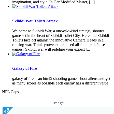
imagination, and style. In Car Modified Master, [...]
Skibidi War Toilets Attack
Welcome to Skibidi War, a one-of-a-kind strategy shooter
game set in the heart of Skibidi Toilet City. Here, the Skibidi
Toilets face off against the innovative Camera Heads in a
rousing war. Think youve experienced all shooter defense
games? Skibidi war will redefine your expect [...]
Galaxy of Fire
galaxy of fire is an html5 shooting game. shoot aliens and get
as many scores as possible each enemy has a different value
NFL Caps
Image
TOP