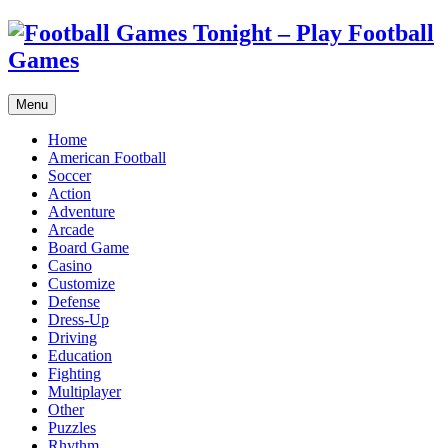
Menu
Home
American Football
Soccer
Action
Adventure
Arcade
Board Game
Casino
Customize
Defense
Dress-Up
Driving
Education
Fighting
Multiplayer
Other
Puzzles
Rhythm