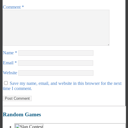
Comment
*
Name
*
Email
*
Website
Save my name, email, and website in this browser for the next
time I comment.
Random Games