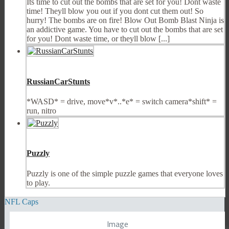
Its time to cut out the bombs that are set for you! Dont waste
time! Theyll blow you out if you dont cut them out! So
hurry! The bombs are on fire! Blow Out Bomb Blast Ninja is
an addictive game. You have to cut out the bombs that are set
for you! Dont waste time, or theyll blow [...]
RussianCarStunts
*WASD* = drive, move*v*..*e* = switch camera*shift* =
run, nitro
Puzzly
Puzzly is one of the simple puzzle games that everyone loves
to play.
NFL Caps
Image