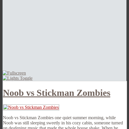
Noob vs Stickman Zombies
Noob vs Stickman Zombies one quiet summer morning, while
Noob was still sleeping sweetly in his cozy cabin, someone turned
on deafening music that made the whole house shake. When he