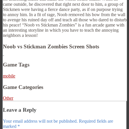
came outside, he discovered that right next door to him, a group of
Stickmen were having a fierce dance party, as if on purpose trying
to annoy him. In a fit of rage, Noob removed his bow from the wall
to avenge his ruined day off and teach all those who dared to disturb
his peace! “Noob vs Stickman Zombies” is a fun arcade game with
an interesting storyline in which you have to teach the annoying
neighbors a lesson!
Noob vs Stickman Zombies Screen Shots
Game Tags
mobile
Game Categories
Other
Leave a Reply
Your email address will not be published.
Required fields are
marked
*