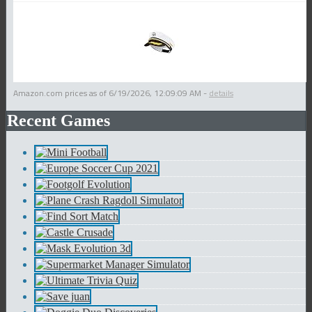
Amazon.com prices as of
6/19/2026, 12:09:09 AM
-
details
Recent Games