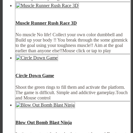
Muscle Runner Rush Race 3D
No muscle No life! Collect your own color dumbbell and
Build up your body !! You break through the some gimmick
to the goal using your toughness muscle!! Aim at the goal
earlier than anyone else!!Mouse click or tap to play
Circle Down Game
Shoot the green rings to fill them and activate the platform.
The game is difficult. Simple and addictive gameplay.Touch
and Mouse control
Blow Out Bomb Blast Ninja