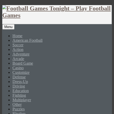
Menu
Home
American Football
Soccer
Action
Adventure
Arcade
Board Game
Casino
Customize
Defense
Dress-Up
Driving
Education
Fighting
Multiplayer
Other
Puzzles
Rhythm