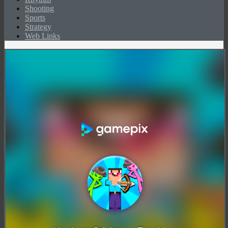
Shooting
Sports
Strategy
Web Links