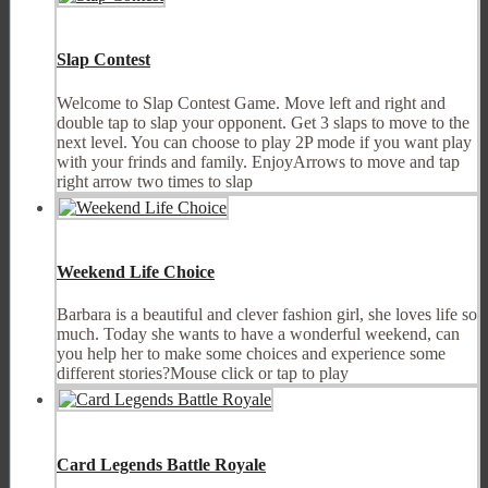
Slap Contest
Welcome to Slap Contest Game. Move left and right and
double tap to slap your opponent. Get 3 slaps to move to the
next level. You can choose to play 2P mode if you want play
with your frinds and family. EnjoyArrows to move and tap
right arrow two times to slap
Weekend Life Choice
Barbara is a beautiful and clever fashion girl, she loves life so
much. Today she wants to have a wonderful weekend, can
you help her to make some choices and experience some
different stories?Mouse click or tap to play
Card Legends Battle Royale