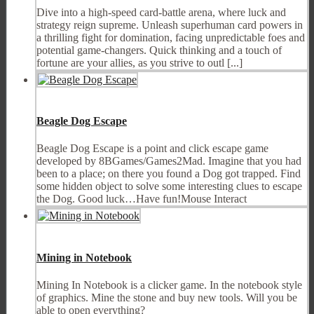
Dive into a high-speed card-battle arena, where luck and
strategy reign supreme. Unleash superhuman card powers in
a thrilling fight for domination, facing unpredictable foes and
potential game-changers. Quick thinking and a touch of
fortune are your allies, as you strive to outl [...]
Beagle Dog Escape
Beagle Dog Escape is a point and click escape game
developed by 8BGames/Games2Mad. Imagine that you had
been to a place; on there you found a Dog got trapped. Find
some hidden object to solve some interesting clues to escape
the Dog. Good luck…Have fun!Mouse Interact
Mining in Notebook
Mining In Notebook is a clicker game. In the notebook style
of graphics. Mine the stone and buy new tools. Will you be
able to open everything?