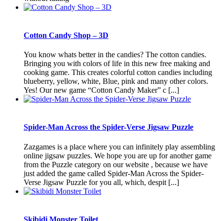
Cotton Candy Shop – 3D
You know whats better in the candies? The cotton candies.
Bringing you with colors of life in this new free making and
cooking game. This creates colorful cotton candies including
blueberry, yellow, white, Blue, pink and many other colors.
Yes! Our new game “Cotton Candy Maker” c [...]
Spider-Man Across the Spider-Verse Jigsaw Puzzle
Zazgames is a place where you can infinitely play assembling
online jigsaw puzzles. We hope you are up for another game
from the Puzzle category on our website , because we have
just added the game called Spider-Man Across the Spider-
Verse Jigsaw Puzzle for you all, which, despit [...]
Skibidi Monster Toilet