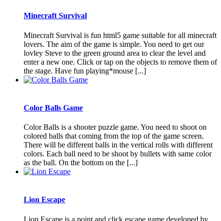
Minecraft Survival
Minecraft Survival is fun html5 game suitable for all minecraft
lovers. The aim of the game is simple. You need to get our
lovley Steve to the green ground area to clear the level and
enter a new one. Click or tap on the objects to remove them of
the stage. Have fun playing*mouse [...]
Color Balls Game
Color Balls is a shooter puzzle game. You need to shoot on
colored balls that coming from the top of the game screen.
There will be different balls in the vertical rolls with different
colors. Each ball need to be shoot by bullets with same color
as the ball. On the bottom on the [...]
Lion Escape
Lion Escape is a point and click escape game developed by