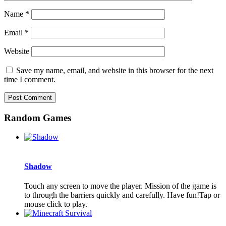
Name
*
Email
*
Website
Save my name, email, and website in this browser for the next
time I comment.
Random Games
Shadow
Touch any screen to move the player. Mission of the game is
to through the barriers quickly and carefully. Have fun!Tap or
mouse click to play.