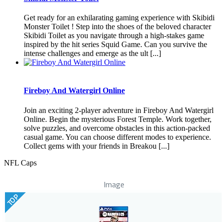
Get ready for an exhilarating gaming experience with Skibidi
Monster Toilet ! Step into the shoes of the beloved character
Skibidi Toilet as you navigate through a high-stakes game
inspired by the hit series Squid Game. Can you survive the
intense challenges and emerge as the ult [...]
Fireboy And Watergirl Online
Join an exciting 2-player adventure in Fireboy And Watergirl
Online. Begin the mysterious Forest Temple. Work together,
solve puzzles, and overcome obstacles in this action-packed
casual game. You can choose different modes to experience.
Collect gems with your friends in Breakou [...]
NFL Caps
Image
TOP