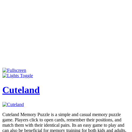
Cuteland
Cuteland Memory Puzzle is a simple and casual memory puzzle
game. Players click to open cards, remember their positions, and
match them with their identical pairs. Its an easy game to play and
can also be beneficial for memory training for both kids and adults.