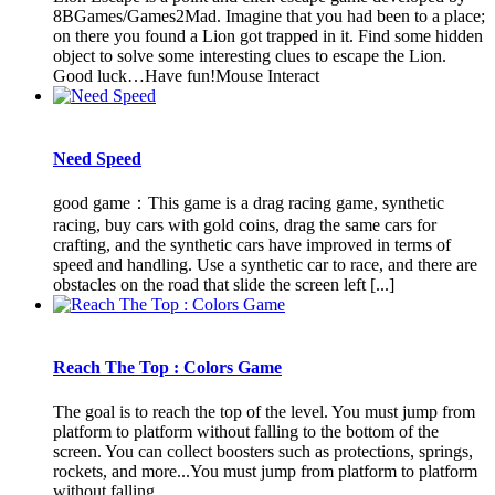
8BGames/Games2Mad. Imagine that you had been to a place;
on there you found a Lion got trapped in it. Find some hidden
object to solve some interesting clues to escape the Lion.
Good luck…Have fun!Mouse Interact
Need Speed
good game：This game is a drag racing game, synthetic
racing, buy cars with gold coins, drag the same cars for
crafting, and the synthetic cars have improved in terms of
speed and handling. Use a synthetic car to race, and there are
obstacles on the road that slide the screen left [...]
Reach The Top : Colors Game
The goal is to reach the top of the level. You must jump from
platform to platform without falling to the bottom of the
screen. You can collect boosters such as protections, springs,
rockets, and more...You must jump from platform to platform
without falling