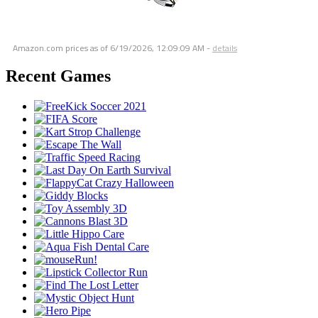
Amazon.com prices as of
6/19/2026, 12:09:09 AM
-
details
Recent Games