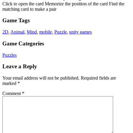
Click to open the card Memorize the position of the card Find the
matching card to make a pair
Game Tags
2D
,
Animal
,
Mind
,
mobile
,
Puzzle
,
unity games
Game Categories
Puzzles
Leave a Reply
Your email address will not be published.
Required fields are
marked
*
Comment
*