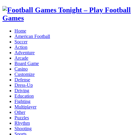
Home
American Football
Soccer
Action
Adventure
Arcade
Board Game
Casino
Customize
Defense
Dress-Up
Driving
Education
Fighting
Multiplayer
Other
Puzzles
Rhythm
Shooting
Sports