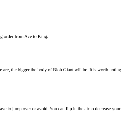
ing order from Ace to King.
e are, the bigger the body of Blob Giant will be. It is worth noting
e to jump over or avoid. You can flip in the air to decrease your