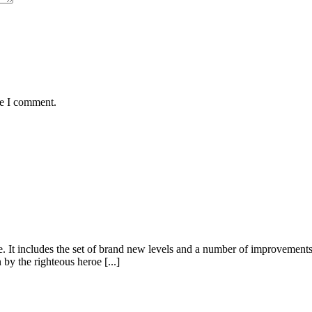
me I comment.
It includes the set of brand new levels and a number of improvements a
y the righteous heroe [...]