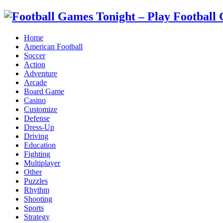
Home
American Football
Soccer
Action
Adventure
Arcade
Board Game
Casino
Customize
Defense
Dress-Up
Driving
Education
Fighting
Multiplayer
Other
Puzzles
Rhythm
Shooting
Sports
Strategy