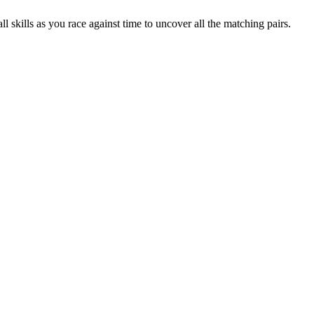
skills as you race against time to uncover all the matching pairs.