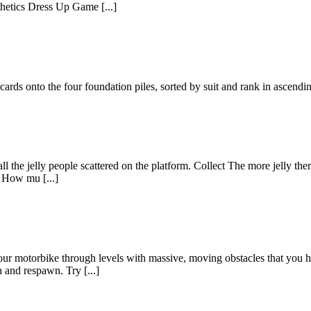
thetics Dress Up Game [...]
l cards onto the four foundation piles, sorted by suit and rank in ascend
ll the jelly people scattered on the platform. Collect The more jelly ther
. How mu [...]
ur motorbike through levels with massive, moving obstacles that you hav
 and respawn. Try [...]