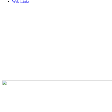
Web Links