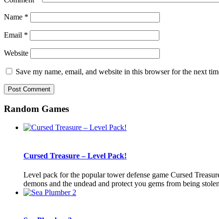
Name
*
Email
*
Website
Save my name, email, and website in this browser for the next ti
Random Games
Cursed Treasure – Level Pack!
Level pack for the popular tower defense game Cursed Treasure. 
demons and the undead and protect you gems from being stolen b