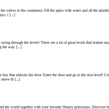
the valves to the containers. Fill the pipes with water and all the plum
ys, c [...]
ing through the levels! There are a lot of great levels that feature man
 the way. [...]
 the key that unlocks the door. Enter the door and go to the next level! 
 move th [...]
 the world together with your favorite Disney princesses. Discover beau