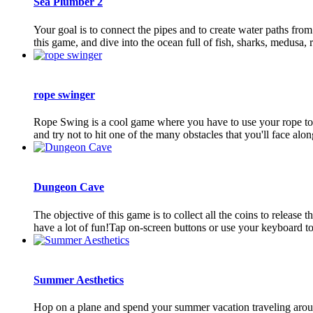
Sea Plumber 2
Your goal is to connect the pipes and to create water paths from 
this game, and dive into the ocean full of fish, sharks, medusa, ra
rope swinger
Rope Swing is a cool game where you have to use your rope to sw
and try not to hit one of the many obstacles that you'll face along
Dungeon Cave
The objective of this game is to collect all the coins to release
have a lot of fun!Tap on-screen buttons or use your keyboard to
Summer Aesthetics
Hop on a plane and spend your summer vacation traveling around