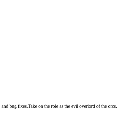
nd bug fixes.Take on the role as the evil overlord of the orcs,