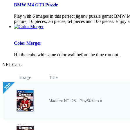
BMW M4 GT3 Puzzle
Play with 6 images in this perfect jigsaw puzzle game: BMW M
picture, 16 pieces, 36 pieces, 64 pieces and 100 pieces. Enjoy a
Color Merger
Hit the cube with same color wall before the time run out.
NFL Caps
Image
Title
TOP
Madden NFL 25 - PlayStation 4