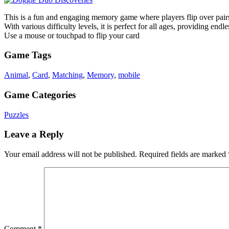
This is a fun and engaging memory game where players flip over pairs 
With various difficulty levels, it is perfect for all ages, providing end
Use a mouse or touchpad to flip your card
Game Tags
Animal
,
Card
,
Matching
,
Memory
,
mobile
Game Categories
Puzzles
Leave a Reply
Your email address will not be published.
Required fields are marked
Comment
*