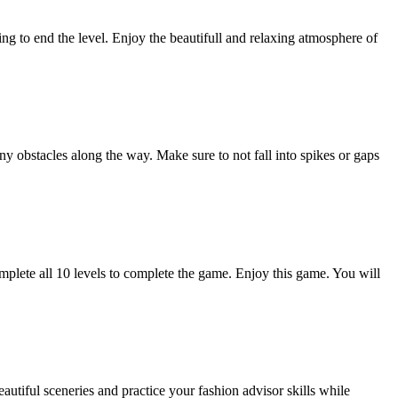
bing to end the level. Enjoy the beautifull and relaxing atmosphere of
y obstacles along the way. Make sure to not fall into spikes or gaps
Complete all 10 levels to complete the game. Enjoy this game. You will
tiful sceneries and practice your fashion advisor skills while