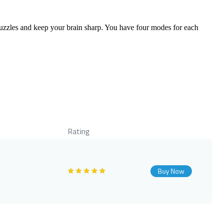
zzles and keep your brain sharp. You have four modes for each
Rating
Buy Now