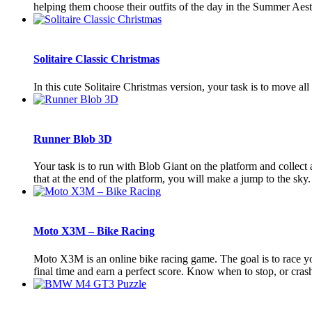
helping them choose their outfits of the day in the Summer Aes
Solitaire Classic Christmas
In this cute Solitaire Christmas version, your task is to move al
Runner Blob 3D
Your task is to run with Blob Giant on the platform and collect a
that at the end of the platform, you will make a jump to the sky
Moto X3M – Bike Racing
Moto X3M is an online bike racing game. The goal is to race yo
final time and earn a perfect score. Know when to stop, or crash