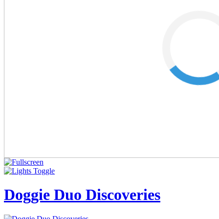
Doggie Duo Discoveries