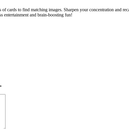
of cards to find matching images. Sharpen your concentration and recall 
less entertainment and brain-boosting fun!
*