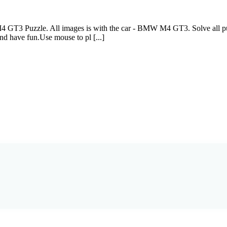
4 GT3 Puzzle. All images is with the car - BMW M4 GT3. Solve all pu
nd have fun.Use mouse to pl [...]