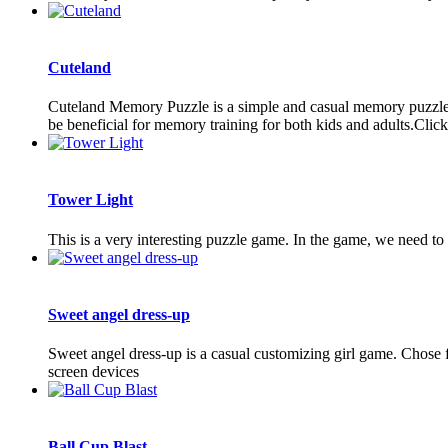
Cuteland
Cuteland Memory Puzzle is a simple and casual memory puzzle ga
be beneficial for memory training for both kids and adults.Click 
Tower Light
This is a very interesting puzzle game. In the game, we need to 
Sweet angel dress-up
Sweet angel dress-up is a casual customizing girl game. Chose f
screen devices
Ball Cup Blast