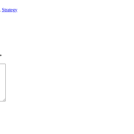
,
Strategy
*