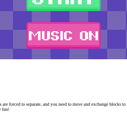
 are forced to separate, and you need to move and exchange blocks to re
e fun!