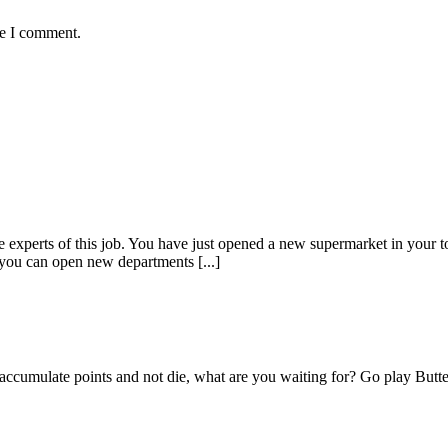
me I comment.
experts of this job. You have just opened a new supermarket in your t
you can open new departments [...]
 accumulate points and not die, what are you waiting for? Go play Butte