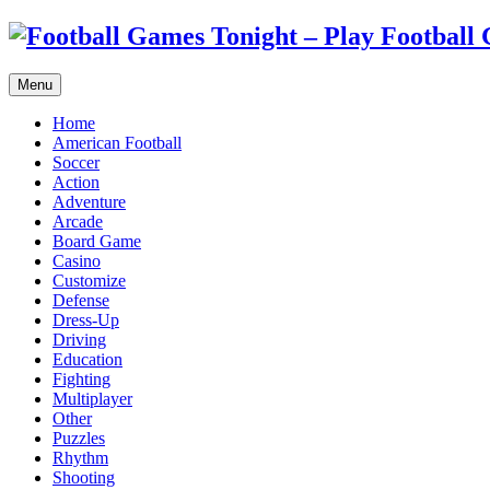
Menu
Home
American Football
Soccer
Action
Adventure
Arcade
Board Game
Casino
Customize
Defense
Dress-Up
Driving
Education
Fighting
Multiplayer
Other
Puzzles
Rhythm
Shooting