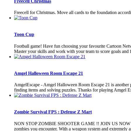
Freecell Christmas
Freecell for Christmas. Move all cards to the foundation accordin
Toon Cup
Football game! Have fun choosing your favourite Cartoon Net
Master your skills and work with your team to score goals and fi
Amgel Halloween Room Escape 21
AmgelEscape - Amgel Halloween Room Escape 21 is another poi
finding items and solving puzzles. Thanks for playing Amgel E
Zombie Survival FPS : Defense Z Mart
NON STOP ZOMBIE SHOOTER GAME !! JOIN US NOW The game is 
zombies you encounter. With a weapon system and extremely attr