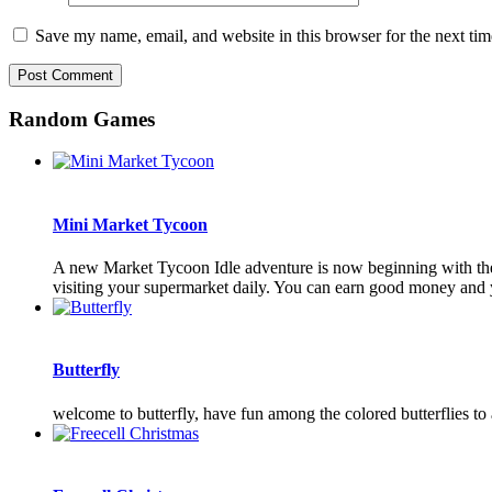
Save my name, email, and website in this browser for the next ti
Random Games
Mini Market Tycoon
A new Market Tycoon Idle adventure is now beginning with the 
visiting your supermarket daily. You can earn good money and 
Butterfly
welcome to butterfly, have fun among the colored butterflies to