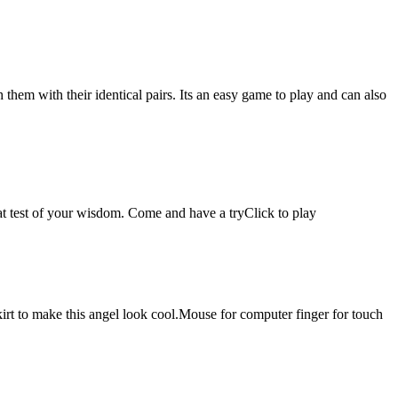
hem with their identical pairs. Its an easy game to play and can also
reat test of your wisdom. Come and have a tryClick to play
kirt to make this angel look cool.Mouse for computer finger for touch