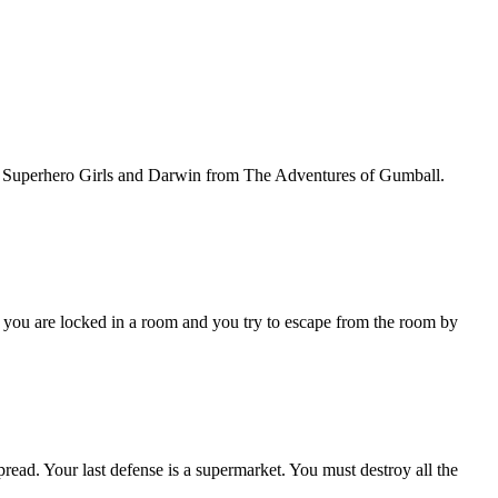
C Superhero Girls and Darwin from The Adventures of Gumball.
ou are locked in a room and you try to escape from the room by
our last defense is a supermarket. You must destroy all the