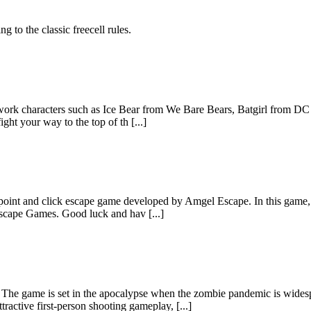
g to the classic freecell rules.
work characters such as Ice Bear from We Bare Bears, Batgirl from D
ght your way to the top of th [...]
nt and click escape game developed by Amgel Escape. In this game, y
scape Games. Good luck and hav [...]
set in the apocalypse when the zombie pandemic is widespread. Y
active first-person shooting gameplay, [...]