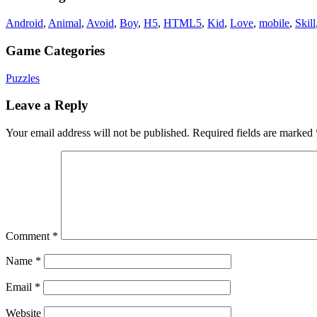
Android
,
Animal
,
Avoid
,
Boy
,
H5
,
HTML5
,
Kid
,
Love
,
mobile
,
Skill
Game Categories
Puzzles
Leave a Reply
Your email address will not be published.
Required fields are marked
Comment
*
Name
*
Email
*
Website