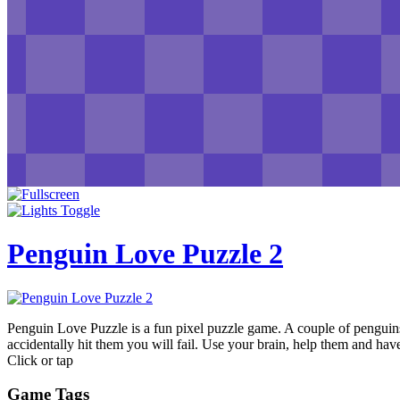
Penguin Love Puzzle 2
Penguin Love Puzzle is a fun pixel puzzle game. A couple of penguins
accidentally hit them you will fail. Use your brain, help them and hav
Click or tap
Game Tags