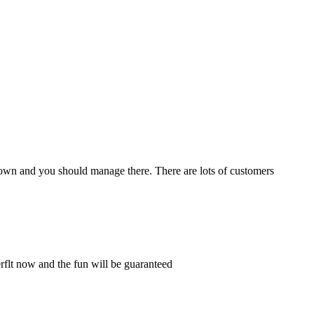
own and you should manage there. There are lots of customers
rflt now and the fun will be guaranteed