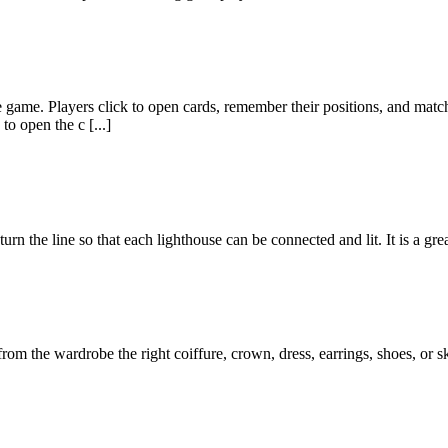
me. Players click to open cards, remember their positions, and match t
to open the c [...]
turn the line so that each lighthouse can be connected and lit. It is a g
rom the wardrobe the right coiffure, crown, dress, earrings, shoes, or s