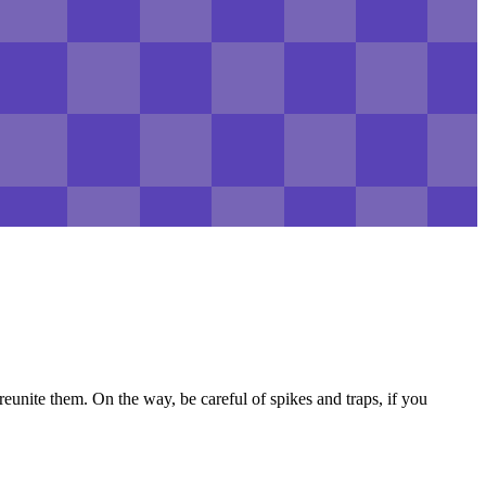
unite them. On the way, be careful of spikes and traps, if you