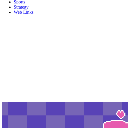
Sports
Strategy
Web Links