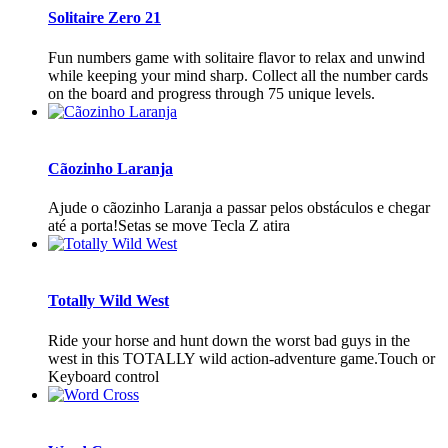
Solitaire Zero 21
Fun numbers game with solitaire flavor to relax and unwind
while keeping your mind sharp. Collect all the number cards
on the board and progress through 75 unique levels.
Cãozinho Laranja
Ajude o cãozinho Laranja a passar pelos obstáculos e chegar
até a porta!Setas se move Tecla Z atira
Totally Wild West
Ride your horse and hunt down the worst bad guys in the
west in this TOTALLY wild action-adventure game.Touch or
Keyboard control