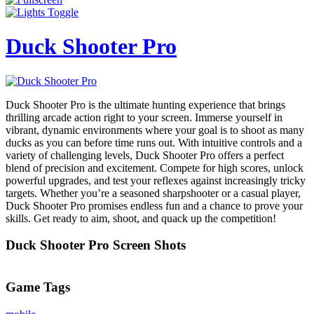
Duck Shooter Pro
Duck Shooter Pro is the ultimate hunting experience that brings
thrilling arcade action right to your screen. Immerse yourself in
vibrant, dynamic environments where your goal is to shoot as many
ducks as you can before time runs out. With intuitive controls and a
variety of challenging levels, Duck Shooter Pro offers a perfect
blend of precision and excitement. Compete for high scores, unlock
powerful upgrades, and test your reflexes against increasingly tricky
targets. Whether you’re a seasoned sharpshooter or a casual player,
Duck Shooter Pro promises endless fun and a chance to prove your
skills. Get ready to aim, shoot, and quack up the competition!
Duck Shooter Pro Screen Shots
Game Tags