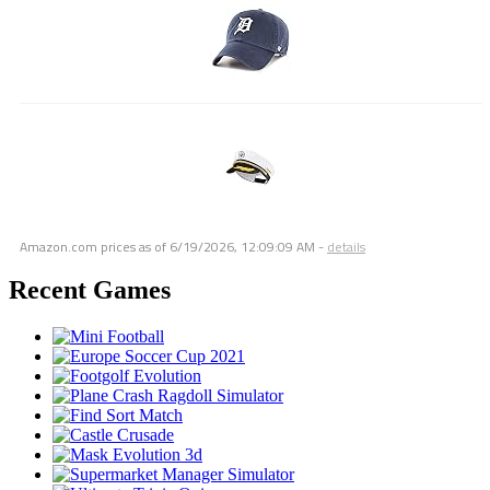
Amazon.com prices as of
6/19/2026, 12:09:09 AM
-
details
Recent Games