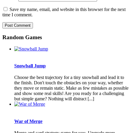
Save my name, email, and website in this browser for the next
time I comment.
Random Games
Snowball Jump
Choose the best trajectory for a tiny snowball and lead it to
the finish. Don't touch the obstacles on your way, whether
they move or remain static. Make as few mistakes as possible
and show some real skills! Are you ready for a challenging
but simple game? Nothing will distract [...]
War of Merge
Merge and card strategy game for you. Upgrade more