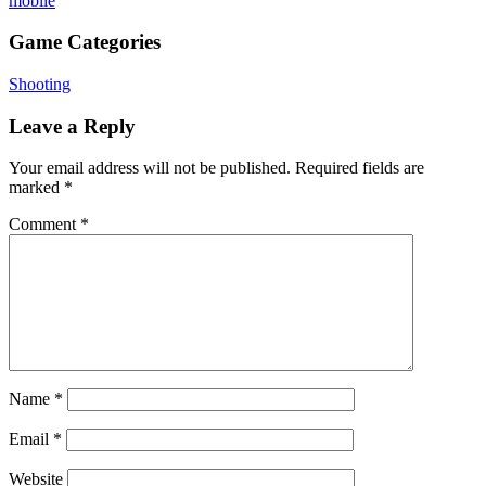
mobile
Game Categories
Shooting
Leave a Reply
Your email address will not be published.
Required fields are
marked
*
Comment
*
Name
*
Email
*
Website