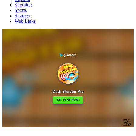
Shooting
Sports
Strategy
Web Links