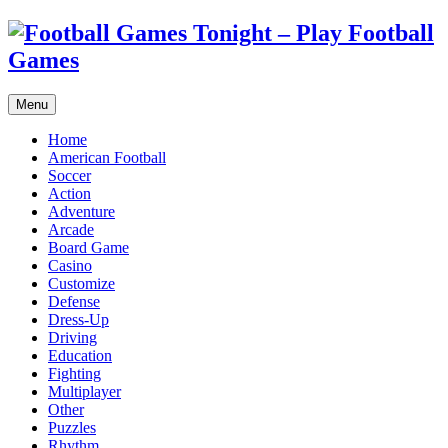
Menu
Home
American Football
Soccer
Action
Adventure
Arcade
Board Game
Casino
Customize
Defense
Dress-Up
Driving
Education
Fighting
Multiplayer
Other
Puzzles
Rhythm