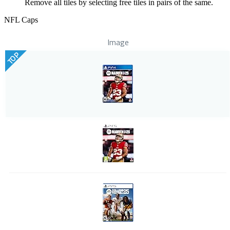
Remove all tiles by selecting free tiles in pairs of the same.
NFL Caps
Image
TOP