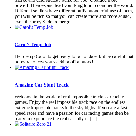
powerful heroes and lead your kingdom to conquer the world.
Different soldiers have different buffs, wonderful use of them,
you will be rich so that you can create more and more squad,
even the army.Slide to merge
Carol’s Temp Job
Help temp Carol to get ready for a hot date, but be careful that
nobody notices you slacking off at work!
Amazing Car Stunt Track
Welcome to the world of real impossible tracks car racing
games. Enjoy the real impossible track race on the endless
extreme impossible tracks in the sky highs. If you are a fast
speed racer and have a passion for car racing games then be
ready to experience the real car rally in [...]