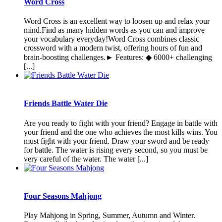
Word Cross
Word Cross is an excellent way to loosen up and relax your
mind.Find as many hidden words as you can and improve
your vocabulary everyday!Word Cross combines classic
crossword with a modern twist, offering hours of fun and
brain-boosting challenges.► Features: ◆ 6000+ challenging
[...]
Friends Battle Water Die
Are you ready to fight with your friend? Engage in battle with
your friend and the one who achieves the most kills wins. You
must fight with your friend. Draw your sword and be ready
for battle. The water is rising every second, so you must be
very careful of the water. The water [...]
Four Seasons Mahjong
Play Mahjong in Spring, Summer, Autumn and Winter.