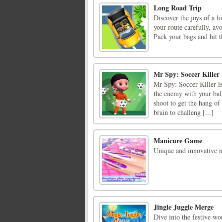
Long Road Trip
Discover the joys of a l
your route carefully, av
Pack your bags and hit 
Mr Spy: Soccer Killer
Mr Spy: Soccer Killer is
the enemy with your ball
shoot to get the hang of
brain to challeng [...]
Manicure Game
Unique and innovative na
Jingle Juggle Merge
Dive into the festive wo