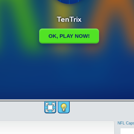
NFL Cap