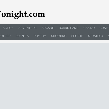
ACTION
ADVENTURE
ARCADE
BOARD GAME
CASINO
CUSTO
OTHER
PUZZLES
RHYTHM
SHOOTING
SPORTS
STRATEGY