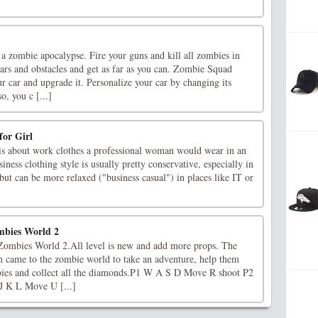
a zombie apocalypse. Fire your guns and kill all zombies in
ars and obstacles and get as far as you can. Zombie Squad
r car and upgrade it. Personalize your car by changing its
o, you c [...]
for Girl
s about work clothes a professional woman would wear in an
siness clothing style is usually pretty conservative, especially in
but can be more relaxed ("business casual") in places like IT or
mbies World 2
Zombies World 2.All level is new and add more props. The
in came to the zombie world to take an adventure, help them
bies and collect all the diamonds.P1 W A S D Move R shoot P2
J K L Move U [...]