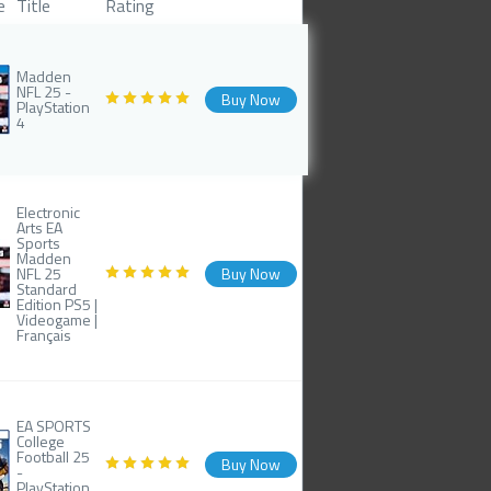
e
Title
Rating
Madden
NFL 25 -
Buy Now
PlayStation
4
Electronic
Arts EA
Sports
Madden
NFL 25
Buy Now
Standard
Edition PS5 |
Videogame |
Français
EA SPORTS
College
Football 25
Buy Now
-
PlayStation