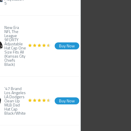
5
New Era
NFL The
League
9FORTY
Adjustable
Buy Now
Hat Cap One
Size Fits All
(Kansas City
Chiefs
Black)
'47 Brand
Los Angeles
LA Dodgers
Clean Up
Buy Now
MLB Dad
Hat Cap
Black/White