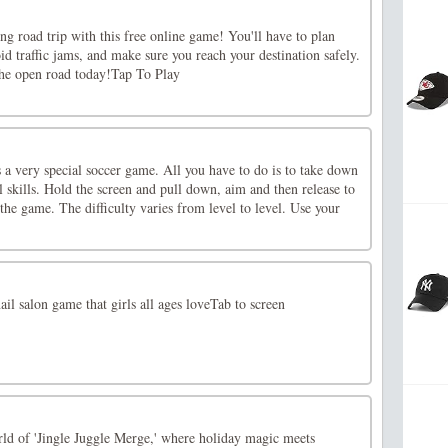
ong road trip with this free online game! You'll have to plan
oid traffic jams, and make sure you reach your destination safely.
the open road today!Tap To Play
 a very special soccer game. All you have to do is to take down
 skills. Hold the screen and pull down, aim and then release to
 the game. The difficulty varies from level to level. Use your
il salon game that girls all ages loveTab to screen
rld of 'Jingle Juggle Merge,' where holiday magic meets