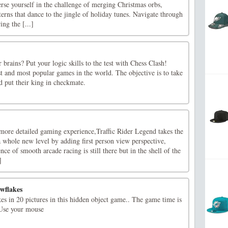
rse yourself in the challenge of merging Christmas orbs,
erns that dance to the jingle of holiday tunes. Navigate through
ng the [...]
 brains? Put your logic skills to the test with Chess Clash!
st and most popular games in the world. The objective is to take
d put their king in checkmate.
ore detailed gaming experience,Traffic Rider Legend takes the
a whole new level by adding first person view perspective,
nce of smooth arcade racing is still there but in the shell of the
]
wflakes
es in 20 pictures in this hidden object game.. The game time is
!Use your mouse