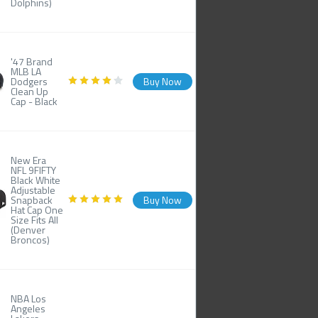
Dolphins)
'47 Brand
MLB LA
Dodgers
Buy Now
Clean Up
Cap - Black
New Era
NFL 9FIFTY
Black White
Adjustable
Snapback
Buy Now
Hat Cap One
Size Fits All
(Denver
Broncos)
NBA Los
Angeles