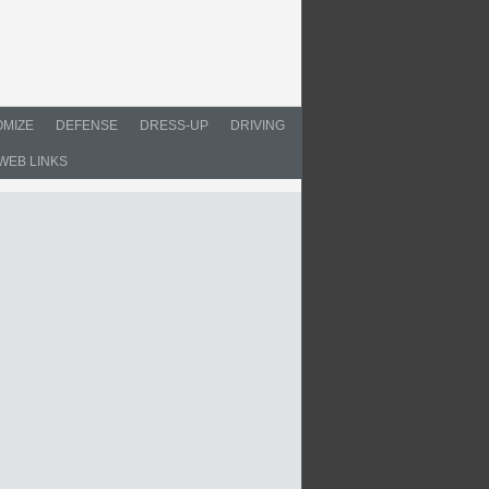
MIZE
DEFENSE
DRESS-UP
DRIVING
WEB LINKS