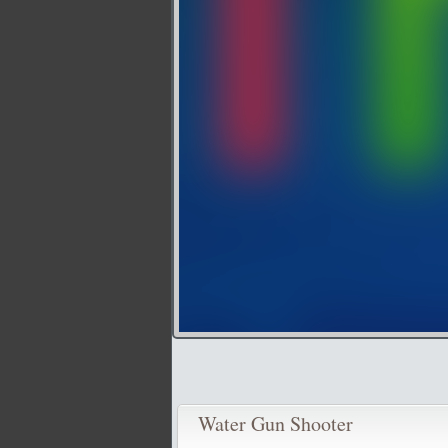
Water Gun Shooter