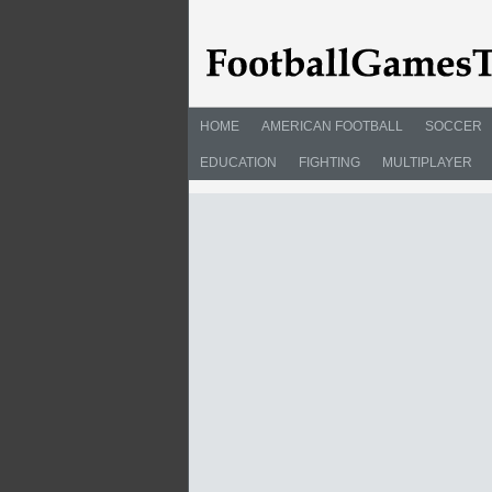
HOME
AMERICAN FOOTBALL
SOCCER
EDUCATION
FIGHTING
MULTIPLAYER