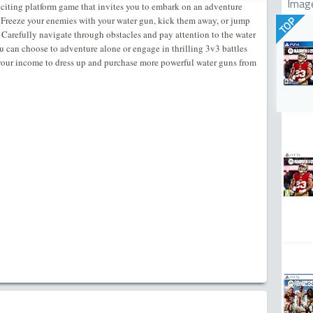
Imag
citing platform game that invites you to embark on an adventure
 Freeze your enemies with your water gun, kick them away, or jump
TOP
. Carefully navigate through obstacles and pay attention to the water
u can choose to adventure alone or engage in thrilling 3v3 battles
your income to dress up and purchase more powerful water guns from