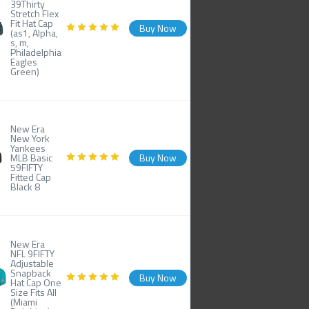
39Thirty
Stretch Flex
Fit Hat Cap
Buy Now
(as1, Alpha,
s, m,
Philadelphia
Eagles
Green)
New Era
New York
Yankees
MLB Basic
Buy Now
59FIFTY
Fitted Cap
Black 8
New Era
NFL 9FIFTY
Adjustable
Snapback
Buy Now
Hat Cap One
Size Fits All
(Miami