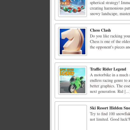
spherical strategy! Imme
creating harmonious patt
snowy landscape, masteri
Chess Clash
Do you like racking your
Chess is one of the olde
the opponent's pieces an
Traffic Rider Legend
A motorbike in a much m
endless racing genre to 
better graphics. The esse
next generation. Rid [...
Ski Resort Hidden Sno
Try to find 100 snowflak
not limited. Good luck