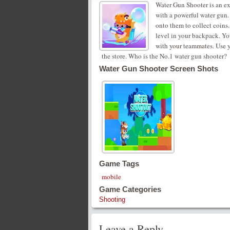
Water Gun Shooter is an ex
with a powerful water gun.
onto them to collect coins
level in your backpack. Yo
with your teammates. Use 
the store. Who is the No.1 water gun shooter?
Water Gun Shooter Screen Shots
Game Tags
mobile
Game Categories
Shooting
Leave a Reply