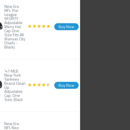
New Era
NFL The
League
9FORTY
Adjustable
Mens Hat
Buy Now
Cap One
Size Fits All
(Kansas City
Chiefs -
Black)
'47 MLB
New York
Yankees
Brand Clean
Buy Now
Up
Adjustable
Cap, One
Size, Black
New Era
NFL Neo