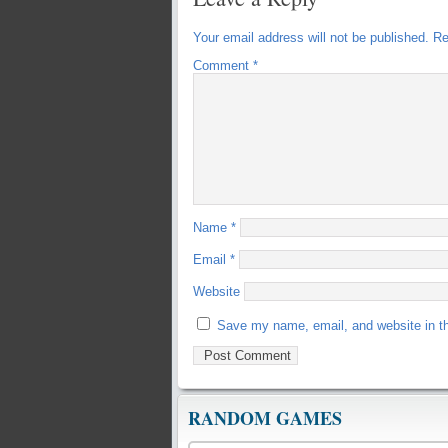
Your email address will not be published.
Re
Comment
*
Name
*
Email
*
Website
Save my name, email, and website in th
RANDOM GAMES