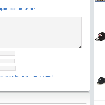
quired fields are marked
*
is browser for the next time I comment.