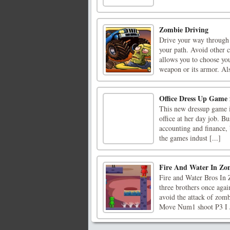
Zombie Driving
Drive your way through 
your path. Avoid other c
allows you to choose you
weapon or its armor. Als
Office Dress Up Game 
This new dressup game i
office at her day job. Bu
accounting and finance, 
the games indust [...]
Fire And Water In Zo
Fire and Water Bros In 
three brothers once aga
avoid the attack of zom
Move Num1 shoot P3 I 