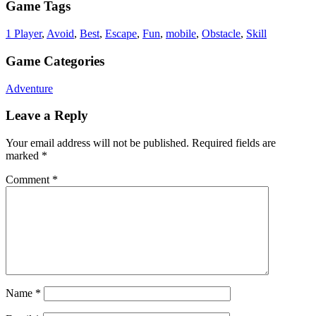
Game Tags
1 Player
,
Avoid
,
Best
,
Escape
,
Fun
,
mobile
,
Obstacle
,
Skill
Game Categories
Adventure
Leave a Reply
Your email address will not be published.
Required fields are
marked
*
Comment
*
Name
*