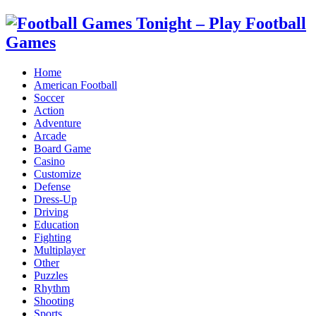
Home
American Football
Soccer
Action
Adventure
Arcade
Board Game
Casino
Customize
Defense
Dress-Up
Driving
Education
Fighting
Multiplayer
Other
Puzzles
Rhythm
Shooting
Sports