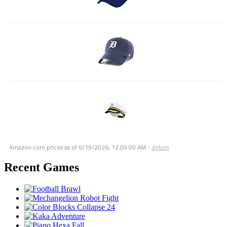
Amazon.com prices as of
6/19/2026, 12:09:09 AM
-
details
Recent Games