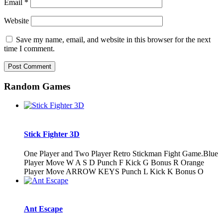
Email
*
Website
Save my name, email, and website in this browser for the next
time I comment.
Random Games
Stick Fighter 3D
One Player and Two Player Retro Stickman Fight Game.Blue
Player Move W A S D Punch F Kick G Bonus R Orange
Player Move ARROW KEYS Punch L Kick K Bonus O
Ant Escape