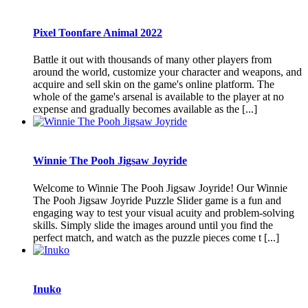
Pixel Toonfare Animal 2022
Battle it out with thousands of many other players from
around the world, customize your character and weapons, and
acquire and sell skin on the game's online platform. The
whole of the game's arsenal is available to the player at no
expense and gradually becomes available as the [...]
Winnie The Pooh Jigsaw Joyride
Welcome to Winnie The Pooh Jigsaw Joyride! Our Winnie
The Pooh Jigsaw Joyride Puzzle Slider game is a fun and
engaging way to test your visual acuity and problem-solving
skills. Simply slide the images around until you find the
perfect match, and watch as the puzzle pieces come t [...]
Inuko