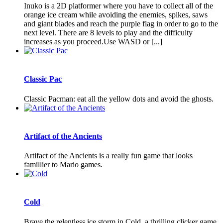
Inuko is a 2D platformer where you have to collect all of the
orange ice cream while avoiding the enemies, spikes, saws
and giant blades and reach the purple flag in order to go to the
next level. There are 8 levels to play and the difficulty
increases as you proceed.Use WASD or [...]
Classic Pac
Classic Pacman: eat all the yellow dots and avoid the ghosts.
Artifact of the Ancients
Artifact of the Ancients is a really fun game that looks
famillier to Mario games.
Cold
Brave the relentless ice storm in Cold, a thrilling clicker game