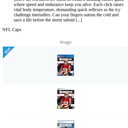
where speed and endurance keep you alive. Each click raises
vital body temperature, demanding quick reflexes as the icy
challenge intensifies. Can your fingers outrun the cold and
save a life before the storm subsid [...]
NFL Caps
Image
TOP