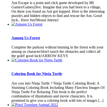
Ant Escape is a point and click game developed by 8B
Games/Games2live. Imagine that you had been to a village,
On there you found an Ant got trapped. Here is the interesting
puzzles and hidden objects to find and rescue the Ant. Good
luck.. Have fun!Mouse Interact
Among Us Forest
Complete the parkour without burning in the forest with your
among us character!don't touch the obstacles and collect all
the gold! good luck!ARROW KEYS
Coloring Book for Ninja Turtle
Are you into Ninja Turtle ? Ninja Turtle Coloring Book: A
Stunning Coloring Book Including Many Flawless Images Of
Ninja Turtle For Relaxing This book is the perfect
combination of illustrations and movie characters. It is
promised to give you a coloring book with lots of images [...]