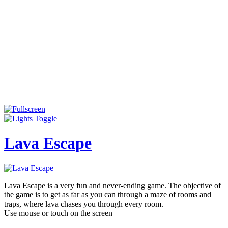
Lava Escape
Lava Escape is a very fun and never-ending game. The objective of
the game is to get as far as you can through a maze of rooms and
traps, where lava chases you through every room.
Use mouse or touch on the screen