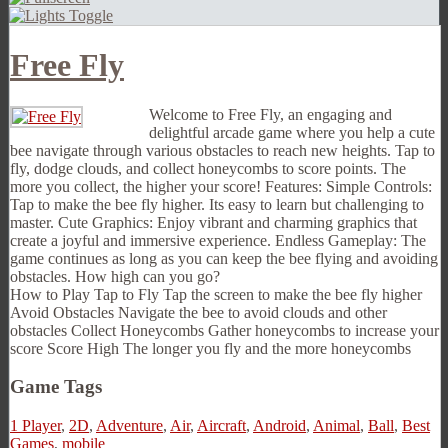
Free Fly
Welcome to Free Fly, an engaging and
delightful arcade game where you help a cute
bee navigate through various obstacles to reach new heights. Tap to
fly, dodge clouds, and collect honeycombs to score points. The
more you collect, the higher your score! Features: Simple Controls:
Tap to make the bee fly higher. Its easy to learn but challenging to
master. Cute Graphics: Enjoy vibrant and charming graphics that
create a joyful and immersive experience. Endless Gameplay: The
game continues as long as you can keep the bee flying and avoiding
obstacles. How high can you go?
How to Play Tap to Fly Tap the screen to make the bee fly higher
Avoid Obstacles Navigate the bee to avoid clouds and other
obstacles Collect Honeycombs Gather honeycombs to increase your
score Score High The longer you fly and the more honeycombs
Game Tags
1 Player
,
2D
,
Adventure
,
Air
,
Aircraft
,
Android
,
Animal
,
Ball
,
Best
Games
,
mobile