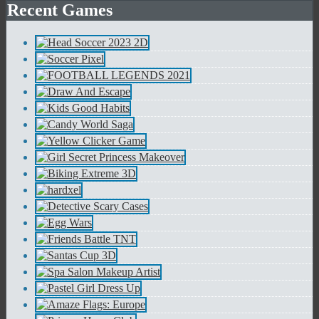
Recent Games