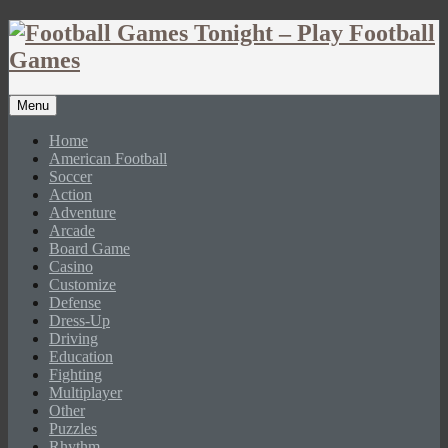
Menu
Home
American Football
Soccer
Action
Adventure
Arcade
Board Game
Casino
Customize
Defense
Dress-Up
Driving
Education
Fighting
Multiplayer
Other
Puzzles
Rhythm