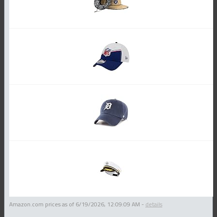
Amazon.com prices as of
6/19/2026, 12:09:09 AM
-
details