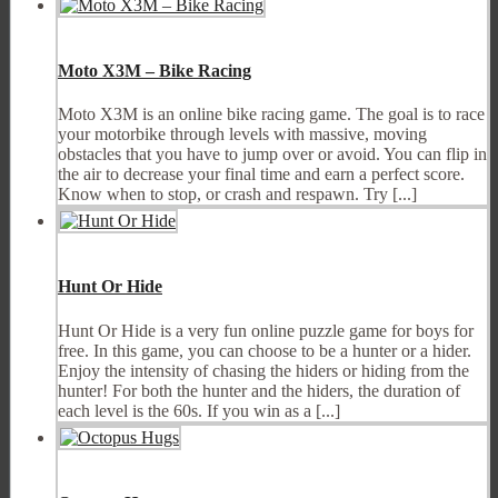
Moto X3M – Bike Racing
Moto X3M is an online bike racing game. The goal is to race
your motorbike through levels with massive, moving
obstacles that you have to jump over or avoid. You can flip in
the air to decrease your final time and earn a perfect score.
Know when to stop, or crash and respawn. Try [...]
Hunt Or Hide
Hunt Or Hide is a very fun online puzzle game for boys for
free. In this game, you can choose to be a hunter or a hider.
Enjoy the intensity of chasing the hiders or hiding from the
hunter! For both the hunter and the hiders, the duration of
each level is the 60s. If you win as a [...]