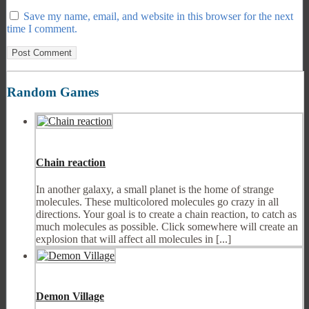
Save my name, email, and website in this browser for the next
time I comment.
Random Games
Chain reaction
In another galaxy, a small planet is the home of strange
molecules. These multicolored molecules go crazy in all
directions. Your goal is to create a chain reaction, to catch as
much molecules as possible. Click somewhere will create an
explosion that will affect all molecules in [...]
Demon Village