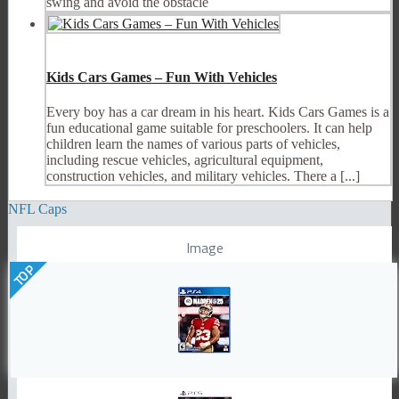
swing and avoid the obstacle
Kids Cars Games – Fun With Vehicles
Every boy has a car dream in his heart. Kids Cars Games is a
fun educational game suitable for preschoolers. It can help
children learn the names of various parts of vehicles,
including rescue vehicles, agricultural equipment,
construction vehicles, and military vehicles. There a [...]
NFL Caps
Image
TOP