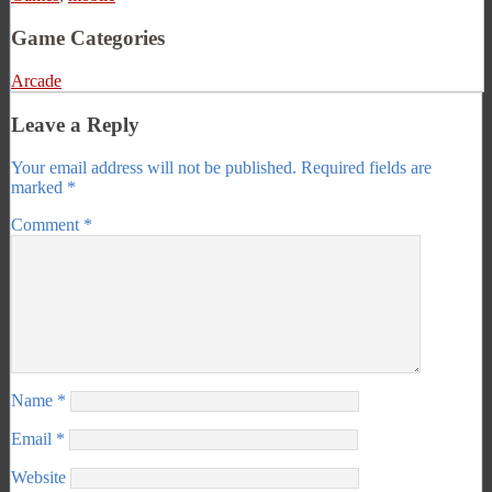
Game Categories
Arcade
Leave a Reply
Your email address will not be published.
Required fields are
marked
*
Comment
*
Name
*
Email
*
Website