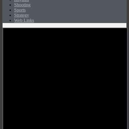
Shooting
Sports
Strategy
Web Links