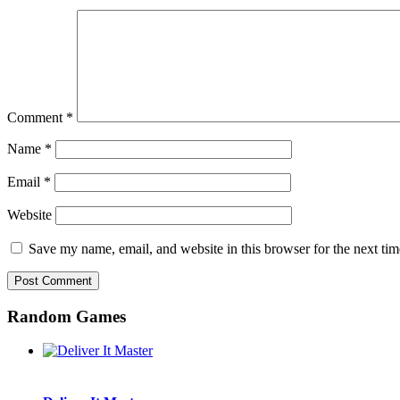
Comment
*
Name
*
Email
*
Website
Save my name, email, and website in this browser for the next ti
Random Games