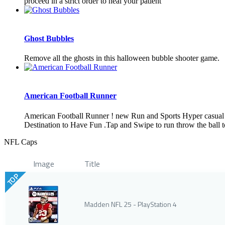
proceed in a strict order to heal your patient
Ghost Bubbles
Remove all the ghosts in this halloween bubble shooter game.
American Football Runner
American Football Runner ! new Run and Sports Hyper casual G
Destination to Have Fun .Tap and Swipe to run throw the ball t
NFL Caps
Image
Title
TOP
Madden NFL 25 - PlayStation 4