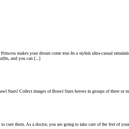
rincess makes your dream come true.Its a stylish ultra-casual simulatio
its, and you can [...]
awl Stars! Collect images of Brawl Stars heroes in groups of three or
nt to cure them. As a doctor, you are going to take care of the feet of yo