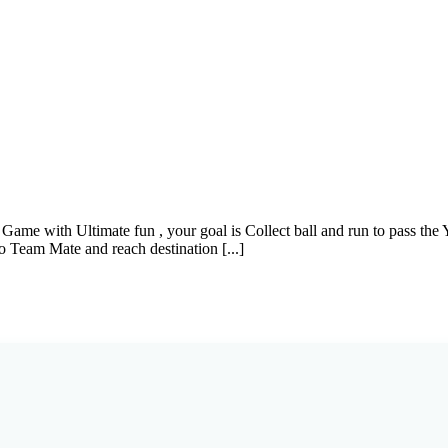
ame with Ultimate fun , your goal is Collect ball and run to pass th
o Team Mate and reach destination [...]