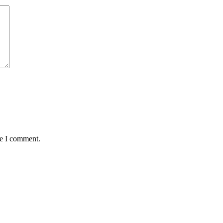
me I comment.