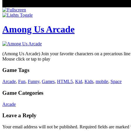
Among Us Arcade
(Among Us Arcade) Join your favorite characters on a precarious line!
Mouse click or tap to play
Game Tags
Arcade
,
Fun
,
Funny
,
Games
,
HTML5
,
Kid
,
Kids
,
mobile
,
Space
Game Categories
Arcade
Leave a Reply
Your email address will not be published.
Required fields are marked