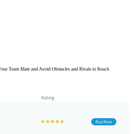
e Your Team Mate and Avoid Obstacles and Rivals to Reach
Rating
Buy Now