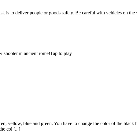
ask is to deliver people or goods safely. Be careful with vehicles on the
 shooter in ancient rome!Tap to play
ed, yellow, blue and green. You have to change the color of the black hol
e col [...]