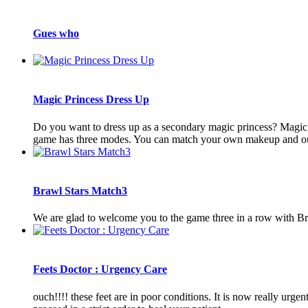
Gues who
Magic Princess Dress Up
Do you want to dress up as a secondary magic princess? Magic P
game has three modes. You can match your own makeup and outf
Brawl Stars Match3
We are glad to welcome you to the game three in a row with Br
Feets Doctor : Urgency Care
ouch!!!! these feet are in poor conditions. It is now really urge