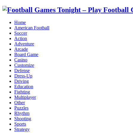
Home
American Football
Soccer
Action
Adventure
Arcade
Board Game
Casino
Customize
Defense
Dress-Up
Driving
Education
Fighting
Multiplayer
Other
Puzzles
Rhythm
Shooting
Sports
Strategy