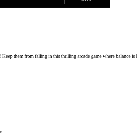
 Keep them from falling in this thrilling arcade game where balance is
*