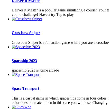
Deliver It Master
Deliver It Master is a popular game simulating a courier. Your t
you to challenge! Have a try!Tap to play
Crossbow Sniper
Crossbow Sniper is a fun action game where you are a crossbow
Spaceship 2023
spaceship 2023 is game arcade
Space Transport
This is a casual game in which spaceships come in four colors: r
color does not match, then in this case you will lose. Changing th