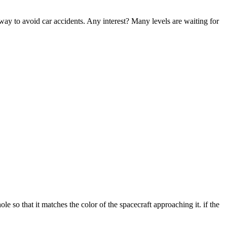
 way to avoid car accidents. Any interest? Many levels are waiting for
e so that it matches the color of the spacecraft approaching it. if the