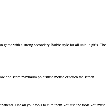
n game with a strong secondary Barbie style for all unique girls. The
 more and score maximum points!use mouse or touch the screen
ur patients. Use all your tools to cure them.You use the tools You must