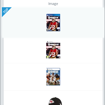
Image
TOP