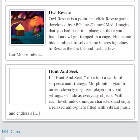
Owl Rescue
Owl Rescue is a point and click Rescue game
developed by 8BGames/Games2Mad. Imagine
that you had been to a place; on there you
found an owl got trapped in a cage. Find some
hidden object to solve some interesting clues
to Rescue the Owl. Good luck…Have
fun!Mouse Interact
Hunt And Seek
In "Hunt And Seek," dive into a world of
suspense and strategy. Morph into a giant to
unveil cleverly disguised players in vivid
settings, or hide as everyday objects. With
each level, unlock unique characters and enjoy
a relaxed atmosphere filled with vibrant music
and endless s [...]
NFL Caps