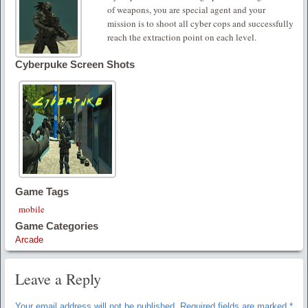
of weapons, you are special agent and your
mission is to shoot all cyber cops and successfully
reach the extraction point on each level.
Cyberpuke Screen Shots
Game Tags
mobile
Game Categories
Arcade
Leave a Reply
Your email address will not be published.
Required fields are marked
*