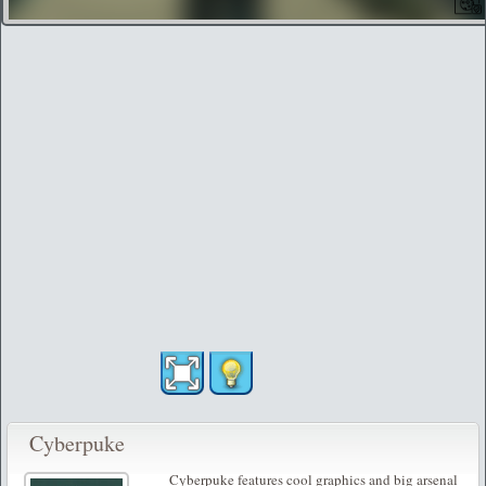
Cyberpuke
Cyberpuke features cool graphics and big arsenal