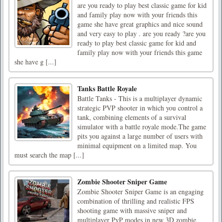
are you ready to play best classic game for kid
and family play now with your friends this
game she have great graphics and nice sound
and very easy to play . are you ready ?are you
ready to play best classic game for kid and
family play now with your friends this game
she have g [...]
Tanks Battle Royale
Battle Tanks - This is a multiplayer dynamic
strategic PVP shooter in which you control a
tank, combining elements of a survival
simulator with a battle royale mode.The game
pits you against a large number of users with
minimal equipment on a limited map. You
must search the map [...]
Zombie Shooter Sniper Game
Zombie Shooter Sniper Game is an engaging
combination of thrilling and realistic FPS
shooting game with massive sniper and
multiplayer PvP modes in new 3D zombie