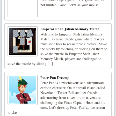
not limited. Good luck!Use your mouse
Emperor Shah Jahan Memory Match
Welcome to Emperor Shah Jahan Memory
Match, a classic puzzle game where players
must slide tiles to reassemble a picture. Move
the blocks by touching or clicking on them to
solve the puzzle.In Emperor Shah Jahan
Memory Match, players are challenged to
solve the puzzle by sliding [...]
Peter Pan Dressup
Peter Pan is a mischievous and adventurous
cartoon character. On the small island called
Neverland, Tinker Bell and her friends,
adventuring from adventure to adventure,
challenging the Pirate Captain Hook and his
crew. Let's dress up Peter PanTap the screen
to play