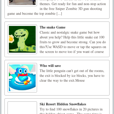
themes. Get ready for fun and non-stop action
in the free Sniper Zombie 3D gun shooting
game and become the top zombie [...]
The snake Game
Classic and nostalgic snake game but how
about you help? Help this little snake eat 100
fruits to grow and become strong. Can you do
this?Use WASD to move or tap the squares on
the screen to move too if you want of course
Who will save
The little penguin can't get out of the rooms,
the exit is blocked by ice blocks, you have to
clear the way to the exit.Mouse
Ski Resort Hidden Snowflakes
Try to find 100 snowflakes in 20 pictures in
this hidden object game.. The game time is