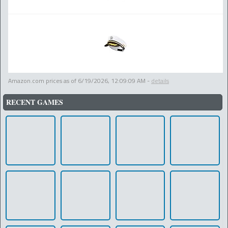
Amazon.com prices as of
6/19/2026, 12:09:09 AM
-
details
RECENT GAMES