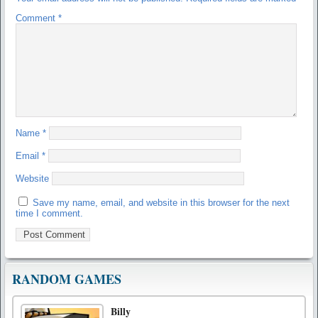
Comment
*
Name
*
Email
*
Website
Save my name, email, and website in this browser for the next
time I comment.
RANDOM GAMES
Billy