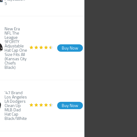
5
New Era
NFL The
League
9FORTY
Adjustable
Buy Now
Hat Cap One
Size Fits All
(Kansas City
Chiefs
Black)
'47 Brand
Los Angeles
LA Dodgers
Clean Up
Buy Now
MLB Dad
Hat Cap
Black/White