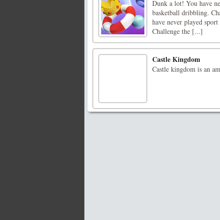
Dunk a lot! You have nev
basketball dribbling. Ch
have never played sport l
Challenge the [...]
Castle Kingdom
Castle kingdom is an a