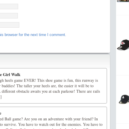
is browser for the next time I comment.
le Girl Walk
high heels game EVER! This shoe game is fun, this runway is
r baddies! The taller your heels are, the easier it will be to
 different obstacle awaits you at each parkour! There are rails
.]
e
d Ball game? Are you on an adventure with your friend? In
to survive. You have to watch out for the enemies. You have to