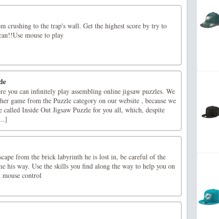
m crushing to the trap's wall. Get the highest score by try to
 can!!Use mouse to play
le
re you can infinitely play assembling online jigsaw puzzles. We
ther game from the Puzzle category on our website , because we
 called Inside Out Jigsaw Puzzle for you all, which, despite
..]
scape from the brick labyrinth he is lost in, be careful of the
me his way. Use the skills you find along the way to help you on
d mouse control