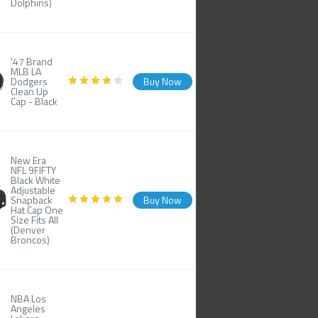
Dolphins)
'47 Brand
MLB LA
Dodgers
Buy Now
Clean Up
Cap - Black
New Era
NFL 9FIFTY
Black White
Adjustable
Snapback
Buy Now
Hat Cap One
Size Fits All
(Denver
Broncos)
NBA Los
Angeles