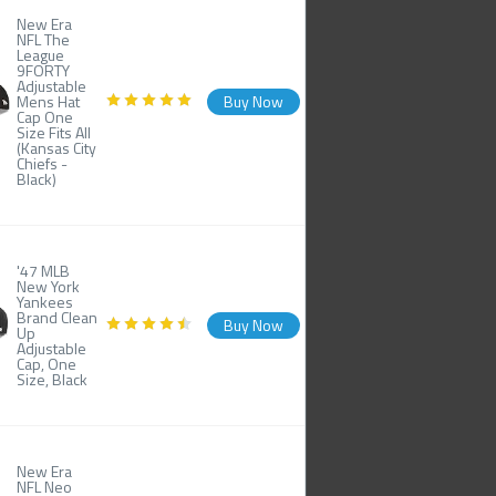
New Era
NFL The
League
9FORTY
Adjustable
Mens Hat
Buy Now
Cap One
Size Fits All
(Kansas City
Chiefs -
Black)
'47 MLB
New York
Yankees
Brand Clean
Buy Now
Up
Adjustable
Cap, One
Size, Black
New Era
NFL Neo