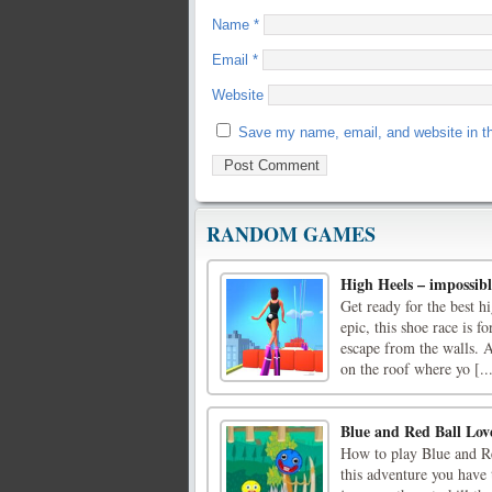
Name
*
Email
*
Website
Save my name, email, and website in th
RANDOM GAMES
High Heels – impossib
Get ready for the best 
epic, this shoe race is fo
escape from the walls. A
on the roof where yo [..
Blue and Red Ball Lov
How to play Blue and Re
this adventure you have 