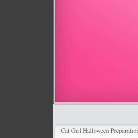
Cat Girl Halloween Preparatio