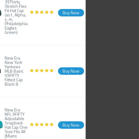
39Thirty
Stretch Flex
Fit Hat Cap
Buy Now
(as1, Alpha,
s, m,
Philadelphia
Eagles
Green)
New Era
New York
Yankees
MLB Basic
Buy Now
59FIFTY
Fitted Cap
Black 8
New Era
NFL 9FIFTY
Adjustable
Snapback
Buy Now
Hat Cap One
Size Fits All
(Miami