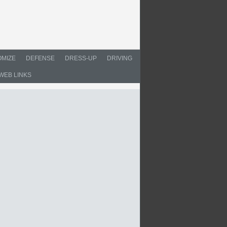
MIZE
DEFENSE
DRESS-UP
DRIVING
WEB LINKS