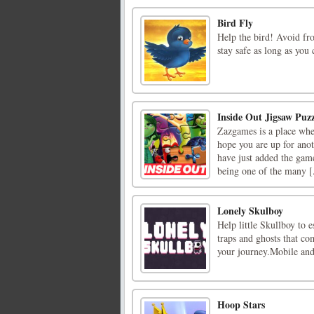
Bird Fly
Help the bird! Avoid fro
stay safe as long as you
Inside Out Jigsaw Puzz
Zazgames is a place whe
hope you are up for ano
have just added the game
being one of the many [.
Lonely Skulboy
Help little Skullboy to e
traps and ghosts that co
your journey.Mobile an
Hoop Stars