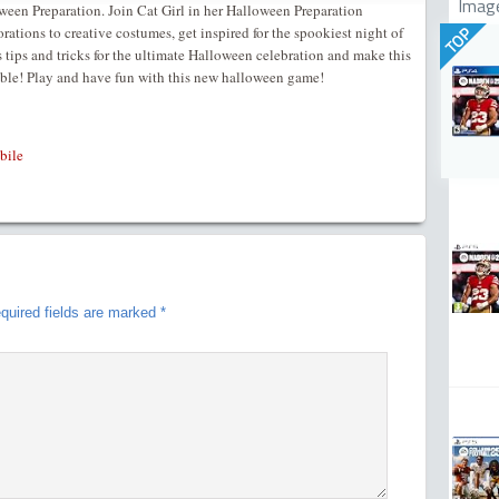
Imag
een Preparation. Join Cat Girl in her Halloween Preparation
ations to creative costumes, get inspired for the spookiest night of
TOP
s tips and tricks for the ultimate Halloween celebration and make this
ttable! Play and have fun with this new halloween game!
bile
quired fields are marked
*