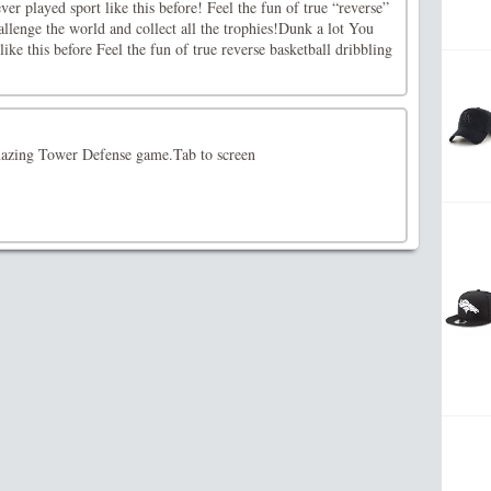
er played sport like this before! Feel the fun of true “reverse”
allenge the world and collect all the trophies!Dunk a lot You
ike this before Feel the fun of true reverse basketball dribbling
mazing Tower Defense game.Tab to screen