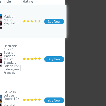
e
Title
Rating
Madden
NFL 25 -
Buy Now
PlayStation
4
Electronic
Arts EA
Sports
Madden
NFL 25
Buy Now
Standard
Edition PS5 |
Videogame |
Français
EA SPORTS
College
Football 25
Buy Now
-
PlayStation