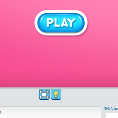
NFL Cap
n