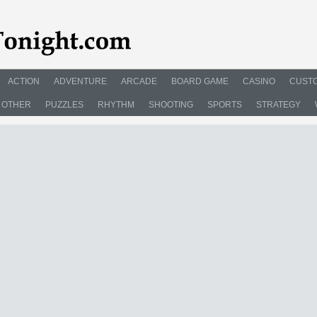
ACTION
ADVENTURE
ARCADE
BOARD GAME
CASINO
CUSTO
OTHER
PUZZLES
RHYTHM
SHOOTING
SPORTS
STRATEGY