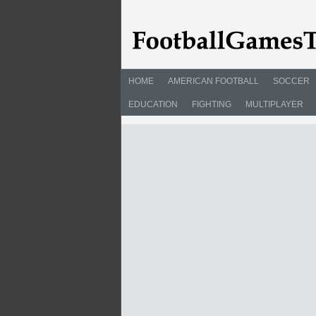
HOME
AMERICAN FOOTBALL
SOCCER
EDUCATION
FIGHTING
MULTIPLAYER