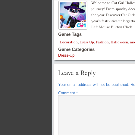
Welcome to Cat Girl Hallow
journey! From spooky decor
the year. Discover Cat Girl
year’s festivities unforge
Left Mouse Button Click
Game Tags
Decoration
,
Dress Up
,
Fashion
,
Halloween
,
mo
Game Categories
Dress-Up
Leave a Reply
Your email address will not be published.
Re
Comment
*