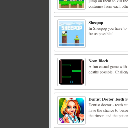
jump on them to kill the
costumes from each other
Sheepop
In Sheepop you have to h
far as possible!
Neon Block
A fun casual game with a
deaths possible. Challen
Dentist Doctor Teeth S
Dentist doctor - teeth 
have the chance to becom
the rinser, and the patie