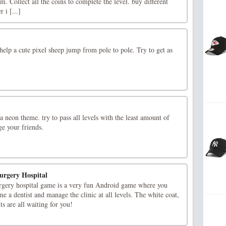
m. Collect all the coins to complete the level. buy different
 i [...]
elp a cute pixel sheep jump from pole to pole. Try to get as
 neon theme. try to pass all levels with the least amount of
ge your friends.
urgery Hospital
surgery hospital game is a very fun Android game where you
e a dentist and manage the clinic at all levels. The white coat,
nts are all waiting for you!