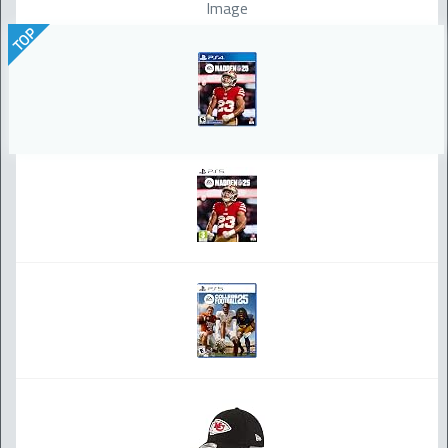
Image
TOP