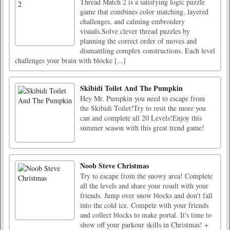
Thread Match 2 is a satisfying logic puzzle
game that combines color matching, layered
challenges, and calming embroidery
visuals.Solve clever thread puzzles by
planning the correct order of moves and
dismantling complex constructions. Each level
challenges your brain with blocke [...]
Skibidi Toilet And The Pumpkin
Hey Mr. Pumpkin you need to escape from
the Skibidi Toilet!Try to resit the more you
can and complete all 20 Levels!Enjoy this
summer season with this great trend game!
Noob Steve Christmas
Try to escape from the snowy area! Complete
all the levels and share your result with your
friends. Jump over snow blocks and don't fall
into the cold ice. Compete with your friends
and collect blocks to make portal. It's time to
show off your parkour skills in Christmas! +