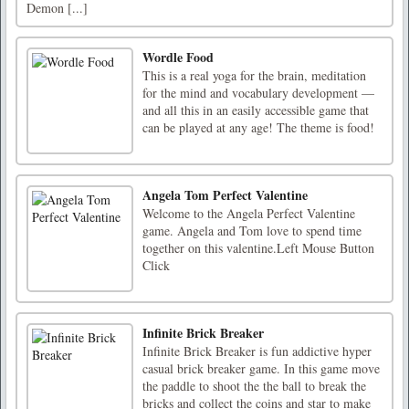
Demon [...]
Wordle Food
This is a real yoga for the brain, meditation
for the mind and vocabulary development —
and all this in an easily accessible game that
can be played at any age! The theme is food!
Angela Tom Perfect Valentine
Welcome to the Angela Perfect Valentine
game. Angela and Tom love to spend time
together on this valentine.Left Mouse Button
Click
Infinite Brick Breaker
Infinite Brick Breaker is fun addictive hyper
casual brick breaker game. In this game move
the paddle to shoot the the ball to break the
bricks and collect the coins and star to make