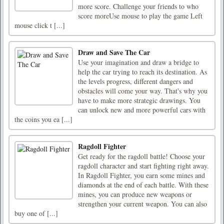
more score. Challenge your friends to who
score moreUse mouse to play the game Left
mouse click t [...]
Draw and Save The Car
Use your imagination and draw a bridge to
help the car trying to reach its destination. As
the levels progress, different dangers and
obstacles will come your way. That's why you
have to make more strategic drawings. You
can unlock new and more powerful cars with
the coins you ea [...]
Ragdoll Fighter
Get ready for the ragdoll battle! Choose your
ragdoll character and start fighting right away.
In Ragdoll Fighter, you earn some mines and
diamonds at the end of each battle. With these
mines, you can produce new weapons or
strengthen your current weapon. You can also
buy one of [...]