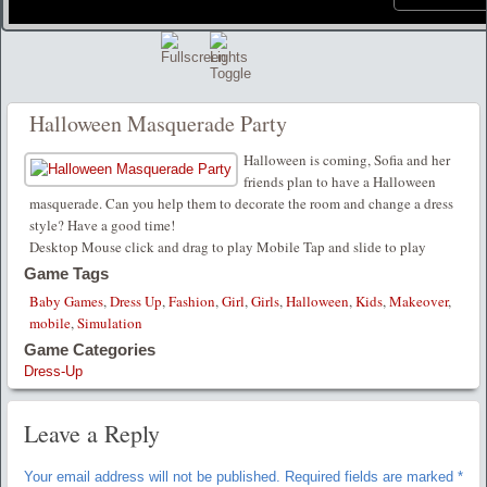
Halloween Masquerade Party
Halloween is coming, Sofia and her
friends plan to have a Halloween
masquerade. Can you help them to decorate the room and change a dress
style? Have a good time!
Desktop Mouse click and drag to play Mobile Tap and slide to play
Game Tags
Baby Games
,
Dress Up
,
Fashion
,
Girl
,
Girls
,
Halloween
,
Kids
,
Makeover
,
mobile
,
Simulation
Game Categories
Dress-Up
Leave a Reply
Your email address will not be published.
Required fields are marked
*