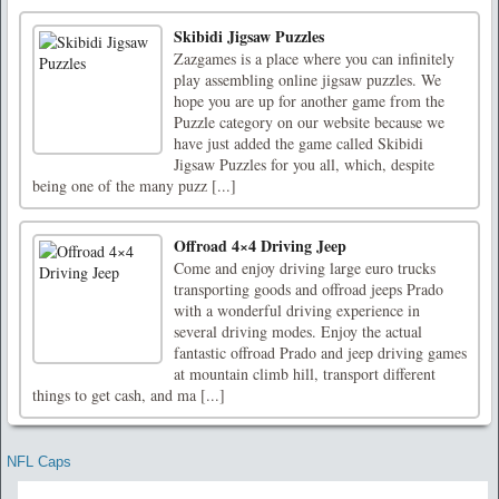
Skibidi Jigsaw Puzzles
Zazgames is a place where you can infinitely
play assembling online jigsaw puzzles. We
hope you are up for another game from the
Puzzle category on our website because we
have just added the game called Skibidi
Jigsaw Puzzles for you all, which, despite
being one of the many puzz [...]
Offroad 4×4 Driving Jeep
Come and enjoy driving large euro trucks
transporting goods and offroad jeeps Prado
with a wonderful driving experience in
several driving modes. Enjoy the actual
fantastic offroad Prado and jeep driving games
at mountain climb hill, transport different
things to get cash, and ma [...]
NFL Caps