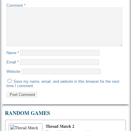
Comment
*
Name
*
Email
*
Website
Save my name, email, and website in this browser for the next
time I comment.
RANDOM GAMES
Thread Match 2