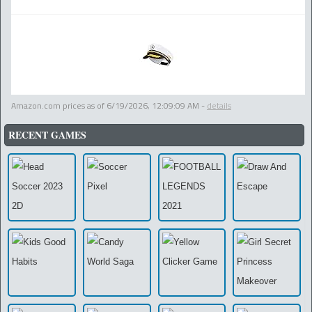
Amazon.com prices as of
6/19/2026, 12:09:09 AM
-
details
RECENT GAMES