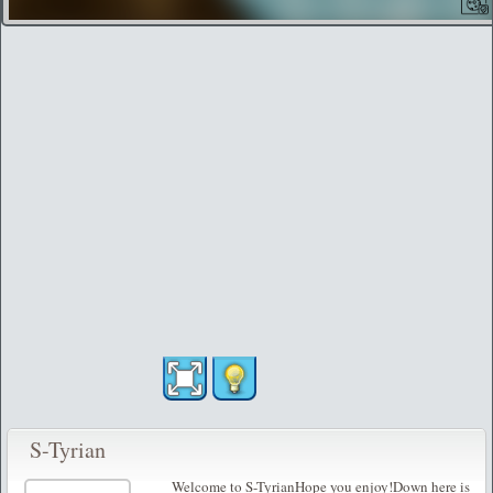
S-Tyrian
Welcome to S-TyrianHope you enjoy!Down here is