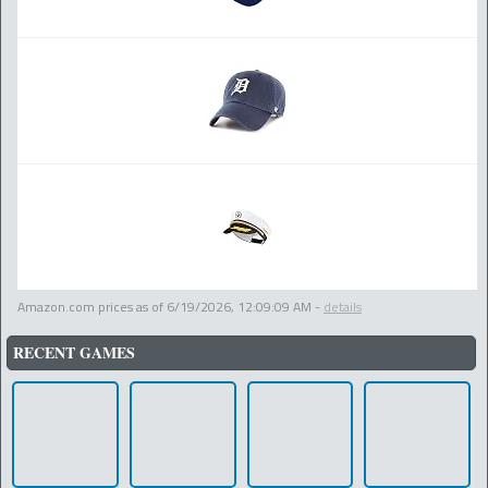
Amazon.com prices as of
6/19/2026, 12:09:09 AM
-
details
RECENT GAMES