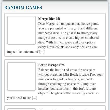
RANDOM GAMES
Merge Dice 3D
Dice Merge is a unique and addictive game.
You are presented with a grid and different
numbered dice. The goal is to strategically
merge these dice to create higher-numbered
dice. With limited space and dice options,
every move counts and every decision can
impact the outcome of [...]
Bottle Escape Pro
Balance the bottle and cross the obstacles
without breaking it!In Bottle Escape Pro, your
mission is to guide a fragile glass bottle
through challenging obstacles. Jump over
hurdles, but remember—this isn't just any
object! The glass bottle can easily crack, so
you'll need to car [...]