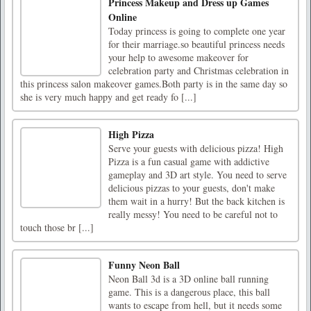
Princess Makeup and Dress up Games
Online
Today princess is going to complete one year
for their marriage.so beautiful princess needs
your help to awesome makeover for
celebration party and Christmas celebration in
this princess salon makeover games.Both party is in the same day so
she is very much happy and get ready fo [...]
High Pizza
Serve your guests with delicious pizza! High
Pizza is a fun casual game with addictive
gameplay and 3D art style. You need to serve
delicious pizzas to your guests, don't make
them wait in a hurry! But the back kitchen is
really messy! You need to be careful not to
touch those br [...]
Funny Neon Ball
Neon Ball 3d is a 3D online ball running
game. This is a dangerous place, this ball
wants to escape from hell, but it needs some