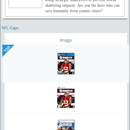
shattering impacts. Are you the hero who can
save humanity from cosmic chaos?
NFL Caps
Image
TOP