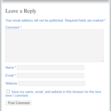
Leave a Reply
Your email address will not be published.
Required fields are marked
*
Comment
*
Name
*
Email
*
Website
Save my name, email, and website in this browser for the next
time I comment.