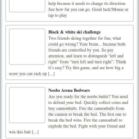
help because it needs to change its direction.
See how far you can go. Good luck!Mouse or
tap to play
Black & white ski challenge
Two friends skiing together for fun; what
could go wrong? Your brain... because both
friends are controlled by you. So pay
attention, and learn to distinguish “left and
right” from “turn left and turn right”. Think
it’s easy? Try this game, and see how big a
score you can rack up [...]
Noobs Arena Bedwars
Are you ready for the noobs battle? You need
to defend your bed. Quickly collect coins and
buy cannonballs. Fire the cannonballs from
the cannon to break the bed. The first one to
break the bed wins. Fire the cannonball to
explode the bed. Fight with your friend and
win this batt [...]