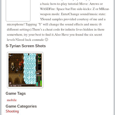
a basic how-to-play tutorial:Move: Arrows or
WASDFire: Space bar Fire side-kicks: Z or MRear-
weapon mode: EnterChange sound/music state:
YSound samples provided courtesy of me and a
microphone! Tapping ‘Y’ will change the sound effects and music (6
different settings).There’s a cheat code for infinite lives hidden in there
somewhere, try your best to find it.Also Have you found the six secret
levels?Good luck comrade 🙂
S-Tyrian Screen Shots
Game Tags
mobile
Game Categories
Shooting