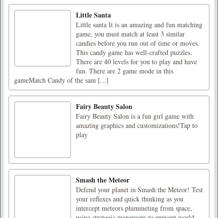
Little Santa
Little santa It is an amazing and fun matching
game, you must match at least 3 similar
candies before you run out of time or moves.
This candy game has well-crafted puzzles.
There are 40 levels for you to play and have
fun. There are 2 game mode in this
gameMatch Candy of the sam [...]
Fairy Beauty Salon
Fairy Beauty Salon is a fun girl game with
amazing graphics and customizations!Tap to
play
Smash the Meteor
Defend your planet in Smash the Meteor! Test
your reflexes and quick thinking as you
intercept meteors plummeting from space,
using strategic maneuvers to prevent world-