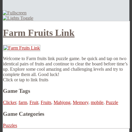
Farm Fruits Link
Welcome to Farm fruits link puzzle game. be quick and tap on two
identical pairs of fruits and continue to clear the board before time’s
up. Explore some cool amazing and challenging levels and try to
complete them all. Good luck!
Click or tap to link fruits
Game Tags
Clicker
,
farm
,
Fruit
,
Fruits
,
Mahjong
,
Memory
,
mobile
,
Puzzle
Game Categories
Puzzles