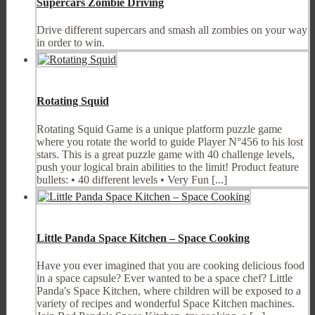
Supercars Zombie Driving
Drive different supercars and smash all zombies on your way
in order to win.
Rotating Squid
Rotating Squid Game is a unique platform puzzle game
where you rotate the world to guide Player N°456 to his lost
stars. This is a great puzzle game with 40 challenge levels,
push your logical brain abilities to the limit! Product feature
bullets: • 40 different levels • Very Fun [...]
Little Panda Space Kitchen – Space Cooking
Have you ever imagined that you are cooking delicious food
in a space capsule? Ever wanted to be a space chef? Little
Panda's Space Kitchen, where children will be exposed to a
variety of recipes and wonderful Space Kitchen machines.