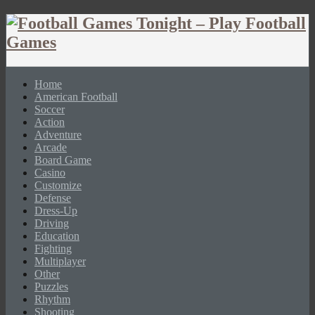
Home
American Football
Soccer
Action
Adventure
Arcade
Board Game
Casino
Customize
Defense
Dress-Up
Driving
Education
Fighting
Multiplayer
Other
Puzzles
Rhythm
Shooting