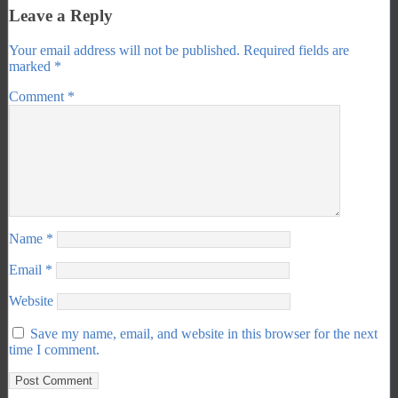
Leave a Reply
Your email address will not be published.
Required fields are
marked
*
Comment
*
Name
*
Email
*
Website
Save my name, email, and website in this browser for the next
time I comment.