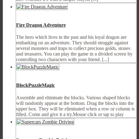
Fire Dragon Adventure
The hero which lives in the past and his loyal dragon are
embarking on an adventure. They should struggle against
several monsters and traps to collect precious golds, stones
and treasures. You can play the game in a divided screen by
controlling two characters with your friend. [...]
BlockPuzzleMagic
Assemble and eliminate the blocks. Various shaped blocks
will randomly appear at the bottom. Drag the blocks into the
upper box. They will be eliminated when a row or column is
filled. Come and give it a try.Mouse click or tap to play