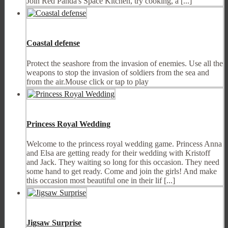
Join Red Panda's Space Kitchen, try cooking, a [...]
Coastal defense
Protect the seashore from the invasion of enemies. Use all the
weapons to stop the invasion of soldiers from the sea and
from the air.Mouse click or tap to play
Princess Royal Wedding
Welcome to the princess royal wedding game. Princess Anna
and Elsa are getting ready for their wedding with Kristoff
and Jack. They waiting so long for this occasion. They need
some hand to get ready. Come and join the girls! And make
this occasion most beautiful one in their lif [...]
Jigsaw Surprise