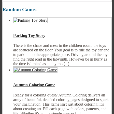
Random Games
Parking Toy Story
There is the chaos and mess in the children room, the toys
are scattered on the floor. Your goal is to rule the toy car and
to park it into the appropriate place. Driving around the toys
find the right road in the labyrinth. However be in hurry as
the time is limited as at any mo [...]
Autumn Coloring Game
Ready for a coloring quest? Autumn Coloring delivers an
array of beautiful, detailed coloring pages designed to spark
your imagination. This game isn't just about coloring; it's
about creating art. Fill each page with colors, patterns, and
life. Whether it's with a simple crayon [...]