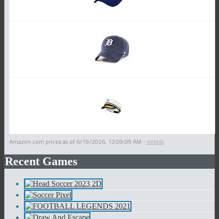
Amazon.com prices as of
6/19/2026, 12:09:09 AM
-
details
Recent Games