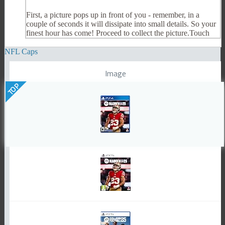
First, a picture pops up in front of you - remember, in a
couple of seconds it will dissipate into small details. So your
finest hour has come! Proceed to collect the picture.Touch
NFL Caps
Image
TOP