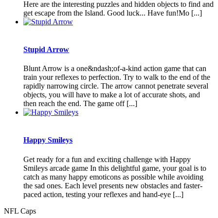
Here are the interesting puzzles and hidden objects to find and
get escape from the Island. Good luck... Have fun!Mo [...]
Stupid Arrow
Blunt Arrow is a one&ndash;of-a-kind action game that can
train your reflexes to perfection. Try to walk to the end of the
rapidly narrowing circle. The arrow cannot penetrate several
objects, you will have to make a lot of accurate shots, and
then reach the end. The game off [...]
Happy Smileys
Get ready for a fun and exciting challenge with Happy
Smileys arcade game In this delightful game, your goal is to
catch as many happy emoticons as possible while avoiding
the sad ones. Each level presents new obstacles and faster-
paced action, testing your reflexes and hand-eye [...]
NFL Caps