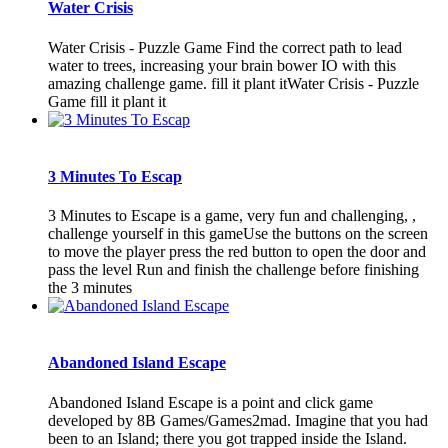
Water Crisis
Water Crisis - Puzzle Game Find the correct path to lead
water to trees, increasing your brain bower IO with this
amazing challenge game. fill it plant itWater Crisis - Puzzle
Game fill it plant it
3 Minutes To Escap
3 Minutes to Escape is a game, very fun and challenging, ,
challenge yourself in this gameUse the buttons on the screen
to move the player press the red button to open the door and
pass the level Run and finish the challenge before finishing
the 3 minutes
Abandoned Island Escape
Abandoned Island Escape is a point and click game
developed by 8B Games/Games2mad. Imagine that you had
been to an Island; there you got trapped inside the Island.