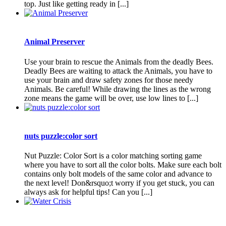
top. Just like getting ready in [...]
Animal Preserver
Use your brain to rescue the Animals from the deadly Bees.
Deadly Bees are waiting to attack the Animals, you have to
use your brain and draw safety zones for those needy
Animals. Be careful! While drawing the lines as the wrong
zone means the game will be over, use low lines to [...]
nuts puzzle:color sort
Nut Puzzle: Color Sort is a color matching sorting game
where you have to sort all the color bolts. Make sure each bolt
contains only bolt models of the same color and advance to
the next level! Don&rsquo;t worry if you get stuck, you can
always ask for helpful tips! Can you [...]