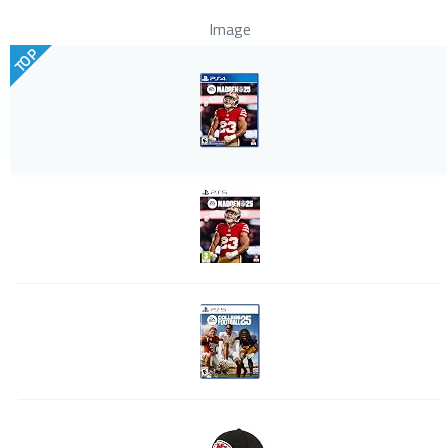
Image
TOP