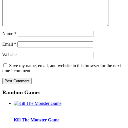
Name
*
Email
*
Website
Save my name, email, and website in this browser for the next
time I comment.
Random Games
Kill The Monster Game