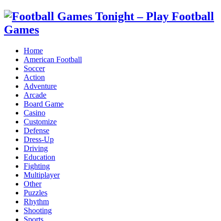
Home
American Football
Soccer
Action
Adventure
Arcade
Board Game
Casino
Customize
Defense
Dress-Up
Driving
Education
Fighting
Multiplayer
Other
Puzzles
Rhythm
Shooting
Sports