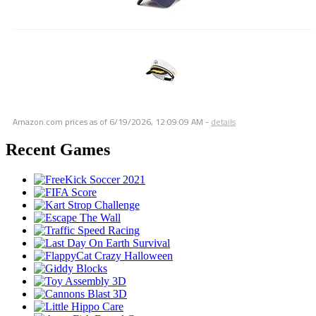
Amazon.com prices as of
6/19/2026, 12:09:09 AM
-
details
Recent Games