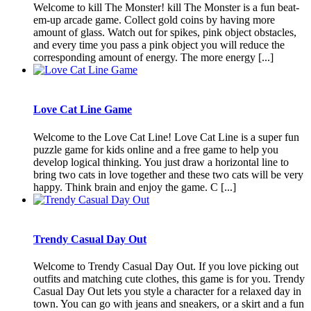
Welcome to kill The Monster! kill The Monster is a fun beat-
em-up arcade game. Collect gold coins by having more
amount of glass. Watch out for spikes, pink object obstacles,
and every time you pass a pink object you will reduce the
corresponding amount of energy. The more energy [...]
Love Cat Line Game
Welcome to the Love Cat Line! Love Cat Line is a super fun
puzzle game for kids online and a free game to help you
develop logical thinking. You just draw a horizontal line to
bring two cats in love together and these two cats will be very
happy. Think brain and enjoy the game. C [...]
Trendy Casual Day Out
Welcome to Trendy Casual Day Out. If you love picking out
outfits and matching cute clothes, this game is for you. Trendy
Casual Day Out lets you style a character for a relaxed day in
town. You can go with jeans and sneakers, or a skirt and a fun