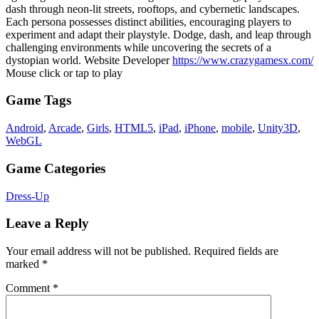
dash through neon-lit streets, rooftops, and cybernetic landscapes.
Each persona possesses distinct abilities, encouraging players to
experiment and adapt their playstyle. Dodge, dash, and leap through
challenging environments while uncovering the secrets of a
dystopian world. Website Developer
https://www.crazygamesx.com/
Mouse click or tap to play
Game Tags
Android
,
Arcade
,
Girls
,
HTML5
,
iPad
,
iPhone
,
mobile
,
Unity3D
,
WebGL
Game Categories
Dress-Up
Leave a Reply
Your email address will not be published.
Required fields are
marked
*
Comment
*