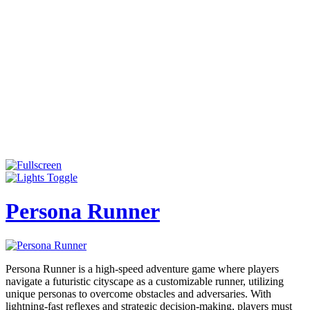
Persona Runner
Persona Runner is a high-speed adventure game where players
navigate a futuristic cityscape as a customizable runner, utilizing
unique personas to overcome obstacles and adversaries. With
lightning-fast reflexes and strategic decision-making, players must