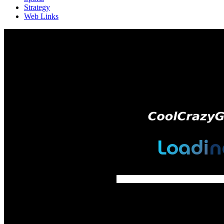
Strategy
Web Links