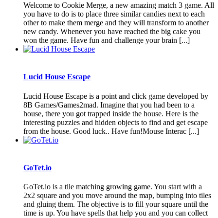
Welcome to Cookie Merge, a new amazing match 3 game. All
you have to do is to place three similar candies next to each
other to make them merge and they will transform to another
new candy. Whenever you have reached the big cake you
won the game. Have fun and challenge your brain [...]
Lucid House Escape
Lucid House Escape is a point and click game developed by
8B Games/Games2mad. Imagine that you had been to a
house, there you got trapped inside the house. Here is the
interesting puzzles and hidden objects to find and get escape
from the house. Good luck.. Have fun!Mouse Interac [...]
GoTet.io
GoTet.io is a tile matching growing game. You start with a
2x2 square and you move around the map, bumping into tiles
and gluing them. The objective is to fill your square until the
time is up. You have spells that help you and you can collect