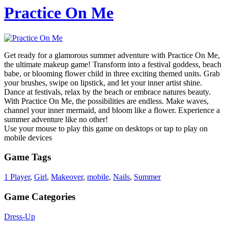
Practice On Me
Get ready for a glamorous summer adventure with Practice On Me,
the ultimate makeup game! Transform into a festival goddess, beach
babe, or blooming flower child in three exciting themed units. Grab
your brushes, swipe on lipstick, and let your inner artist shine.
Dance at festivals, relax by the beach or embrace natures beauty.
With Practice On Me, the possibilities are endless. Make waves,
channel your inner mermaid, and bloom like a flower. Experience a
summer adventure like no other!
Use your mouse to play this game on desktops or tap to play on
mobile devices
Game Tags
1 Player
,
Girl
,
Makeover
,
mobile
,
Nails
,
Summer
Game Categories
Dress-Up