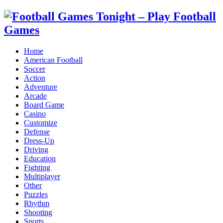
Home
American Football
Soccer
Action
Adventure
Arcade
Board Game
Casino
Customize
Defense
Dress-Up
Driving
Education
Fighting
Multiplayer
Other
Puzzles
Rhythm
Shooting
Sports