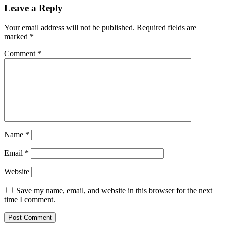
Leave a Reply
Your email address will not be published.
Required fields are
marked
*
Comment
*
Name
*
Email
*
Website
Save my name, email, and website in this browser for the next
time I comment.