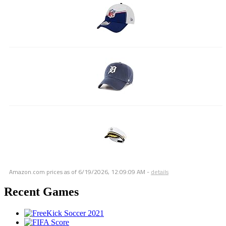
Amazon.com prices as of
6/19/2026, 12:09:09 AM
-
details
Recent Games