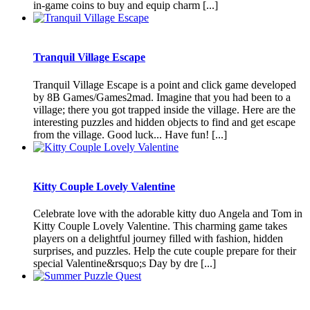
in-game coins to buy and equip charm [...]
Tranquil Village Escape
Tranquil Village Escape is a point and click game developed
by 8B Games/Games2mad. Imagine that you had been to a
village; there you got trapped inside the village. Here are the
interesting puzzles and hidden objects to find and get escape
from the village. Good luck... Have fun! [...]
Kitty Couple Lovely Valentine
Celebrate love with the adorable kitty duo Angela and Tom in
Kitty Couple Lovely Valentine. This charming game takes
players on a delightful journey filled with fashion, hidden
surprises, and puzzles. Help the cute couple prepare for their
special Valentine&rsquo;s Day by dre [...]