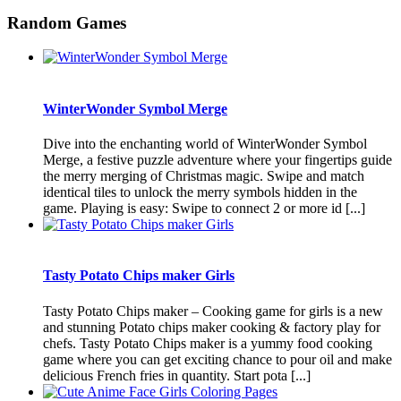
Random Games
WinterWonder Symbol Merge
Dive into the enchanting world of WinterWonder Symbol
Merge, a festive puzzle adventure where your fingertips guide
the merry merging of Christmas magic. Swipe and match
identical tiles to unlock the merry symbols hidden in the
game. Playing is easy: Swipe to connect 2 or more id [...]
Tasty Potato Chips maker Girls
Tasty Potato Chips maker – Cooking game for girls is a new
and stunning Potato chips maker cooking & factory play for
chefs. Tasty Potato Chips maker is a yummy food cooking
game where you can get exciting chance to pour oil and make
delicious French fries in quantity. Start pota [...]