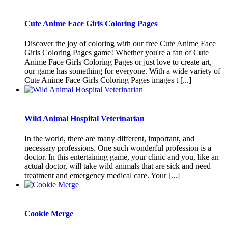
Cute Anime Face Girls Coloring Pages
Discover the joy of coloring with our free Cute Anime Face
Girls Coloring Pages game! Whether you're a fan of Cute
Anime Face Girls Coloring Pages or just love to create art,
our game has something for everyone. With a wide variety of
Cute Anime Face Girls Coloring Pages images t [...]
Wild Animal Hospital Veterinarian
In the world, there are many different, important, and
necessary professions. One such wonderful profession is a
doctor. In this entertaining game, your clinic and you, like an
actual doctor, will take wild animals that are sick and need
treatment and emergency medical care. Your [...]
Cookie Merge