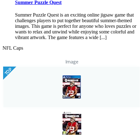
Summer Puzzle Quest
Summer Puzzle Quest is an exciting online jigsaw game that
challenges players to put together beautiful summer-themed
images. This game is perfect for anyone who loves puzzles or
wants to relax and unwind while enjoying some colorful and
vibrant artwork. The game features a wide [...]
NFL Caps
Image
TOP