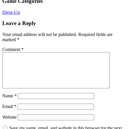
Game Categories
Dress-Up
Leave a Reply
Your email address will not be published.
Required fields are
marked
*
Comment
*
Name
*
Email
*
Website
Save my name, email, and website in this browser for the next