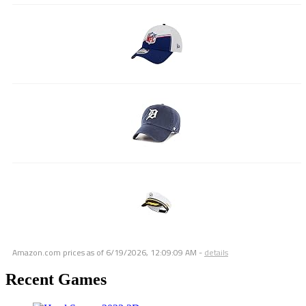
Amazon.com prices as of
6/19/2026, 12:09:09 AM
-
details
Recent Games