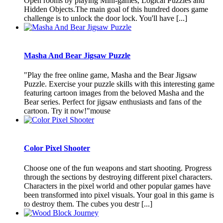
Open rooms by playing Mini-games, Logical Puzzles and
Hidden Objects.The main goal of this hundred doors game
challenge is to unlock the door lock. You'll have [...]
Masha And Bear Jigsaw Puzzle
"Play the free online game, Masha and the Bear Jigsaw
Puzzle. Exercise your puzzle skills with this interesting game
featuring cartoon images from the beloved Masha and the
Bear series. Perfect for jigsaw enthusiasts and fans of the
cartoon. Try it now!"mouse
Color Pixel Shooter
Choose one of the fun weapons and start shooting. Progress
through the sections by destroying different pixel characters.
Characters in the pixel world and other popular games have
been transformed into pixel visuals. Your goal in this game is
to destroy them. The cubes you destr [...]