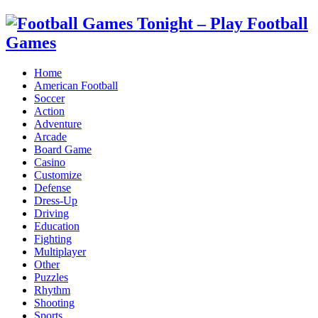
Home
American Football
Soccer
Action
Adventure
Arcade
Board Game
Casino
Customize
Defense
Dress-Up
Driving
Education
Fighting
Multiplayer
Other
Puzzles
Rhythm
Shooting
Sports