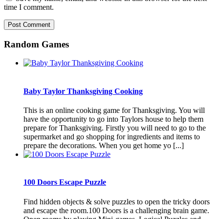
time I comment.
Random Games
Baby Taylor Thanksgiving Cooking
This is an online cooking game for Thanksgiving. You will
have the opportunity to go into Taylors house to help them
prepare for Thanksgiving. Firstly you will need to go to the
supermarket and go shopping for ingredients and items to
prepare the decorations. When you get home yo [...]
100 Doors Escape Puzzle
Find hidden objects & solve puzzles to open the tricky doors
and escape the room.100 Doors is a challenging brain game.