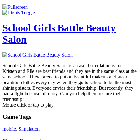
School Girls Battle Beauty
Salon
School Girls Battle Beauty Salon is a casual simulation game.
Kristen and Elle are best friends,and they are in the same class at the
same school. They agreed to put on beautiful makeup and wear
beautiful clothes every day when they go to school to be the most
shining sisters. Everyone envies their friendship. But recently, they
had a fight because of a boy. Can you help them restore their
friendship?
Mouse click or tap to play
Game Tags
mobile
,
Simulation