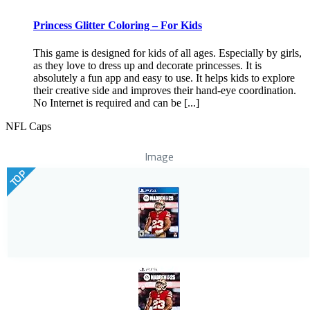
Princess Glitter Coloring – For Kids
This game is designed for kids of all ages. Especially by girls,
as they love to dress up and decorate princesses. It is
absolutely a fun app and easy to use. It helps kids to explore
their creative side and improves their hand-eye coordination.
No Internet is required and can be [...]
NFL Caps
Image
TOP