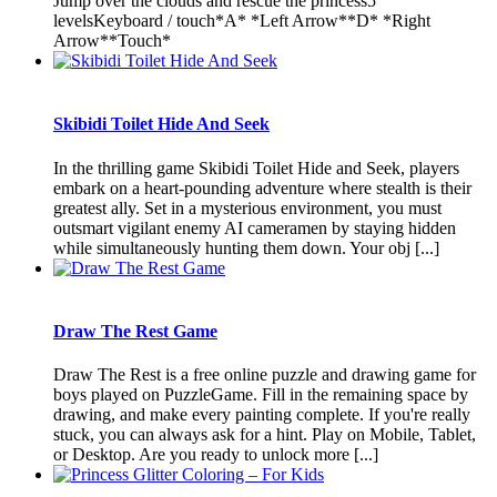
Jump over the clouds and rescue the princess5
levelsKeyboard / touch*A* *Left Arrow**D* *Right
Arrow**Touch*
Skibidi Toilet Hide And Seek
In the thrilling game Skibidi Toilet Hide and Seek, players
embark on a heart-pounding adventure where stealth is their
greatest ally. Set in a mysterious environment, you must
outsmart vigilant enemy AI cameramen by staying hidden
while simultaneously hunting them down. Your obj [...]
Draw The Rest Game
Draw The Rest is a free online puzzle and drawing game for
boys played on PuzzleGame. Fill in the remaining space by
drawing, and make every painting complete. If you're really
stuck, you can always ask for a hint. Play on Mobile, Tablet,
or Desktop. Are you ready to unlock more [...]