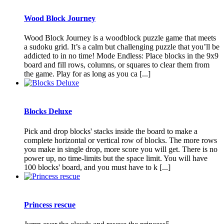
Wood Block Journey
Wood Block Journey is a woodblock puzzle game that meets
a sudoku grid. It’s a calm but challenging puzzle that you’ll be
addicted to in no time! Mode Endless: Place blocks in the 9x9
board and fill rows, columns, or squares to clear them from
the game. Play for as long as you ca [...]
Blocks Deluxe
Pick and drop blocks' stacks inside the board to make a
complete horizontal or vertical row of blocks. The more rows
you make in single drop, more score you will get. There is no
power up, no time-limits but the space limit. You will have
100 blocks' board, and you must have to k [...]
Princess rescue