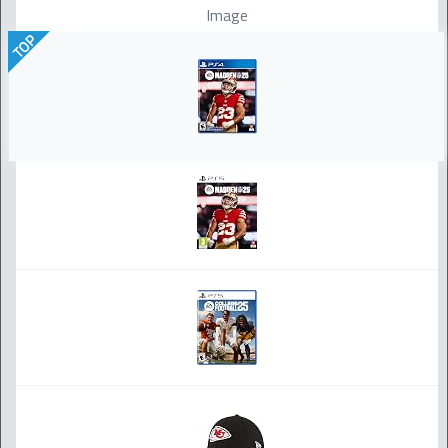
Image
TOP