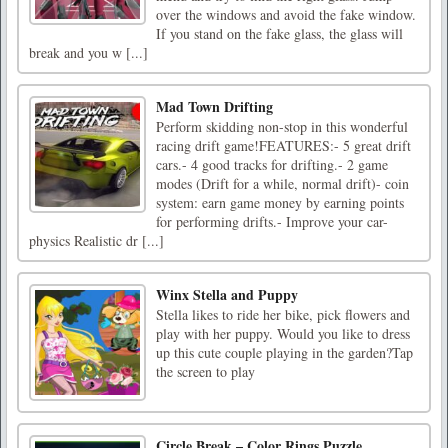
over the windows and avoid the fake window.
If you stand on the fake glass, the glass will
break and you w [...]
Mad Town Drifting
Perform skidding non-stop in this wonderful
racing drift game!FEATURES:- 5 great drift
cars.- 4 good tracks for drifting.- 2 game
modes (Drift for a while, normal drift)- coin
system: earn game money by earning points
for performing drifts.- Improve your car-
physics Realistic dr [...]
Winx Stella and Puppy
Stella likes to ride her bike, pick flowers and
play with her puppy. Would you like to dress
up this cute couple playing in the garden?Tap
the screen to play
Circle Break – Color Rings Puzzle