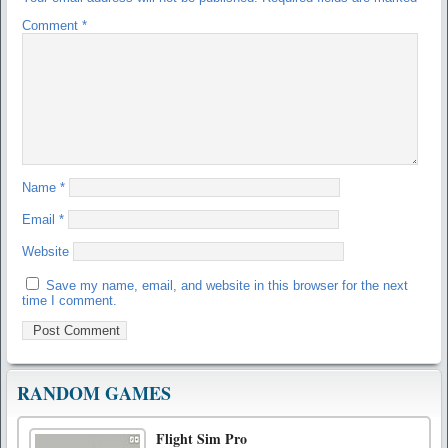
Comment
*
Name
*
Email
*
Website
Save my name, email, and website in this browser for the next
time I comment.
RANDOM GAMES
Flight Sim Pro