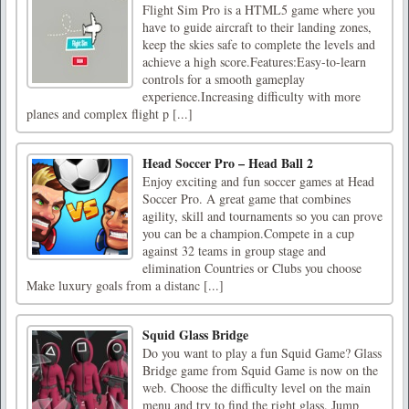
Flight Sim Pro is a HTML5 game where you
have to guide aircraft to their landing zones,
keep the skies safe to complete the levels and
achieve a high score.Features:Easy-to-learn
controls for a smooth gameplay
experience.Increasing difficulty with more
planes and complex flight p [...]
Head Soccer Pro – Head Ball 2
Enjoy exciting and fun soccer games at Head
Soccer Pro. A great game that combines
agility, skill and tournaments so you can prove
you can be a champion.Compete in a cup
against 32 teams in group stage and
elimination Countries or Clubs you choose
Make luxury goals from a distanc [...]
Squid Glass Bridge
Do you want to play a fun Squid Game? Glass
Bridge game from Squid Game is now on the
web. Choose the difficulty level on the main
menu and try to find the right glass. Jump