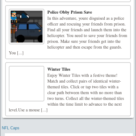
Police Obby Prison Save
In this adventure, youre disguised as a police
officer and rescuing your friends from prison.
Find all your friends and launch them into the
helicopter. You need to save your friends from
prison. Make sure your friends get into the
helicopter and then escape from the guards.
You [...]
Winter Tiles
Enjoy Winter Tiles with a festive theme!
Match and collect pairs of identical winter-
themed tiles. Click or tap two tiles with a
clear path between them with no more than
two turns. Collect all the winter-themed tiles
within the time limit to advance to the next
level.Use a mouse [...]
NFL Caps