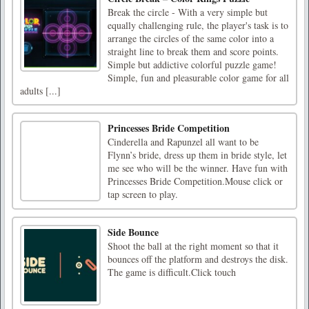
Break the circle - With a very simple but
equally challenging rule, the player's task is to
arrange the circles of the same color into a
straight line to break them and score points.
Simple but addictive colorful puzzle game!
Simple, fun and pleasurable color game for all
adults [...]
Princesses Bride Competition
Cinderella and Rapunzel all want to be
Flynn’s bride, dress up them in bride style, let
me see who will be the winner. Have fun with
Princesses Bride Competition.Mouse click or
tap screen to play.
Side Bounce
Shoot the ball at the right moment so that it
bounces off the platform and destroys the disk.
The game is difficult.Click touch