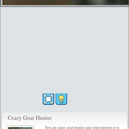
Crazy Goat Hunter
You are crazy goat hunter and your mission is to