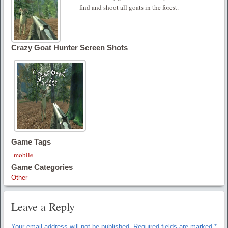
find and shoot all goats in the forest.
Crazy Goat Hunter Screen Shots
Game Tags
mobile
Game Categories
Other
Leave a Reply
Your email address will not be published.
Required fields are marked
*