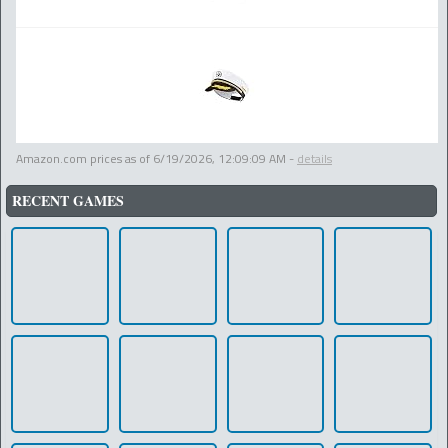
Amazon.com prices as of
6/19/2026, 12:09:09 AM
-
details
RECENT GAMES