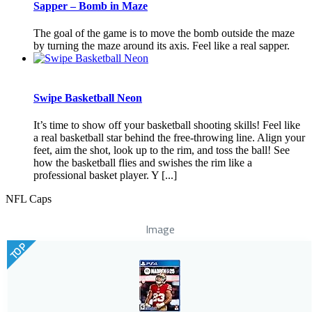
Sapper – Bomb in Maze
The goal of the game is to move the bomb outside the maze
by turning the maze around its axis. Feel like a real sapper.
Swipe Basketball Neon
It’s time to show off your basketball shooting skills! Feel like
a real basketball star behind the free-throwing line. Align your
feet, aim the shot, look up to the rim, and toss the ball! See
how the basketball flies and swishes the rim like a
professional basket player. Y [...]
NFL Caps
Image
TOP