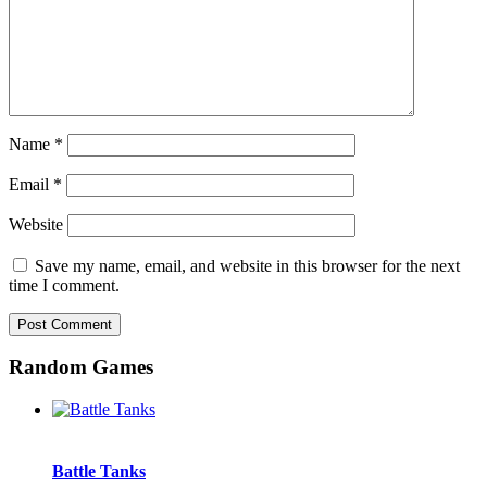
Name
*
Email
*
Website
Save my name, email, and website in this browser for the next
time I comment.
Random Games
Battle Tanks