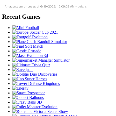
Amazon.com prices as of
6/19/2026, 12:09:09 AM
-
details
Recent Games