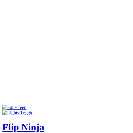
Flip Ninja