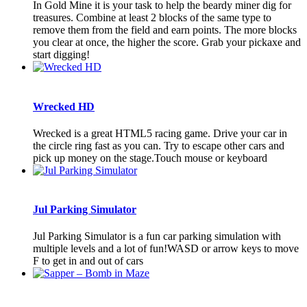
In Gold Mine it is your task to help the beardy miner dig for
treasures. Combine at least 2 blocks of the same type to
remove them from the field and earn points. The more blocks
you clear at once, the higher the score. Grab your pickaxe and
start digging!
Wrecked HD
Wrecked is a great HTML5 racing game. Drive your car in
the circle ring fast as you can. Try to escape other cars and
pick up money on the stage.Touch mouse or keyboard
Jul Parking Simulator
Jul Parking Simulator is a fun car parking simulation with
multiple levels and a lot of fun!WASD or arrow keys to move
F to get in and out of cars