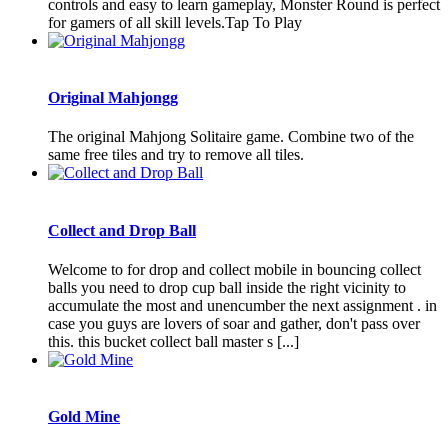
controls and easy to learn gameplay, Monster Round is perfect
for gamers of all skill levels.Tap To Play
Original Mahjongg
The original Mahjong Solitaire game. Combine two of the
same free tiles and try to remove all tiles.
Collect and Drop Ball
Welcome to for drop and collect mobile in bouncing collect
balls you need to drop cup ball inside the right vicinity to
accumulate the most and unencumber the next assignment . in
case you guys are lovers of soar and gather, don't pass over
this. this bucket collect ball master s [...]
Gold Mine