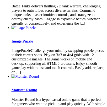
Battle Tanks delivers thrilling 2D tank warfare, challenging
players to outwit foes across diverse terrains. Command
unique tanks, master intuitive controls, and strategize to
destroy enemy bases. Engage in explosive battles, whether
casually or competitively, and experience the [...]
Image Puzzle
ImagePuzzleChallenge your mind by swapping puzzle pieces
to their correct spots. Play on 3×3 or 4×4 grids with 12
customizable images. The game works on mobile and
desktop, supporting all HTML5 browsers. Enjoy smooth
gameplay with mouse and touch controls. Easily add, replace,
or [...]
Monster Round
Monster Round is a hyper casual online game that is perfect
for gamers who want to pick up and play quickly. With simple