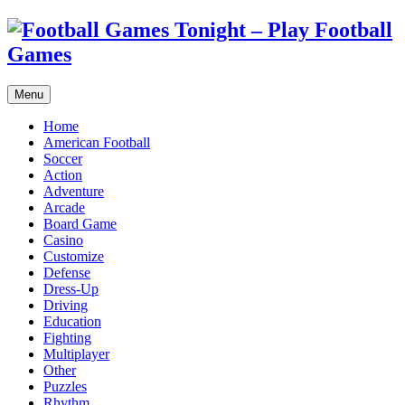
Menu
Home
American Football
Soccer
Action
Adventure
Arcade
Board Game
Casino
Customize
Defense
Dress-Up
Driving
Education
Fighting
Multiplayer
Other
Puzzles
Rhythm