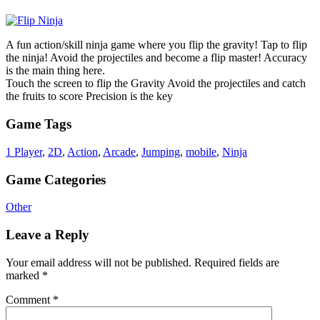
A fun action/skill ninja game where you flip the gravity! Tap to flip
the ninja! Avoid the projectiles and become a flip master! Accuracy
is the main thing here.
Touch the screen to flip the Gravity Avoid the projectiles and catch
the fruits to score Precision is the key
Game Tags
1 Player
,
2D
,
Action
,
Arcade
,
Jumping
,
mobile
,
Ninja
Game Categories
Other
Leave a Reply
Your email address will not be published.
Required fields are
marked
*
Comment
*