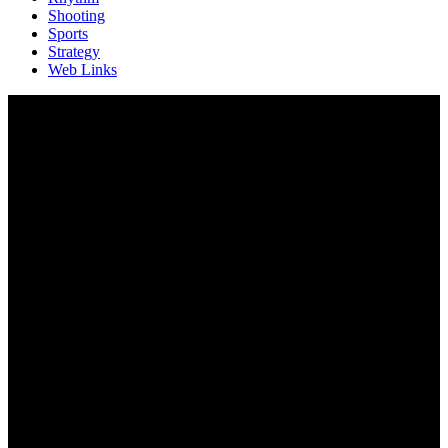
Shooting
Sports
Strategy
Web Links