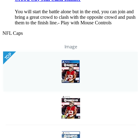
You will start the battle alone but in the end, you can join and
bring a great crowd to clash with the opposite crowd and push
them to the finish line.- Play with Mouse Controls
NFL Caps
Image
TOP