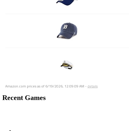
Amazon.com prices as of
6/19/2026, 12:09:09 AM
-
details
Recent Games