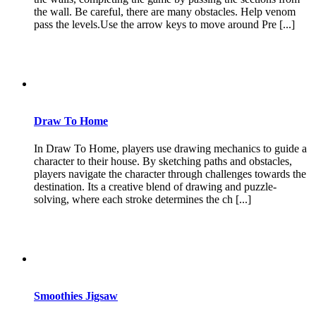
the wall. Be careful, there are many obstacles. Help venom
pass the levels.Use the arrow keys to move around Pre [...]
Draw To Home
In Draw To Home, players use drawing mechanics to guide a
character to their house. By sketching paths and obstacles,
players navigate the character through challenges towards the
destination. Its a creative blend of drawing and puzzle-
solving, where each stroke determines the ch [...]
Smoothies Jigsaw