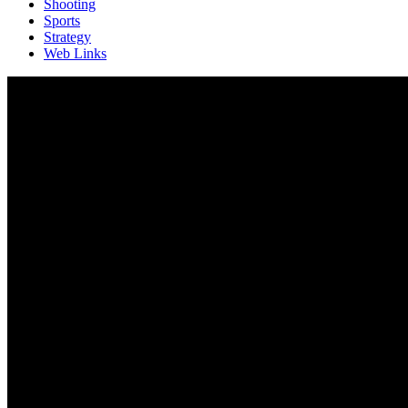
Shooting
Sports
Strategy
Web Links