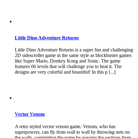
Little Dino Adventure Returns
Little Dino Adventure Returns is a super fun and challenging
2D sidescroller game in the same style as blockbuster games
like Super Mario, Donkey Kong and Sonic. The game
features 06 levels that will challenge you to beat it. The
designs are very colorful and beautiful! In this p [...]
Vector Venom
A retro styled vector venom game. Venom, who has
superpowers, can fly from wall to wall by throwing nets on
the walls, completing the game by passing the sections from