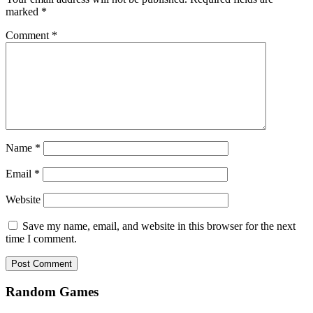
marked
*
Comment
*
Name
*
Email
*
Website
Save my name, email, and website in this browser for the next
time I comment.
Random Games