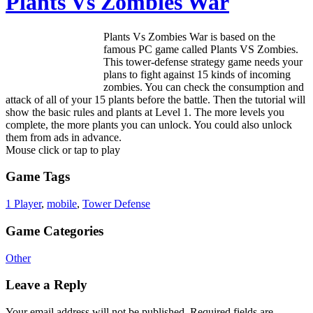
Plants Vs Zombies War
Plants Vs Zombies War is based on the
famous PC game called Plants VS Zombies.
This tower-defense strategy game needs your
plans to fight against 15 kinds of incoming
zombies. You can check the consumption and
attack of all of your 15 plants before the battle. Then the tutorial will
show the basic rules and plants at Level 1. The more levels you
complete, the more plants you can unlock. You could also unlock
them from ads in advance.
Mouse click or tap to play
Game Tags
1 Player
,
mobile
,
Tower Defense
Game Categories
Other
Leave a Reply
Your email address will not be published.
Required fields are