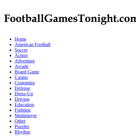
Home
American Football
Soccer
Action
Adventure
Arcade
Board Game
Casino
Customize
Defense
Dress-Up
Driving
Education
Fighting
Multiplayer
Other
Puzzles
Rhythm