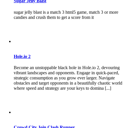
Sugar Jelly Blast
sugar jelly blast is a match 3 html5 game, match 3 or more
candies and crush them to get a score from it
Hole.io 2
Become an unstoppable black hole in Hole.io 2, devouring
vibrant landscapes and opponents. Engage in quick-paced,
strategic consumption as you grow ever larger. Navigate
obstacles and target opponents in a beautifully chaotic world
where speed and strategy are your keys to domina [...]
Crowd City Join Clash Runner