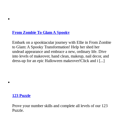
From Zombie To Glam A Spooky
Embark on a spooktacular journey with Ellie in From Zombie
to Glam: A Spooky Transformation! Help her shed her
undead appearance and embrace a new, ordinary life. Dive
into levels of makeover, hand clean, makeup, nail decor, and
dress-up for an epic Halloween makeover!Click and i [...]
123 Puzzle
Prove your number skills and complete all levels of our 123
Puzzle.