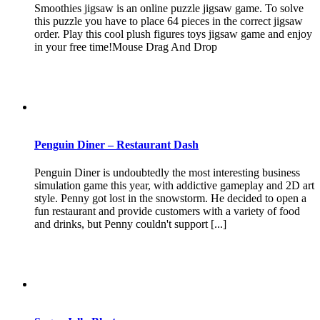
Smoothies jigsaw is an online puzzle jigsaw game. To solve
this puzzle you have to place 64 pieces in the correct jigsaw
order. Play this cool plush figures toys jigsaw game and enjoy
in your free time!Mouse Drag And Drop
Penguin Diner – Restaurant Dash
Penguin Diner is undoubtedly the most interesting business
simulation game this year, with addictive gameplay and 2D art
style. Penny got lost in the snowstorm. He decided to open a
fun restaurant and provide customers with a variety of food
and drinks, but Penny couldn't support [...]