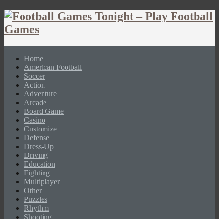
Home
American Football
Soccer
Action
Adventure
Arcade
Board Game
Casino
Customize
Defense
Dress-Up
Driving
Education
Fighting
Multiplayer
Other
Puzzles
Rhythm
Shooting