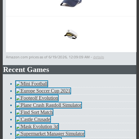
Amazon.com prices as of
6/19/2026, 12:09:09 AM
-
details
Recent Games