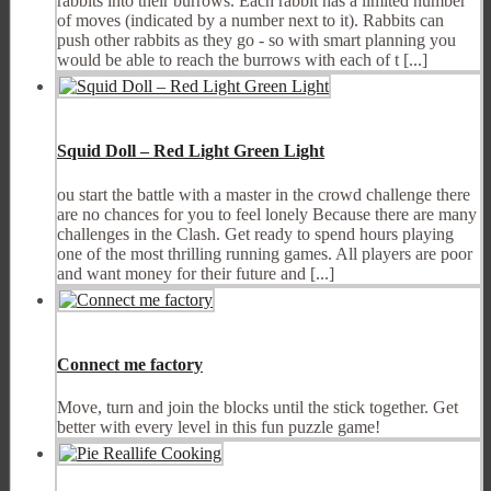
rabbits into their burrows. Each rabbit has a limited number
of moves (indicated by a number next to it). Rabbits can
push other rabbits as they go - so with smart planning you
would be able to reach the burrows with each of t [...]
Squid Doll – Red Light Green Light
ou start the battle with a master in the crowd challenge there
are no chances for you to feel lonely Because there are many
challenges in the Clash. Get ready to spend hours playing
one of the most thrilling running games. All players are poor
and want money for their future and [...]
Connect me factory
Move, turn and join the blocks until the stick together. Get
better with every level in this fun puzzle game!