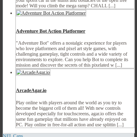
your sports car in the stunts and obstacles of the open free
mode! Will you climb the mega ramp? CHALL [...]
Adventure Bot Action Platformer
"Adventure Bot" offers a nostalgic experience for players
who love platformers and pixel art style games, with
challenging gameplay, tight controls and a wide variety of
environments to explore. Can you help Bot to complete its
mission and discover the secrets of this pixelated w [...]
ArcadeAgar.io
Play online with players around the world as you try to
become the biggest cell of them all! With new controls
developed especially for touchscreens, agar.io offers the
same fun gameplay that millions have already enjoyed on
PC. Play online in free-for-all action and use splittin [...]
NFL Caps