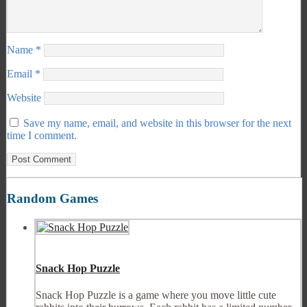
Name
*
Email
*
Website
Save my name, email, and website in this browser for the next
time I comment.
Random Games
Snack Hop Puzzle
Snack Hop Puzzle is a game where you move little cute