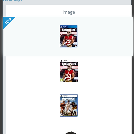
Image
TOP