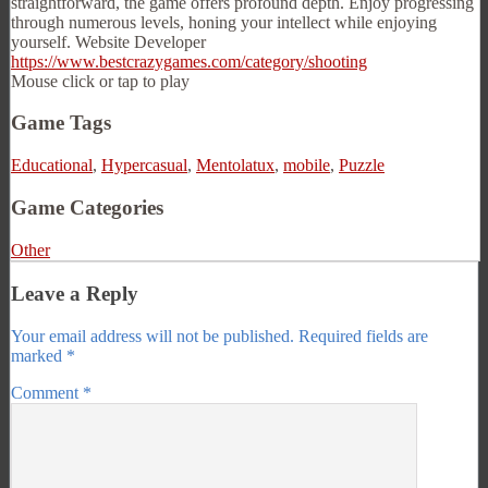
straightforward, the game offers profound depth. Enjoy progressing
through numerous levels, honing your intellect while enjoying
yourself. Website Developer
https://www.bestcrazygames.com/category/shooting
Mouse click or tap to play
Game Tags
Educational
,
Hypercasual
,
Mentolatux
,
mobile
,
Puzzle
Game Categories
Other
Leave a Reply
Your email address will not be published.
Required fields are
marked
*
Comment
*