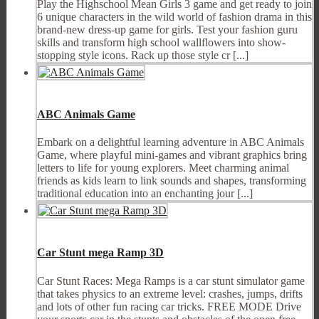
Play the Highschool Mean Girls 3 game and get ready to join
6 unique characters in the wild world of fashion drama in this
brand-new dress-up game for girls. Test your fashion guru
skills and transform high school wallflowers into show-
stopping style icons. Rack up those style cr [...]
ABC Animals Game
Embark on a delightful learning adventure in ABC Animals
Game, where playful mini-games and vibrant graphics bring
letters to life for young explorers. Meet charming animal
friends as kids learn to link sounds and shapes, transforming
traditional education into an enchanting jour [...]
Car Stunt mega Ramp 3D
Car Stunt Races: Mega Ramps is a car stunt simulator game
that takes physics to an extreme level: crashes, jumps, drifts
and lots of other fun racing car tricks. FREE MODE Drive