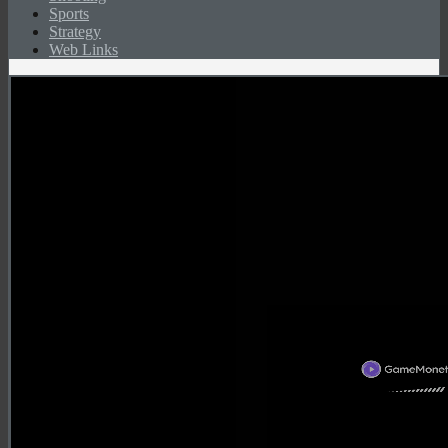
Sports
Strategy
Web Links