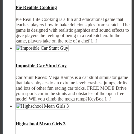
Pie Reallife Cooking
Pie Real Life Cooking is a fun and educational game that
teaches players how to bake delicious pies from scratch. The
game is designed with realistic graphics and sound effects to
give players the feeling of being in a real kitchen. In the
game, players take on the role of a chef [...]
Imposible Car Stunt Guy
Car Stunt Races: Mega Ramps is a car stunt simulator game
that takes physics to an extreme level: crashes, jumps, drifts
and lots of other fun racing car tricks. FREE MODE Drive
your sports car in the stunts and obstacles of the open free
mode! Will you climb the mega ramp?KeyBoa [...]
Highschool Mean Girls 3