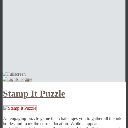
Stamp It Puzzle
An engaging puzzle game that challenges you to gather all the ink
bottles and mark the correct location. While it appears