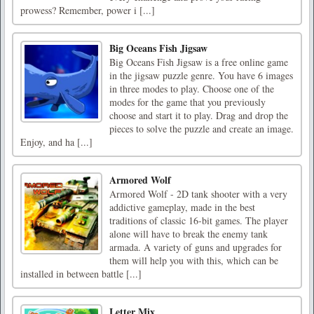
prowess? Remember, power i [...]
Big Oceans Fish Jigsaw
Big Oceans Fish Jigsaw is a free online game
in the jigsaw puzzle genre. You have 6 images
in three modes to play. Choose one of the
modes for the game that you previously
choose and start it to play. Drag and drop the
pieces to solve the puzzle and create an image.
Enjoy, and ha [...]
Armored Wolf
Armored Wolf - 2D tank shooter with a very
addictive gameplay, made in the best
traditions of classic 16-bit games. The player
alone will have to break the enemy tank
armada. A variety of guns and upgrades for
them will help you with this, which can be
installed in between battle [...]
Letter Mix