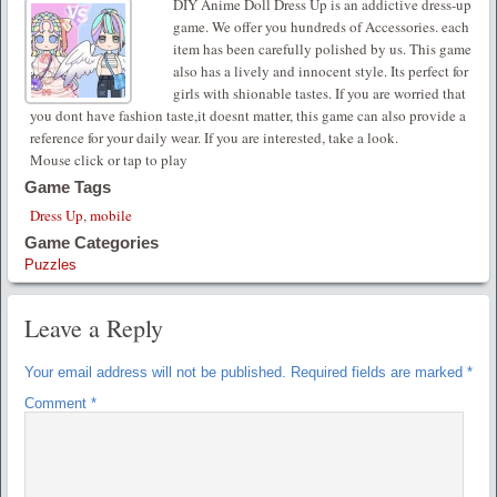
DIY Anime Doll Dress Up is an addictive dress-up
game. We offer you hundreds of Accessories. each
item has been carefully polished by us. This game
also has a lively and innocent style. Its perfect for
girls with shionable tastes. If you are worried that
you dont have fashion taste,it doesnt matter, this game can also provide a
reference for your daily wear. If you are interested, take a look.
Mouse click or tap to play
Game Tags
Dress Up
,
mobile
Game Categories
Puzzles
Leave a Reply
Your email address will not be published.
Required fields are marked
*
Comment
*