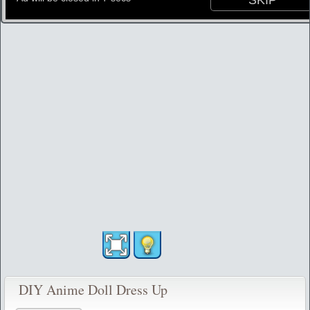
DIY Anime Doll Dress Up