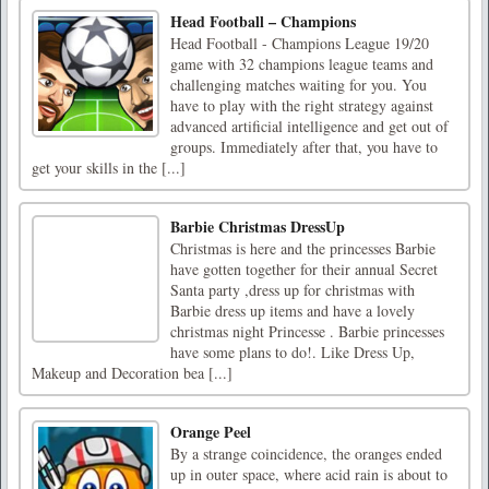
Head Football – Champions
Head Football - Champions League 19/20
game with 32 champions league teams and
challenging matches waiting for you. You
have to play with the right strategy against
advanced artificial intelligence and get out of
groups. Immediately after that, you have to
get your skills in the [...]
Barbie Christmas DressUp
Christmas is here and the princesses Barbie
have gotten together for their annual Secret
Santa party ,dress up for christmas with
Barbie dress up items and have a lovely
christmas night Princesse . Barbie princesses
have some plans to do!. Like Dress Up,
Makeup and Decoration bea [...]
Orange Peel
By a strange coincidence, the oranges ended
up in outer space, where acid rain is about to