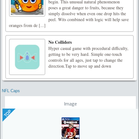
begin. This unusual natural phenomenon
poses a great danger to fruits, because they
simply dissolve when even one drop hits the
peel. Wits combined with logic will help save
oranges from de [...]
No Colliders
Hyper casual game with procedural difficulty,
getting to be very hard. Simple one-touch
controls for all ages, just tap to change the
direction.Tap to move up and down
NFL Caps
Image
TOP