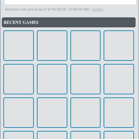
Amazon.com prices as of
6/19/2026, 12:09:09 AM
-
details
RECENT GAMES