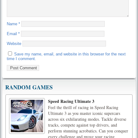
Name
*
Email
*
Website
Save my name, email, and website in this browser for the next
time I comment.
RANDOM GAMES
Speed Racing Ultimate 3
Feel the thrill of racing in Speed Racing
Ultimate 3 as you master iconic supercars
across six exhilarating modes. Tackle diverse
tracks, compete against top drivers, and
perform stunning acrobatics. Can you conquer
every challenge and prove your racing