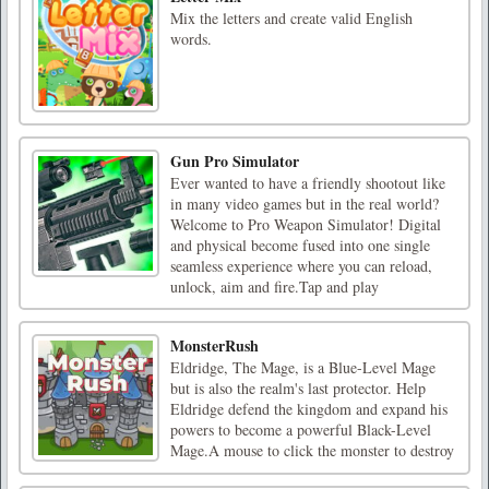
Mix the letters and create valid English
words.
Gun Pro Simulator
Ever wanted to have a friendly shootout like
in many video games but in the real world?
Welcome to Pro Weapon Simulator! Digital
and physical become fused into one single
seamless experience where you can reload,
unlock, aim and fire.Tap and play
MonsterRush
Eldridge, The Mage, is a Blue-Level Mage
but is also the realm's last protector. Help
Eldridge defend the kingdom and expand his
powers to become a powerful Black-Level
Mage.A mouse to click the monster to destroy