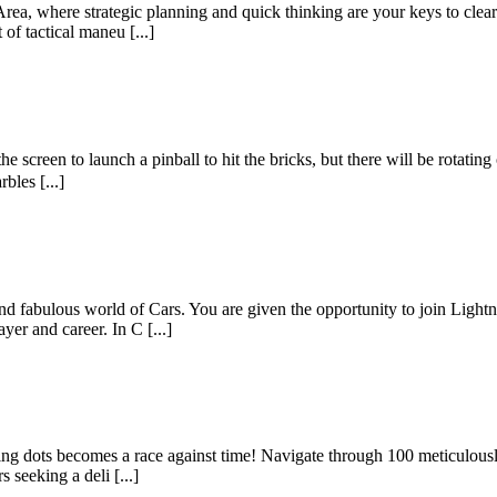
ea, where strategic planning and quick thinking are your keys to cleari
 of tactical maneu [...]
 screen to launch a pinball to hit the bricks, but there will be rotating 
bles [...]
 and fabulous world of Cars. You are given the opportunity to join Lig
yer and career. In C [...]
g dots becomes a race against time! Navigate through 100 meticulously d
s seeking a deli [...]