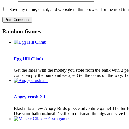
Save my name, email, and website in this browser for the next ti
Random Games
Egg Hill Climb
Get the safes with the money you stole from the bank with 2 peo
coins, empty the bank and escape. Get the coins on the way. Tak
Angry crush 2.1
Blast into a new Angry Birds puzzle adventure game! The birds a
Use your balloon-bustin’ skillz to outsmart the pigs and save bird