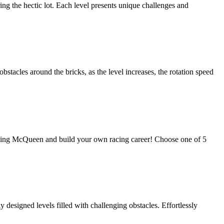
ng the hectic lot. Each level presents unique challenges and
obstacles around the bricks, as the level increases, the rotation speed
htning McQueen and build your own racing career! Choose one of 5
esigned levels filled with challenging obstacles. Effortlessly