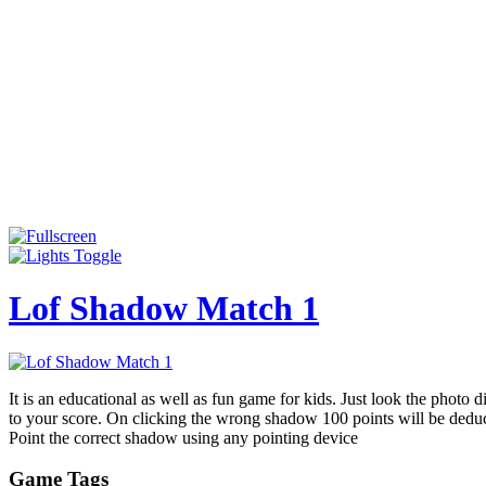
Lof Shadow Match 1
It is an educational as well as fun game for kids. Just look the photo 
to your score. On clicking the wrong shadow 100 points will be dedu
Point the correct shadow using any pointing device
Game Tags