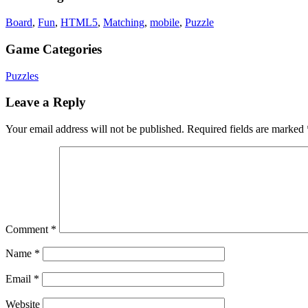
Board
,
Fun
,
HTML5
,
Matching
,
mobile
,
Puzzle
Game Categories
Puzzles
Leave a Reply
Your email address will not be published.
Required fields are marked
Comment
*
Name
*
Email
*
Website