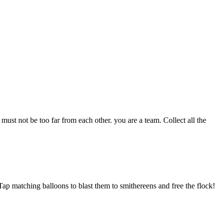
ust not be too far from each other. you are a team. Collect all the
Tap matching balloons to blast them to smithereens and free the flock!