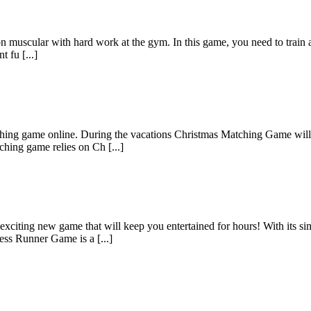
n muscular with hard work at the gym. In this game, you need to train a
 fu [...]
hing game online. During the vacations Christmas Matching Game will k
hing game relies on Ch [...]
citing new game that will keep you entertained for hours! With its sim
ss Runner Game is a [...]