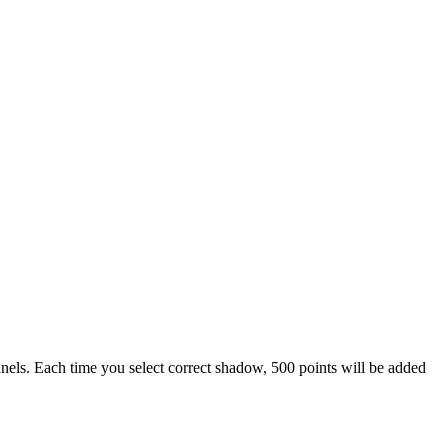
 panels. Each time you select correct shadow, 500 points will be added