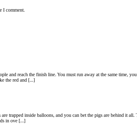
me I comment.
ple and reach the finish line. You must run away at the same time, you m
e the red and [...]
re trapped inside balloons, and you can bet the pigs are behind it all. 
s in ove [...]