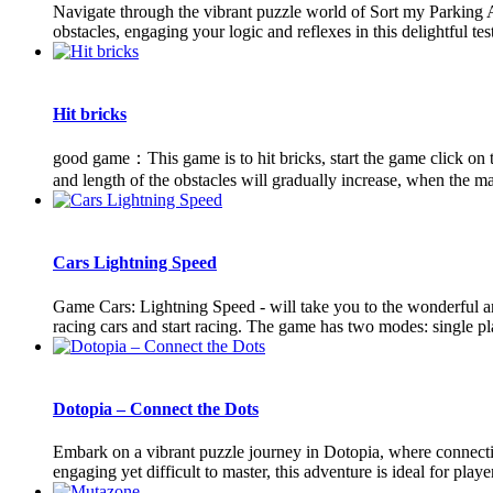
Navigate through the vibrant puzzle world of Sort my Parking Ar
obstacles, engaging your logic and reflexes in this delightful test
Hit bricks
good game：This game is to hit bricks, start the game click on the
and length of the obstacles will gradually increase, when the mar
Cars Lightning Speed
Game Cars: Lightning Speed ​​- will take you to the wonderful
racing cars and start racing. The game has two modes: single pla
Dotopia – Connect the Dots
Embark on a vibrant puzzle journey in Dotopia, where connectin
engaging yet difficult to master, this adventure is ideal for player