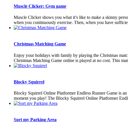
Muscle Clicker: Gym game
Muscle Clicker shows you what it’s like to make a skinny perso
when you continuously exercise. Then, when you have sufficient
Christmas Matching Game
Enjoy your holidays with family by playing the Christmas matc
Christmas Matching Game online is played at no cost. This matc
Blocky Squirrel
Blocky Squirrel Online Platformer Endless Runner Game is an ex
moment you play! The Blocky Squirrel Online Platformer Endle
Sort my Parking Area