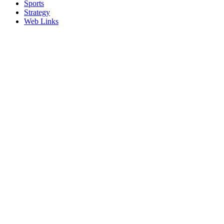
Sports
Strategy
Web Links