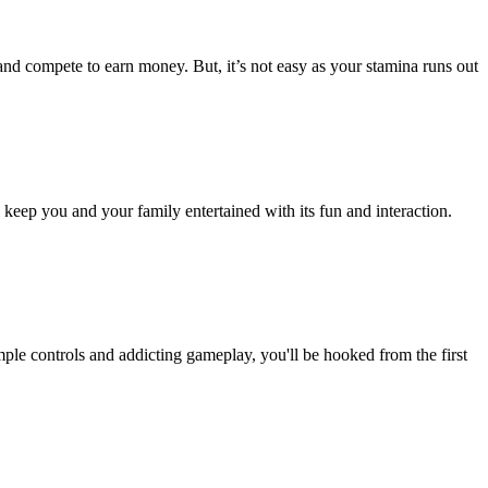
nd compete to earn money. But, it’s not easy as your stamina runs out
eep you and your family entertained with its fun and interaction.
ple controls and addicting gameplay, you'll be hooked from the first