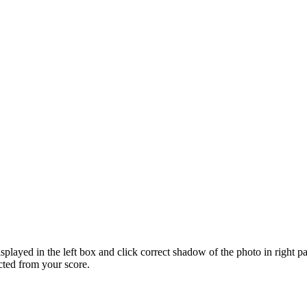
displayed in the left box and click correct shadow of the photo in right
cted from your score.