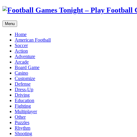
Menu
Home
American Football
Soccer
Action
Adventure
Arcade
Board Game
Casino
Customize
Defense
Dress-Up
Driving
Education
Fighting
Multiplayer
Other
Puzzles
Rhythm
Shooting