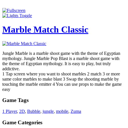
Marble Match Classic
Jungle Marble is a marble shoot game with the theme of Egyptian
mythology. Jungle Marble Pop Blast is a marble shoot game with
the theme of Egyptian mythology. It is easy to play, but truly
addictive.
1 Tap screen where you want to shoot marbles 2 match 3 or more
same color marbles to make blast 3 Swap the shooting marble by
touching the marble emitter 4 You can use props to make the game
easy
Game Tags
1 Player
,
2D
,
Bubble
,
jungle
,
mobile
,
Zuma
Game Categories