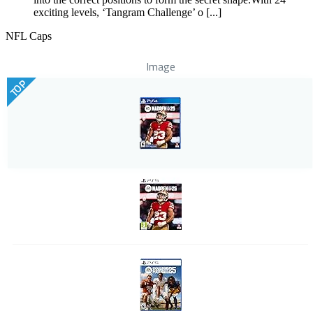
exciting levels, ‘Tangram Challenge’ o [...]
NFL Caps
Image
TOP