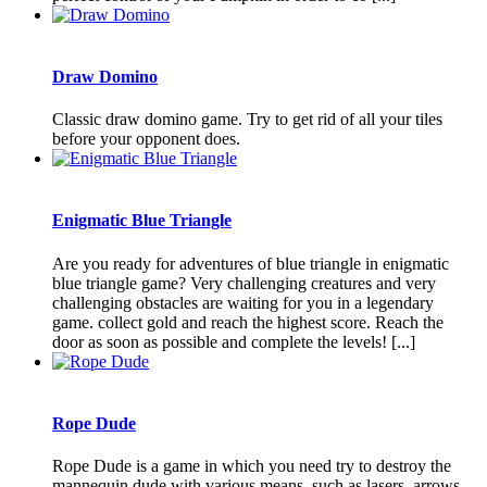
Draw Domino
Classic draw domino game. Try to get rid of all your tiles
before your opponent does.
Enigmatic Blue Triangle
Are you ready for adventures of blue triangle in enigmatic
blue triangle game? Very challenging creatures and very
challenging obstacles are waiting for you in a legendary
game. collect gold and reach the highest score. Reach the
door as soon as possible and complete the levels! [...]
Rope Dude
Rope Dude is a game in which you need try to destroy the
mannequin dude with various means, such as lasers, arrows,