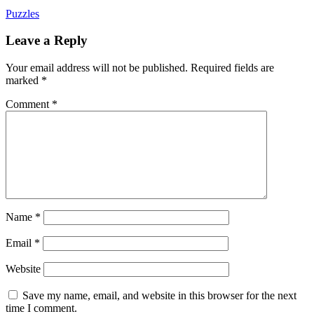
Puzzles
Leave a Reply
Your email address will not be published.
Required fields are
marked
*
Comment
*
Name
*
Email
*
Website
Save my name, email, and website in this browser for the next
time I comment.