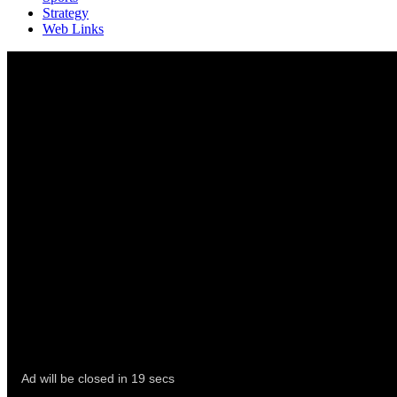
Strategy
Web Links