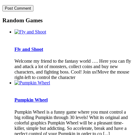
Random Games
Fly and Shoot
Welcome my friend to the fantasy world …. Here you can fly
and attack a lot of monsters, collect coins and buy new
characters, and fighting boss. Cool! Join us!Move the mouse
right-left to control the character
Pumpkin Wheel
Pumpkin Wheel is a funny game where you must control a
big rolling Pumpkin through 30 levels! Whit its original and
colorful graphics Pumpkin Wheel will be a pleasant time-
killer, simple but addicting. So accelerate, break and have a
perfect control of your Pumpkin in order to co [...]