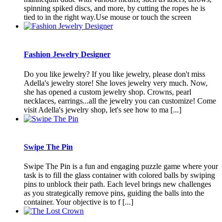
spinning spiked discs, and more, by cutting the ropes he is
tied to in the right way.Use mouse or touch the screen
Fashion Jewelry Designer
Do you like jewelry? If you like jewelry, please don't miss
Adella's jewelry store! She loves jewelry very much. Now,
she has opened a custom jewelry shop. Crowns, pearl
necklaces, earrings...all the jewelry you can customize! Come
visit Adella's jewelry shop, let's see how to ma [...]
Swipe The Pin
Swipe The Pin is a fun and engaging puzzle game where your
task is to fill the glass container with colored balls by swiping
pins to unblock their path. Each level brings new challenges
as you strategically remove pins, guiding the balls into the
container. Your objective is to f [...]