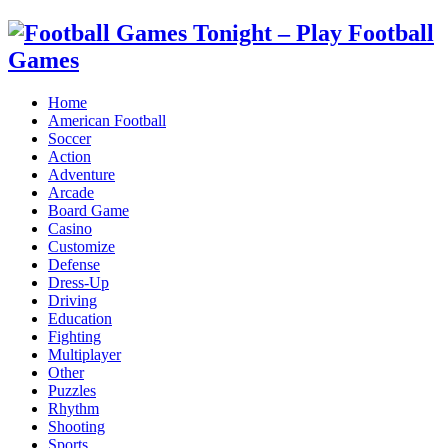
Home
American Football
Soccer
Action
Adventure
Arcade
Board Game
Casino
Customize
Defense
Dress-Up
Driving
Education
Fighting
Multiplayer
Other
Puzzles
Rhythm
Shooting
Sports