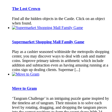
The Lost Crown
Find all the hidden objects in the Castle. Click on an object
when found.
Supermarket Shopping Mall Family Game
Play as a cashier seasoned withinside the metropolis shopping
center, you may discover ways to deal with cash and matter
coins. Improve primary talents in arithmetic which include
addition and subtraction even as having amusing running at a
coins sign up dealing clients. Supermar [...]
Move to Gram
‘Tangram Challenge’ is an intriguing puzzle game inspired by
the timeless art of tangram. Their mission is to solve each
level by rotating, dragging, and dropping the tangram pieces
into the correct positions to form the secret shape.With 24