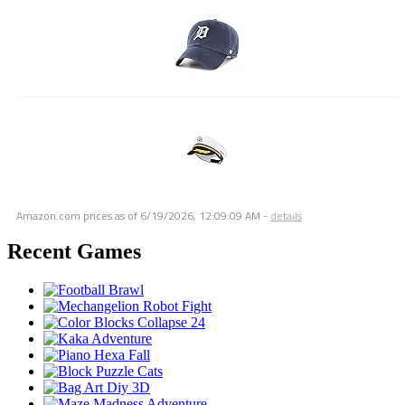
Amazon.com prices as of
6/19/2026, 12:09:09 AM
-
details
Recent Games