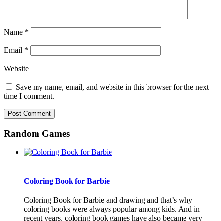
Name
*
Email
*
Website
Save my name, email, and website in this browser for the next
time I comment.
Random Games
Coloring Book for Barbie
Coloring Book for Barbie and drawing and that’s why
coloring books were always popular among kids. And in
recent years, coloring book games have also became very