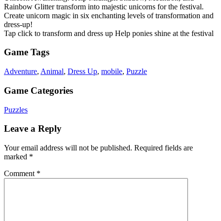
Rainbow Glitter transform into majestic unicorns for the festival.
Create unicorn magic in six enchanting levels of transformation and
dress-up!
Tap click to transform and dress up Help ponies shine at the festival
Game Tags
Adventure
,
Animal
,
Dress Up
,
mobile
,
Puzzle
Game Categories
Puzzles
Leave a Reply
Your email address will not be published.
Required fields are
marked
*
Comment
*