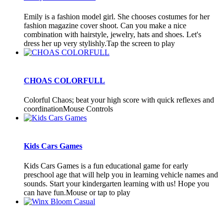
Emily is a fashion model girl. She chooses costumes for her
fashion magazine cover shoot. Can you make a nice
combination with hairstyle, jewelry, hats and shoes. Let's
dress her up very stylishly.Tap the screen to play
CHOAS COLORFULL
Colorful Chaos; beat your high score with quick reflexes and
coordinationMouse Controls
Kids Cars Games
Kids Cars Games is a fun educational game for early
preschool age that will help you in learning vehicle names and
sounds. Start your kindergarten learning with us! Hope you
can have fun.Mouse or tap to play