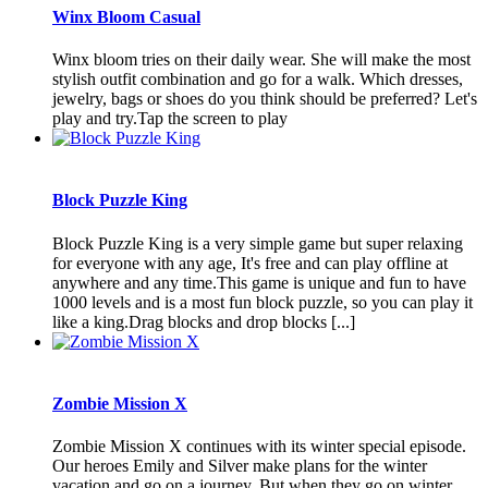
Winx Bloom Casual
Winx bloom tries on their daily wear. She will make the most
stylish outfit combination and go for a walk. Which dresses,
jewelry, bags or shoes do you think should be preferred? Let's
play and try.Tap the screen to play
Block Puzzle King
Block Puzzle King is a very simple game but super relaxing
for everyone with any age, It's free and can play offline at
anywhere and any time.This game is unique and fun to have
1000 levels and is a most fun block puzzle, so you can play it
like a king.Drag blocks and drop blocks [...]
Zombie Mission X
Zombie Mission X continues with its winter special episode.
Our heroes Emily and Silver make plans for the winter
vacation and go on a journey. But when they go on winter