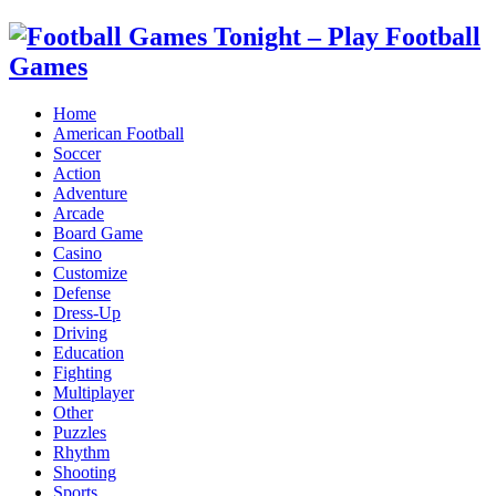
Home
American Football
Soccer
Action
Adventure
Arcade
Board Game
Casino
Customize
Defense
Dress-Up
Driving
Education
Fighting
Multiplayer
Other
Puzzles
Rhythm
Shooting
Sports