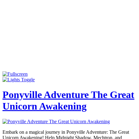
Ponyville Adventure The Great
Unicorn Awakening
Embark on a magical journey in Ponyville Adventure: The Great
Unicorn Awakening! Help Midnight Shadow, Mechtron, and