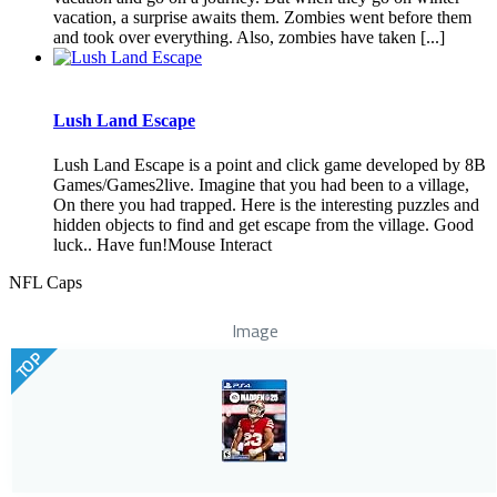
vacation, a surprise awaits them. Zombies went before them
and took over everything. Also, zombies have taken [...]
Lush Land Escape
Lush Land Escape is a point and click game developed by 8B
Games/Games2live. Imagine that you had been to a village,
On there you had trapped. Here is the interesting puzzles and
hidden objects to find and get escape from the village. Good
luck.. Have fun!Mouse Interact
NFL Caps
Image
TOP