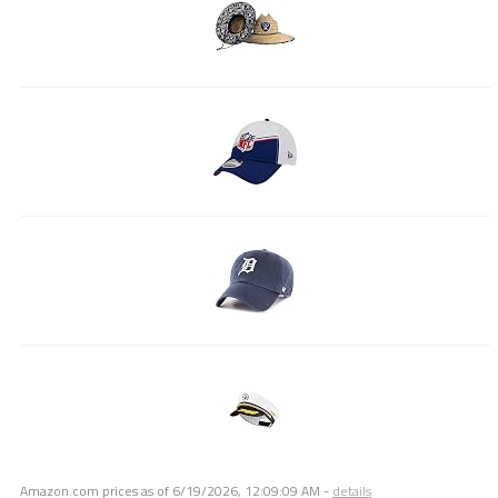
Amazon.com prices as of
6/19/2026, 12:09:09 AM
-
details