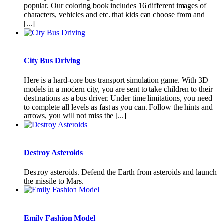
popular. Our coloring book includes 16 different images of
characters, vehicles and etc. that kids can choose from and
[...]
City Bus Driving
Here is a hard-core bus transport simulation game. With 3D
models in a modern city, you are sent to take children to their
destinations as a bus driver. Under time limitations, you need
to complete all levels as fast as you can. Follow the hints and
arrows, you will not miss the [...]
Destroy Asteroids
Destroy asteroids. Defend the Earth from asteroids and launch
the missile to Mars.
Emily Fashion Model