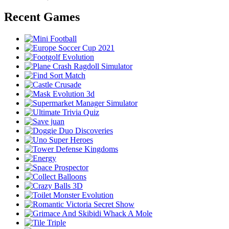
Recent Games