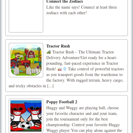
Connect the Zodiacs
Like the name says! Connect at least three
zodiacs with each other!
Tractor Rush
Tractor Rush – The Ultimate Tractor
Delivery Adventure!Get ready for a heart-
pounding, fast-paced experience in Tractor
Rush!
Take control of powerful tractors
as you transport goods from the warehouse to
the factory. With rugged terrain, heavy cargo,
and tricky obstacles in [...]
Poppy Football 2
Huggy and Wuggy are playing ball, choose
your favorite character and and your team,
join the tournament only for the best
championship. Control your favorite Huggy
Wuggy player You can play alone against the