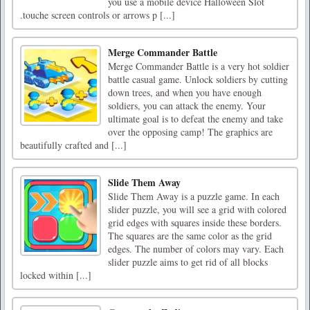
you use a mobile device Halloween Slot
.touche screen controls or arrows p [...]
Merge Commander Battle
Merge Commander Battle is a very hot soldier
battle casual game. Unlock soldiers by cutting
down trees, and when you have enough
soldiers, you can attack the enemy. Your
ultimate goal is to defeat the enemy and take
over the opposing camp! The graphics are
beautifully crafted and [...]
Slide Them Away
Slide Them Away is a puzzle game. In each
slider puzzle, you will see a grid with colored
grid edges with squares inside these borders.
The squares are the same color as the grid
edges. The number of colors may vary. Each
slider puzzle aims to get rid of all blocks
locked within [...]