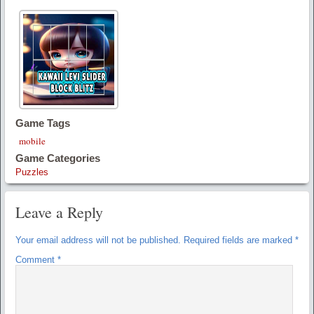
Game Tags
mobile
Game Categories
Puzzles
Leave a Reply
Your email address will not be published.
Required fields are marked
*
Comment
*