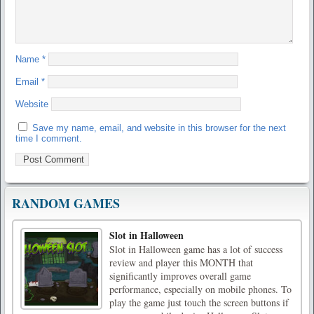
Name
*
Email
*
Website
Save my name, email, and website in this browser for the next
time I comment.
RANDOM GAMES
Slot in Halloween
Slot in Halloween game has a lot of success
review and player this MONTH that
significantly improves overall game
performance, especially on mobile phones. To
play the game just touch the screen buttons if