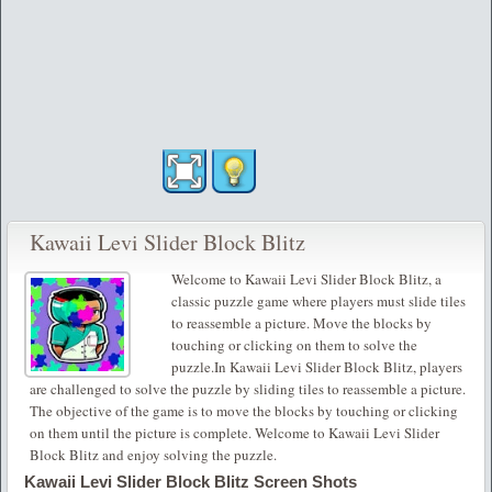
Kawaii Levi Slider Block Blitz
Welcome to Kawaii Levi Slider Block Blitz, a
classic puzzle game where players must slide tiles
to reassemble a picture. Move the blocks by
touching or clicking on them to solve the
puzzle.In Kawaii Levi Slider Block Blitz, players
are challenged to solve the puzzle by sliding tiles to reassemble a picture.
The objective of the game is to move the blocks by touching or clicking
on them until the picture is complete. Welcome to Kawaii Levi Slider
Block Blitz and enjoy solving the puzzle.
Kawaii Levi Slider Block Blitz Screen Shots