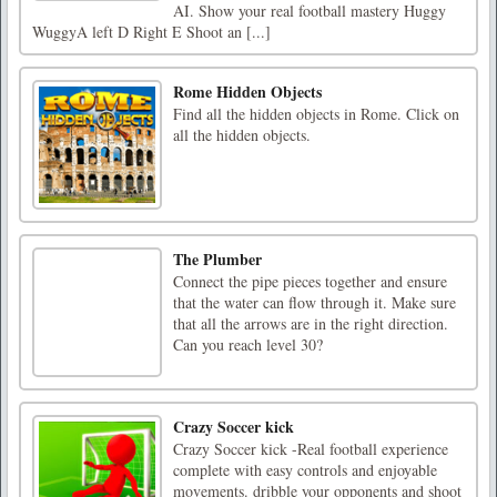
AI. Show your real football mastery Huggy
WuggyA left D Right E Shoot an [...]
Rome Hidden Objects
Find all the hidden objects in Rome. Click on
all the hidden objects.
The Plumber
Connect the pipe pieces together and ensure
that the water can flow through it. Make sure
that all the arrows are in the right direction.
Can you reach level 30?
Crazy Soccer kick
Crazy Soccer kick -Real football experience
complete with easy controls and enjoyable
movements. dribble your opponents and shoot