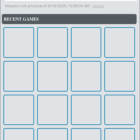
Amazon.com prices as of
6/19/2026, 12:09:09 AM
-
details
RECENT GAMES