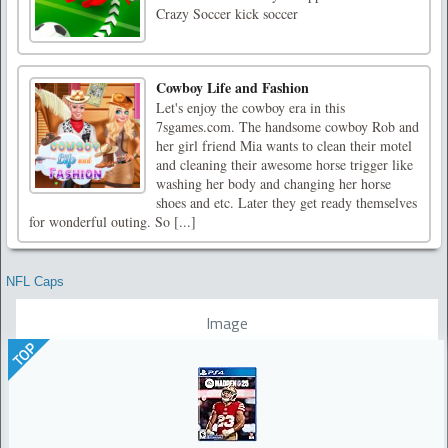
Crazy Soccer kick soccer
Cowboy Life and Fashion
Let's enjoy the cowboy era in this
7sgames.com. The handsome cowboy Rob and
her girl friend Mia wants to clean their motel
and cleaning their awesome horse trigger like
washing her body and changing her horse
shoes and etc. Later they get ready themselves
for wonderful outing. So [...]
NFL Caps
Image
TOP