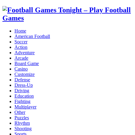
Home
American Football
Soccer
Action
Adventure
Arcade
Board Game
Casino
Customize
Defense
Dress-Up
Driving
Education
Fighting
Multiplayer
Other
Puzzles
Rhythm
Shooting
Sports