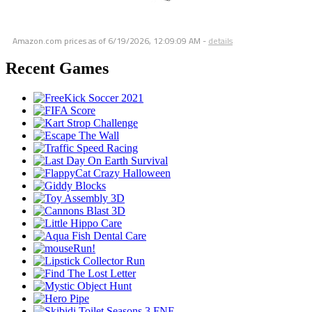
Amazon.com prices as of
6/19/2026, 12:09:09 AM
-
details
Recent Games