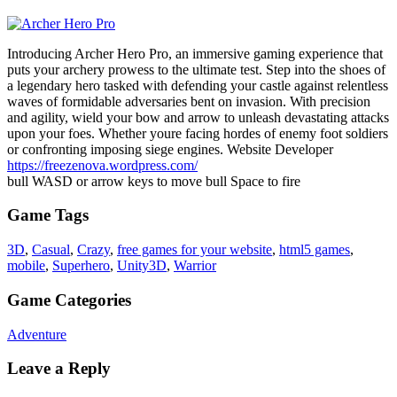
Introducing Archer Hero Pro, an immersive gaming experience that
puts your archery prowess to the ultimate test. Step into the shoes of
a legendary hero tasked with defending your castle against relentless
waves of formidable adversaries bent on invasion. With precision
and agility, wield your bow and arrow to unleash devastating attacks
upon your foes. Whether youre facing hordes of enemy foot soldiers
or confronting imposing siege engines. Website Developer
https://freezenova.wordpress.com/
bull WASD or arrow keys to move bull Space to fire
Game Tags
3D
,
Casual
,
Crazy
,
free games for your website
,
html5 games
,
mobile
,
Superhero
,
Unity3D
,
Warrior
Game Categories
Adventure
Leave a Reply