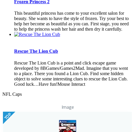
Frozen Princess 2
This beautiful princess has come to your excellent salon for
beauty. She wants to have the style of frozen. Try your best to
help her become as beautiful as you can. First stage, you need
to help the princess wash her hair and then dry it carefully.
Rescue The Lion Cub
Rescue The Lion Cub is a point and click escape game
developed by 8BGames/Games2Mad. Imagine that you went
to a place. There you found a Lion Cub. Find some hidden
object to solve some interesting clues to rescue the Lion Cub.
Good luck…Have fun!Mouse Interact
NFL Caps
Image
TOP