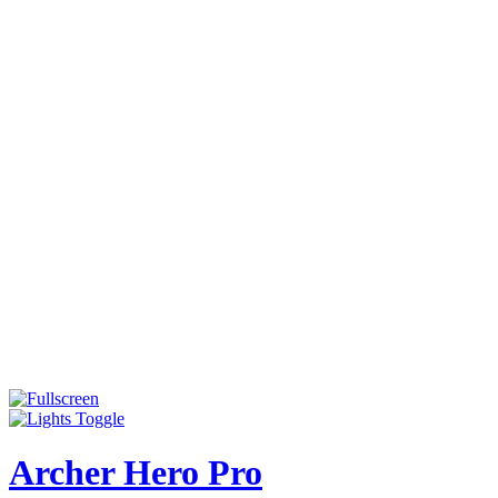
Archer Hero Pro