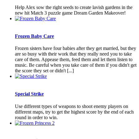
Help Alex sow the right seeds to create lavish gardens in the
new hit Match 3 puzzle game Dream Garden Makeover!
Frozen Baby Care
Frozen sisters have four babies after they get married, but they
are so busy with their work that they really need you to take
care of them. Appease them, feed them and let them listen to
music. Be careful when you take care of them if you didn't get
the score they set or didn't [...]
Special Strike
Use different types of weapons to shoot enemy players on
different maps, try to get the highest score by the end of each
round in order to win.