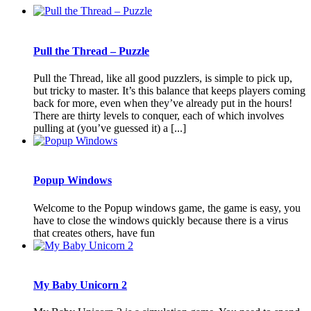
Pull the Thread – Puzzle
Pull the Thread, like all good puzzlers, is simple to pick up,
but tricky to master. It’s this balance that keeps players coming
back for more, even when they’ve already put in the hours!
There are thirty levels to conquer, each of which involves
pulling at (you’ve guessed it) a [...]
Popup Windows
Welcome to the Popup windows game, the game is easy, you
have to close the windows quickly because there is a virus
that creates others, have fun
My Baby Unicorn 2