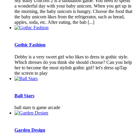
My Baby Unicorn 2 is a simulation game. You need to spend
a wonderful day with your baby unicorn. When you get up in
the morning, the baby unicorn is hungry. Choose the food that
the baby unicorn likes from the refrigerator, such as bread,
apples, soda, etc. After eating, the bab [...]
Gothic Fashion
Debby is a very sweet girl who likes to dress in gothic style.
Which dresses do you think she should choose? Can you help
her to become the most stylish gothic girl? let's dress upTap
the screen to play
Ball Stars
ball stars is game arcade
Garden Design