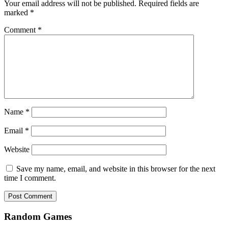
Your email address will not be published.
Required fields are
marked
*
Comment
*
Name
*
Email
*
Website
Save my name, email, and website in this browser for the next
time I comment.
Random Games